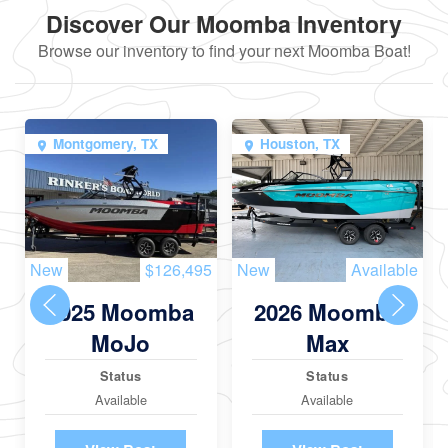
Discover Our Moomba Inventory
Browse our inventory to find your next Moomba Boat!
Montgomery, TX
Houston, TX
New
$126,495
New
Available
2025 Moomba
2026 Moomba
MoJo
Max
Status
Status
Available
Available