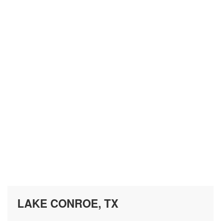
LAKE CONROE, TX