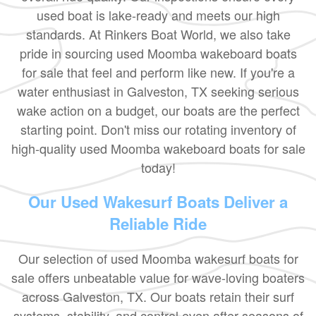
used boat is lake-ready and meets our high
standards. At Rinkers Boat World, we also take
pride in sourcing used Moomba wakeboard boats
for sale that feel and perform like new. If you're a
water enthusiast in Galveston, TX seeking serious
wake action on a budget, our boats are the perfect
starting point. Don't miss our rotating inventory of
high-quality used Moomba wakeboard boats for sale
today!
Our Used Wakesurf Boats Deliver a
Reliable Ride
Our selection of used Moomba wakesurf boats for
sale offers unbeatable value for wave-loving boaters
across Galveston, TX. Our boats retain their surf
systems, stability, and control even after seasons of