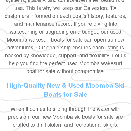
use. This is why we keep our Galveston, TX
customers informed on each boat's history, features,
and maintenance record. If you're diving into
wakesurfing or upgrading on a budget, our used
Moomba wakesurf boats for sale can open up new
adventures. Our dealership ensures each listing is
backed by knowledge, support, and flexibility. Let us
help you find the perfect used Moomba wakesurf
boat for sale without compromise.
High-Quality New & Used Moomba Ski
Boats for Sale
When it comes to slicing through the water with
precision, our new Moomba ski boats for sale are
crafted to thrill slalom and recreational skiers.