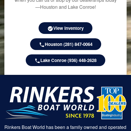
—Houston and Lake Conroe!
View Inventory
Houston (281) 847-0064
Lake Conroe (936) 448-2628
Rinkers Boat World has been a family owned and operated