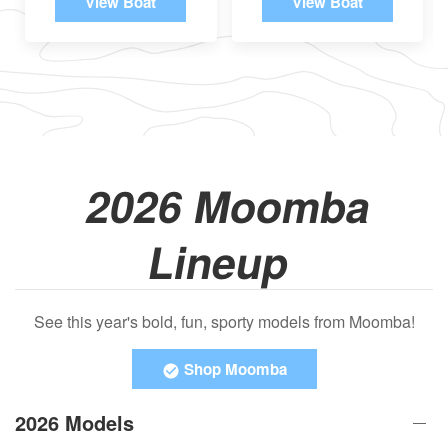
View Boat
View Boat
2026 Moomba
Lineup
See this year's bold, fun, sporty models from Moomba!
Shop Moomba
2026 Models