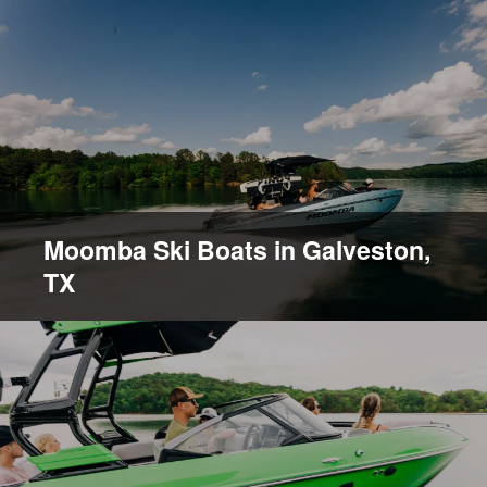
Moomba Ski Boats in Galveston,
TX