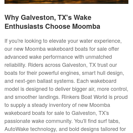
Why Galveston, TX's Wake
Enthusiasts Choose Moomba
If you're looking to elevate your water experience,
our new Moomba wakeboard boats for sale offer
advanced wake performance with unmatched
reliability. Riders across Galveston, TX trust our
boats for their powerful engines, smart hull design,
and next-gen ballast systems. Each wakeboard
model is designed to deliver bigger air, more control,
and smoother landings. Rinkers Boat World is proud
to supply a steady inventory of new Moomba
wakeboard boats for sale to Galveston, TX's
passionate wake community. You'll find surf tabs,
AutoWake technology, and bold designs tailored for