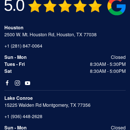
Houston
2500 W. Mt. Houston Rd, Houston, TX 77038
+1 (281) 847-0064
Sun - Mon
Closed
Tues - Fri
8:30AM - 5:30PM
Sat
8:30AM - 5:00PM
Lake Conroe
15225 Walden Rd Montgomery, TX 77356
+1 (936) 448-2628
Sun - Mon
Closed