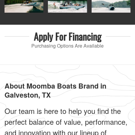
Apply For
Financing
Purchasing Options Are Available
About Moomba Boats Brand in
Galveston, TX
Our team is here to help you find the
perfect balance of value, performance,
and innovation with our lineup of