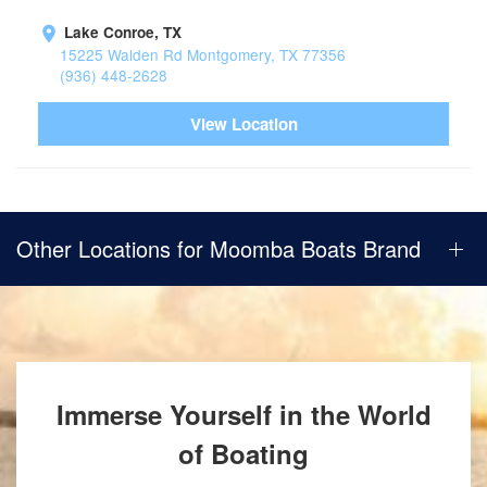
Lake Conroe, TX
15225 Walden Rd Montgomery, TX 77356
(936) 448-2628
View Location
Other Locations for Moomba Boats Brand
Immerse Yourself in the World
of Boating