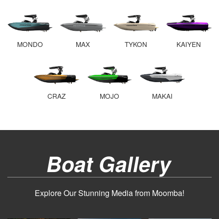
MONDO
MAX
TYKON
KAIYEN
CRAZ
MOJO
MAKAI
Boat Gallery
Explore Our Stunning Media from Moomba!