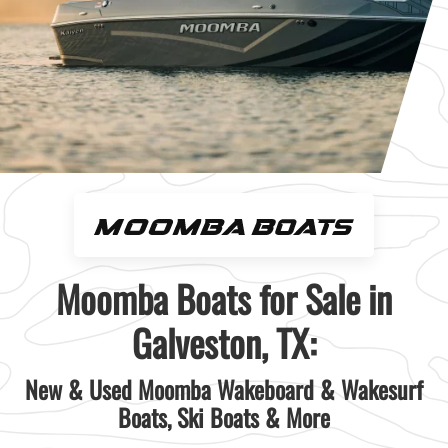
Moomba Boats for Sale in
Galveston, TX:
New & Used Moomba Wakeboard & Wakesurf
Boats, Ski Boats & More