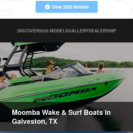
View 2026 Models
DISCOVER
2026 MODELS
GALLERY
DEALERSHIP
Moomba Wake & Surf Boats in
Galveston, TX