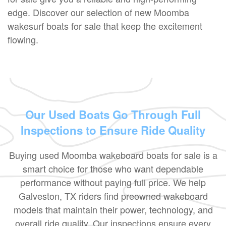
edge. Discover our selection of new Moomba
wakesurf boats for sale that keep the excitement
flowing.
Our Used Boats Go Through Full
Inspections to Ensure Ride Quality
Buying used Moomba wakeboard boats for sale is a
smart choice for those who want dependable
performance without paying full price. We help
Galveston, TX riders find preowned wakeboard
models that maintain their power, technology, and
overall ride quality. Our inspections ensure every