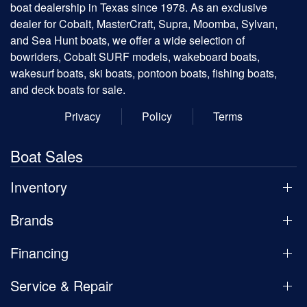
boat dealership in Texas since 1978. As an exclusive
dealer for Cobalt, MasterCraft, Supra, Moomba, Sylvan,
and Sea Hunt boats, we offer a wide selection of
bowriders, Cobalt SURF models, wakeboard boats,
wakesurf boats, ski boats, pontoon boats, fishing boats,
and deck boats for sale.
Privacy
Policy
Terms
Boat Sales
Inventory
Brands
Financing
Service & Repair