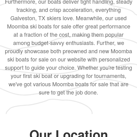
Furthermore, our boats deliver tight handling, steady
tracking, and crisp acceleration, everything
Galveston, TX skiers love. Meanwhile, our used
Moomba ski boats for sale offer great performance
at a fraction of the cost, making them popular
among budget-savvy enthusiasts. Further, we
proudly showcase both preowned and new Moomba
ski boats for sale on our website with personalized
support to guide your choice. Whether you're testing
your first ski boat or upgrading for tournaments,
we've got various Moomba boats for sale that are
sure to get the job done.
Our Location