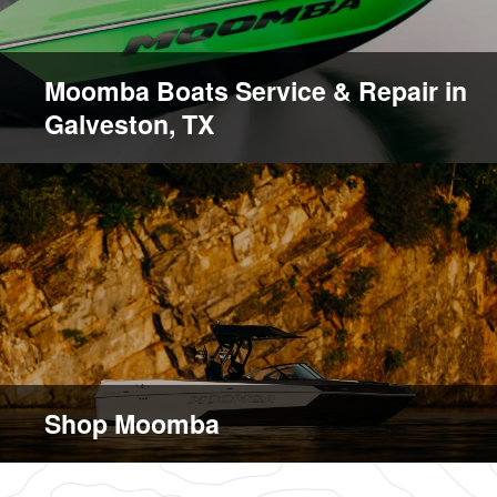
Moomba Boats Service & Repair in
Galveston, TX
Shop Moomba