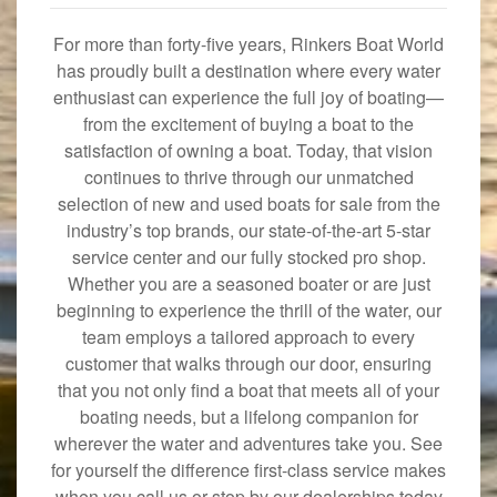
For more than forty-five years, Rinkers Boat World
has proudly built a destination where every water
enthusiast can experience the full joy of boating—
from the excitement of buying a boat to the
satisfaction of owning a boat. Today, that vision
continues to thrive through our unmatched
selection of new and used boats for sale from the
industry’s top brands, our state-of-the-art 5-star
service center and our fully stocked pro shop.
Whether you are a seasoned boater or are just
beginning to experience the thrill of the water, our
team employs a tailored approach to every
customer that walks through our door, ensuring
that you not only find a boat that meets all of your
boating needs, but a lifelong companion for
wherever the water and adventures take you. See
for yourself the difference first-class service makes
when you call us or stop by our dealerships today