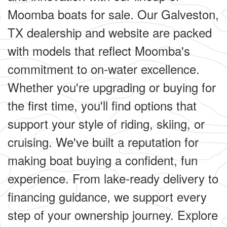
Moomba boats for sale. Our Galveston,
TX dealership and website are packed
with models that reflect Moomba's
commitment to on-water excellence.
Whether you're upgrading or buying for
the first time, you'll find options that
support your style of riding, skiing, or
cruising. We've built a reputation for
making boat buying a confident, fun
experience. From lake-ready delivery to
financing guidance, we support every
step of your ownership journey. Explore