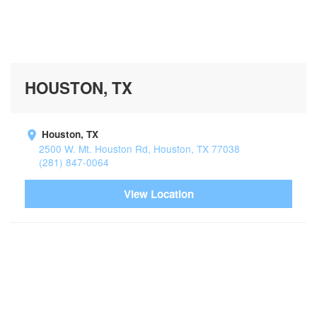
HOUSTON, TX
Houston, TX
2500 W. Mt. Houston Rd, Houston, TX 77038
(281) 847-0064
View Location