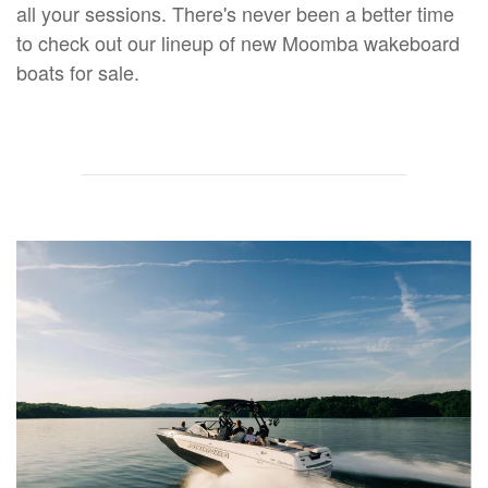
all your sessions. There's never been a better time
to check out our lineup of new Moomba wakeboard
boats for sale.