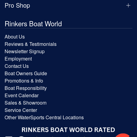
Pro Shop
Rinkers Boat World
About Us
Reviews & Testimonials
Newsletter Signup
Employment
Contact Us
Boat Owners Guide
Promotions & Info
Boat Responsibility
Event Calendar
Sales & Showroom
Service Center
Other WaterSports Central Locations