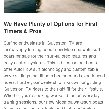
We Have Plenty of Options for First
Timers & Pros
Surfing enthusiasts in Galveston, TX are
increasingly turning to our new Moomba wakesurf
boats for sale for their surf-tailored features and
easy control systems. This is because our boats
offer AutoFlow surf technology and customizable
wave settings that fit both beginner and experienced
riders. Further, our dealership is known for guiding
Galveston, TX riders to the right fit for their lifestyle.
Whether you're seeking weekend fun or everyday
training sessions, our new Moomba wakesurf boats
for sale give you a reliable and high-performing