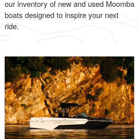
our inventory of new and used Moomba
boats designed to inspire your next
ride.