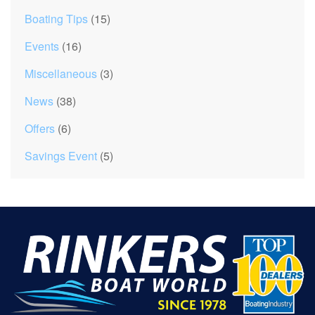
Boating Tips
(15)
Events
(16)
Miscellaneous
(3)
News
(38)
Offers
(6)
Savings Event
(5)