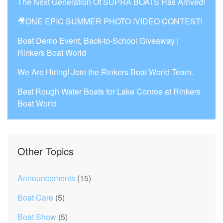
The Next Generation Of SUPRA BOATS Has Arrived!
🎥ONE EPIC SUMMER PHOTO /VIDEO CONTEST!
Boat Demo Event, Back-to-School Giveaway |
Rinkers Boat World
We Are Hiring! Join the Rinkers Boat World Team.
Best Rough Water Boats for Lake Conroe at Rinkers
Boat World
Other Topics
Announcements
(15)
Boat Care
(5)
Boat Show
(5)