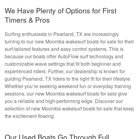
We Have Plenty of Options for First
Timers & Pros
Surfing enthusiasts in Pearland, TX are increasingly
turning to our new Moomba wakesurf boats for sale for their
surf-tailored features and easy control systems. This is
because our boats offer AutoFlow surf technology and
customizable wave settings that fit both beginner and
experienced riders. Further, our dealership is known for
guiding Pearland, TX riders to the right fit for their lifestyle.
Whether you’re seeking weekend fun or everyday training
sessions, our new Moomba wakesurf boats for sale give
you a reliable and high-performing edge. Discover our
selection of new Moomba wakesurf boats for sale that keep
the excitement flowing.
Our Used Boats Go Through Full