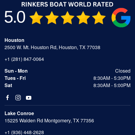
Houston
2500 W. Mt. Houston Rd, Houston, TX 77038
+1 (281) 847-0064
Sun - Mon
Closed
Tues - Fri
8:30AM - 5:30PM
Sat
8:30AM - 5:00PM
Lake Conroe
15225 Walden Rd Montgomery, TX 77356
+1 (936) 448-2628