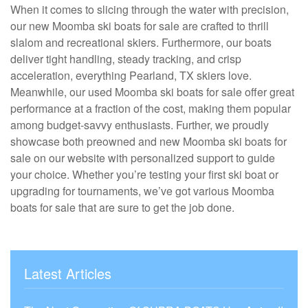
When it comes to slicing through the water with precision,
our new Moomba ski boats for sale are crafted to thrill
slalom and recreational skiers. Furthermore, our boats
deliver tight handling, steady tracking, and crisp
acceleration, everything Pearland, TX skiers love.
Meanwhile, our used Moomba ski boats for sale offer great
performance at a fraction of the cost, making them popular
among budget-savvy enthusiasts. Further, we proudly
showcase both preowned and new Moomba ski boats for
sale on our website with personalized support to guide
your choice. Whether you’re testing your first ski boat or
upgrading for tournaments, we’ve got various Moomba
boats for sale that are sure to get the job done.
Latest Articles