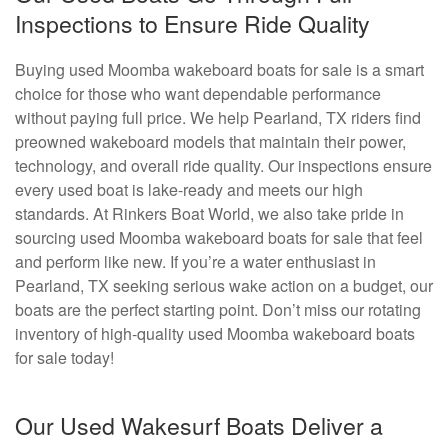
Inspections to Ensure Ride Quality
Buying used Moomba wakeboard boats for sale is a smart
choice for those who want dependable performance
without paying full price. We help Pearland, TX riders find
preowned wakeboard models that maintain their power,
technology, and overall ride quality. Our inspections ensure
every used boat is lake-ready and meets our high
standards. At Rinkers Boat World, we also take pride in
sourcing used Moomba wakeboard boats for sale that feel
and perform like new. If you’re a water enthusiast in
Pearland, TX seeking serious wake action on a budget, our
boats are the perfect starting point. Don’t miss our rotating
inventory of high-quality used Moomba wakeboard boats
for sale today!
Our Used Wakesurf Boats Deliver a