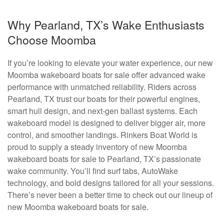
Why Pearland, TX’s Wake Enthusiasts
Choose Moomba
If you’re looking to elevate your water experience, our new
Moomba wakeboard boats for sale offer advanced wake
performance with unmatched reliability. Riders across
Pearland, TX trust our boats for their powerful engines,
smart hull design, and next-gen ballast systems. Each
wakeboard model is designed to deliver bigger air, more
control, and smoother landings. Rinkers Boat World is
proud to supply a steady inventory of new Moomba
wakeboard boats for sale to Pearland, TX’s passionate
wake community. You’ll find surf tabs, AutoWake
technology, and bold designs tailored for all your sessions.
There’s never been a better time to check out our lineup of
new Moomba wakeboard boats for sale.