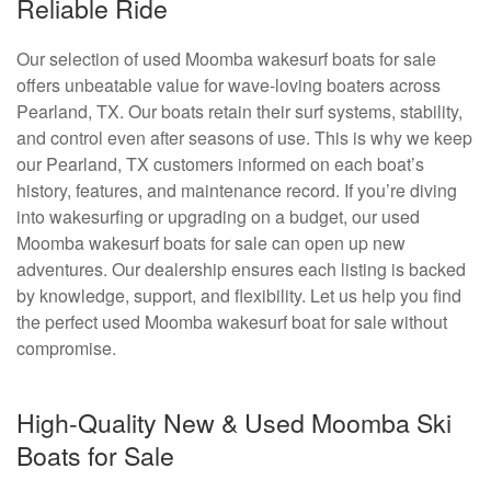
Reliable Ride
Our selection of used Moomba wakesurf boats for sale
offers unbeatable value for wave-loving boaters across
Pearland, TX. Our boats retain their surf systems, stability,
and control even after seasons of use. This is why we keep
our Pearland, TX customers informed on each boat’s
history, features, and maintenance record. If you’re diving
into wakesurfing or upgrading on a budget, our used
Moomba wakesurf boats for sale can open up new
adventures. Our dealership ensures each listing is backed
by knowledge, support, and flexibility. Let us help you find
the perfect used Moomba wakesurf boat for sale without
compromise.
High-Quality New & Used Moomba Ski
Boats for Sale