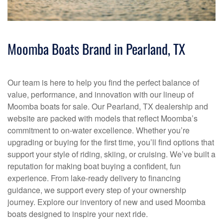
Moomba Boats Brand in Pearland, TX
Our team is here to help you find the perfect balance of
value, performance, and innovation with our lineup of
Moomba boats for sale. Our Pearland, TX dealership and
website are packed with models that reflect Moomba’s
commitment to on-water excellence. Whether you’re
upgrading or buying for the first time, you’ll find options that
support your style of riding, skiing, or cruising. We’ve built a
reputation for making boat buying a confident, fun
experience. From lake-ready delivery to financing
guidance, we support every step of your ownership
journey. Explore our inventory of new and used Moomba
boats designed to inspire your next ride.