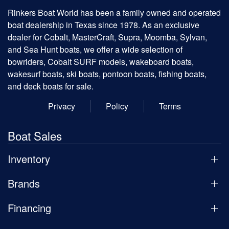
Rinkers Boat World has been a family owned and operated
boat dealership in Texas since 1978. As an exclusive
dealer for Cobalt, MasterCraft, Supra, Moomba, Sylvan,
and Sea Hunt boats, we offer a wide selection of
bowriders, Cobalt SURF models, wakeboard boats,
wakesurf boats, ski boats, pontoon boats, fishing boats,
and deck boats for sale.
Privacy
Policy
Terms
Boat Sales
Inventory
Brands
Financing