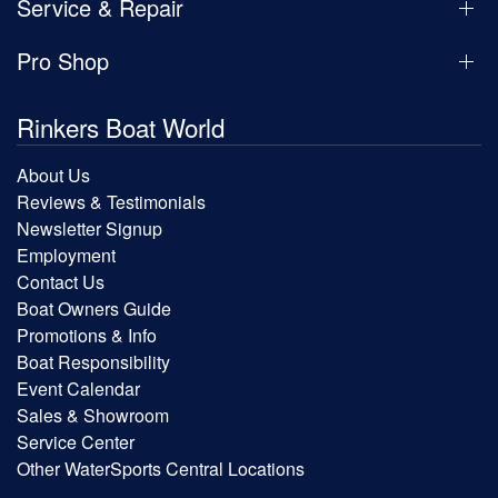
Service & Repair
Pro Shop
Rinkers Boat World
About Us
Reviews & Testimonials
Newsletter Signup
Employment
Contact Us
Boat Owners Guide
Promotions & Info
Boat Responsibility
Event Calendar
Sales & Showroom
Service Center
Other WaterSports Central Locations