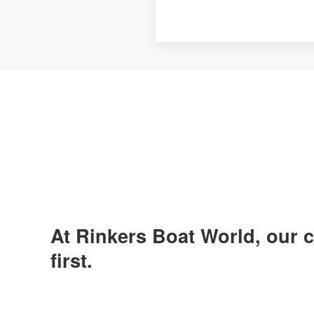
At Rinkers Boat World, our
first.