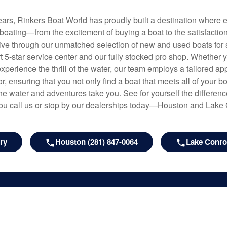
years, Rinkers Boat World has proudly built a destination where 
f boating—from the excitement of buying a boat to the satisfactio
hrive through our unmatched selection of new and used boats for s
art 5-star service center and our fully stocked pro shop. Whether
experience the thrill of the water, our team employs a tailored 
r, ensuring that you not only find a boat that meets all of your bo
e water and adventures take you. See for yourself the difference
u call us or stop by our dealerships today—Houston and Lake
ry
Houston (281) 847-0064
Lake Conroe
les
Rinkers Boat World
y
About Us