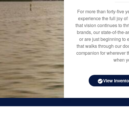
For more than forty-five 
experience the full joy o
that vision continues to t
brands, our state-of-the-
or are just beginning to 
that walks through our doo
companion for wherever th
when yo
View Invento
Boat Sa
Inventor