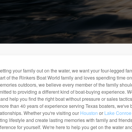
etting your family out on the water, we want your four-legged fa
art of the Rinkers Boat World family and loves spending time o
emories outdoors, we believe every member of the family should
tted to providing a different kind of boat-buying experience. We 
nd help you find the right boat without pressure or sales tacti
ore than 40 years of experience serving Texas boaters, we've bui
lationships. Whether you're visiting our
Houston
or
Lake Conroe
ting lifestyle and create lasting memories with family and frien
ference for yourself. We're here to help you get on the water a