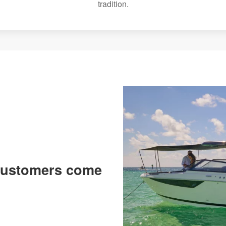
tradition.
 customers come