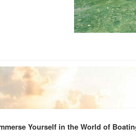
mmerse Yourself in the World of Boati