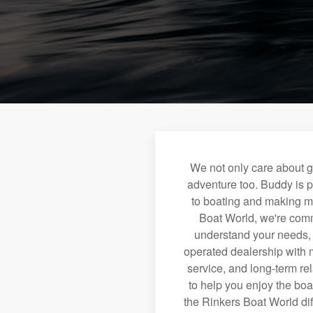
We not only care about g
adventure too. Buddy is p
to boating and making m
Boat World, we're commi
understand your needs, a
operated dealership with m
service, and long-term re
to help you enjoy the boa
the Rinkers Boat World dif