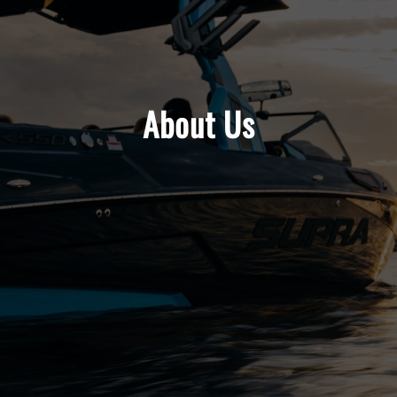
About Us