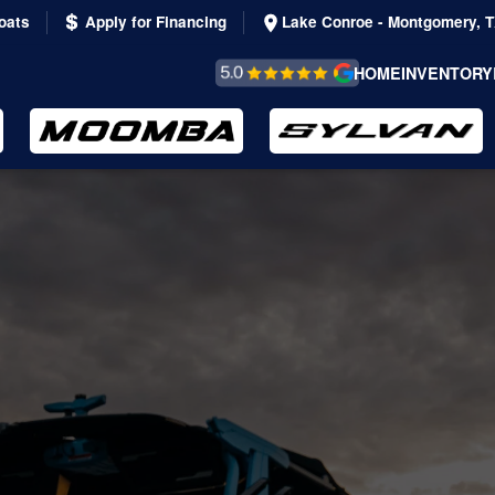
oats
Apply for Financing
Lake Conroe - Montgomery, 
REVIEWS &
HOME
INVENTORY
TESTIMONIALS