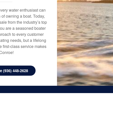
every water enthusiast can
n of owning a boat. Today,
ale from the industry’s top
 you are a seasoned boater
approach to every customer
ating needs, but a lifelong
 first-class service makes
 Conroe!
 (936) 448-2628
Houston
2500 W. Mt. Houston Rd, Houston, TX
77038