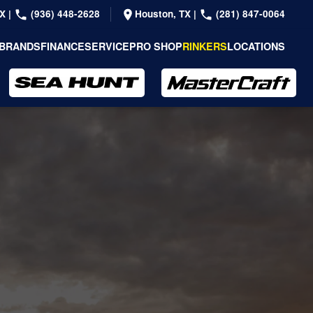
TX
|
(936) 448-2628
Houston, TX
|
(281) 847-0064
BRANDS
FINANCE
SERVICE
PRO SHOP
RINKERS
LOCATIONS