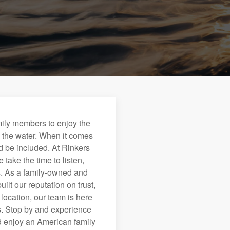
mily members to enjoy the
n the water. When it comes
 be included. At Rinkers
take the time to listen,
cs. As a family-owned and
lt our reputation on trust,
location, our team is here
ds. Stop by and experience
nd enjoy an American family