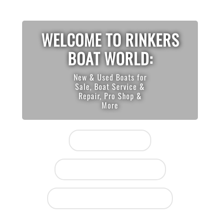
WELCOME TO RINKERS
BOAT WORLD:
New & Used Boats for
Sale, Boat Service &
Repair, Pro Shop &
More
View Inventory
Houston (281) 847-0064
Lake Conroe (936) 448-2628