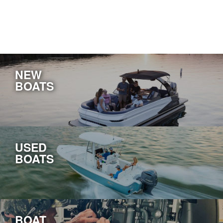
NEW
BOATS
USED
BOATS
BOAT