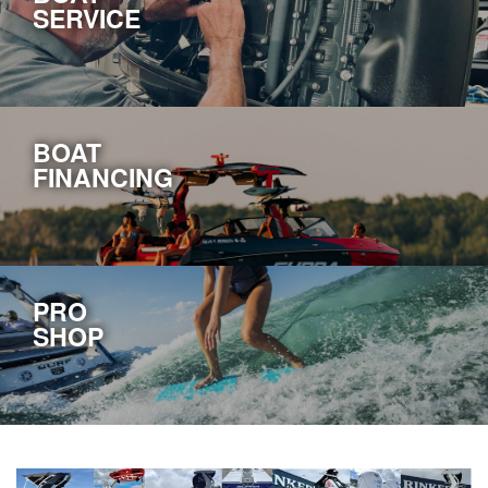
SERVICE
BOAT
FINANCING
PRO
SHOP