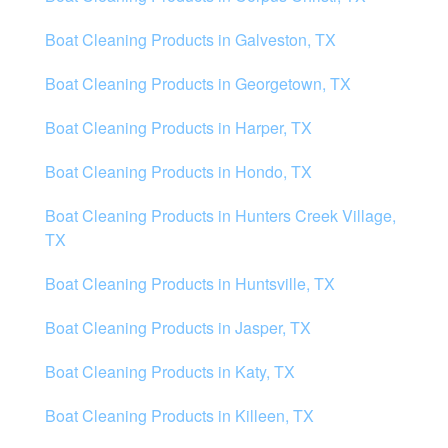
Boat Cleaning Products in Galveston, TX
Boat Cleaning Products in Georgetown, TX
Boat Cleaning Products in Harper, TX
Boat Cleaning Products in Hondo, TX
Boat Cleaning Products in Hunters Creek Village,
TX
Boat Cleaning Products in Huntsville, TX
Boat Cleaning Products in Jasper, TX
Boat Cleaning Products in Katy, TX
Boat Cleaning Products in Killeen, TX