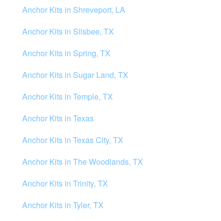
Anchor Kits in Shreveport, LA
Anchor Kits in Silsbee, TX
Anchor Kits in Spring, TX
Anchor Kits in Sugar Land, TX
Anchor Kits in Temple, TX
Anchor Kits in Texas
Anchor Kits in Texas City, TX
Anchor Kits in The Woodlands, TX
Anchor Kits in Trinity, TX
Anchor Kits in Tyler, TX