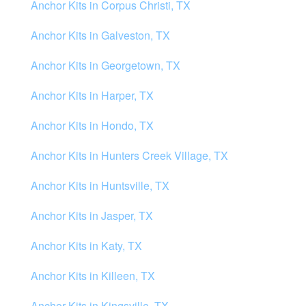
Anchor Kits in Corpus Christi, TX
Anchor Kits in Galveston, TX
Anchor Kits in Georgetown, TX
Anchor Kits in Harper, TX
Anchor Kits in Hondo, TX
Anchor Kits in Hunters Creek Village, TX
Anchor Kits in Huntsville, TX
Anchor Kits in Jasper, TX
Anchor Kits in Katy, TX
Anchor Kits in Killeen, TX
Anchor Kits in Kingsville, TX