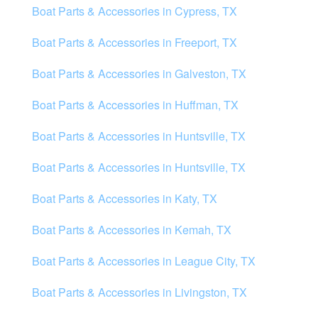
Boat Parts & Accessories in Cypress, TX
Boat Parts & Accessories in Freeport, TX
Boat Parts & Accessories in Galveston, TX
Boat Parts & Accessories in Huffman, TX
Boat Parts & Accessories in Huntsville, TX
Boat Parts & Accessories in Huntsville, TX
Boat Parts & Accessories in Katy, TX
Boat Parts & Accessories in Kemah, TX
Boat Parts & Accessories in League City, TX
Boat Parts & Accessories in Livingston, TX