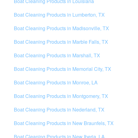
Boat Cleaning Products in Louisiana
Boat Cleaning Products in Lumberton, TX
Boat Cleaning Products in Madisonville, TX
Boat Cleaning Products in Marble Falls, TX
Boat Cleaning Products in Marshall, TX
Boat Cleaning Products in Memorial City, TX
Boat Cleaning Products in Monroe, LA
Boat Cleaning Products in Montgomery, TX
Boat Cleaning Products in Nederland, TX
Boat Cleaning Products in New Braunfels, TX
Boat Cleaning Products in New Iberia, LA