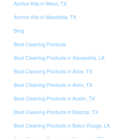
Anchor Kits in Waco, TX
Anchor Kits in Woodville, TX
Blog
Boat Cleaning Products
Boat Cleaning Products in Alexandria, LA
Boat Cleaning Products in Alice, TX
Boat Cleaning Products in Alvin, TX
Boat Cleaning Products in Austin, TX
Boat Cleaning Products in Bastrop, TX
Boat Cleaning Products in Baton Rouge, LA