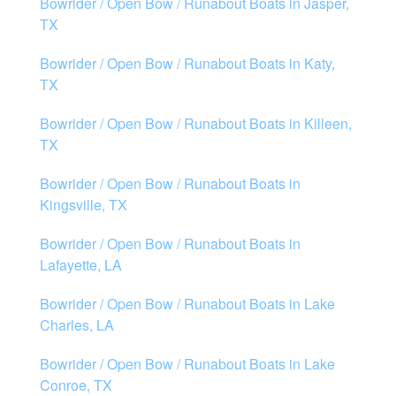
Bowrider / Open Bow / Runabout Boats in Jasper,
TX
Bowrider / Open Bow / Runabout Boats in Katy,
TX
Bowrider / Open Bow / Runabout Boats in Killeen,
TX
Bowrider / Open Bow / Runabout Boats in
Kingsville, TX
Bowrider / Open Bow / Runabout Boats in
Lafayette, LA
Bowrider / Open Bow / Runabout Boats in Lake
Charles, LA
Bowrider / Open Bow / Runabout Boats in Lake
Conroe, TX