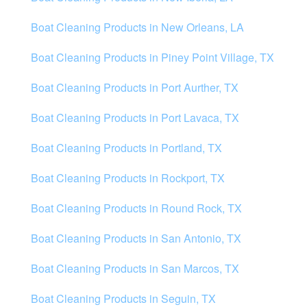
Boat Cleaning Products in New Orleans, LA
Boat Cleaning Products in Piney Point Village, TX
Boat Cleaning Products in Port Aurther, TX
Boat Cleaning Products in Port Lavaca, TX
Boat Cleaning Products in Portland, TX
Boat Cleaning Products in Rockport, TX
Boat Cleaning Products in Round Rock, TX
Boat Cleaning Products in San Antonio, TX
Boat Cleaning Products in San Marcos, TX
Boat Cleaning Products in Seguin, TX