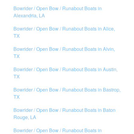
Bowrider / Open Bow / Runabout Boats in
Alexandria, LA
Bowrider / Open Bow / Runabout Boats in Alice,
TX
Bowrider / Open Bow / Runabout Boats in Alvin,
TX
Bowrider / Open Bow / Runabout Boats in Austin,
TX
Bowrider / Open Bow / Runabout Boats in Bastrop,
TX
Bowrider / Open Bow / Runabout Boats in Baton
Rouge, LA
Bowrider / Open Bow / Runabout Boats in