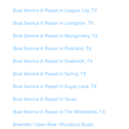
Boat Service & Repair in League City, TX
Boat Service & Repair in Livingston, TX
Boat Service & Repair in Montgomery, TX
Boat Service & Repair in Pearland, TX
Boat Service & Repair in Seabrook, TX
Boat Service & Repair in Spring, TX
Boat Service & Repair in Sugar Land, TX
Boat Service & Repair in Texas
Boat Service & Repair in The Woodlands, TX
Bowrider / Open Bow / Runabout Boats