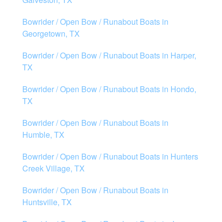
Bowrider / Open Bow / Runabout Boats in
Georgetown, TX
Bowrider / Open Bow / Runabout Boats in Harper,
TX
Bowrider / Open Bow / Runabout Boats in Hondo,
TX
Bowrider / Open Bow / Runabout Boats in
Humble, TX
Bowrider / Open Bow / Runabout Boats in Hunters
Creek Village, TX
Bowrider / Open Bow / Runabout Boats in
Huntsville, TX