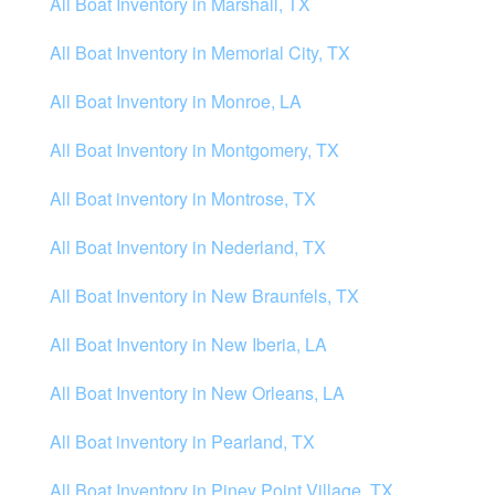
All Boat Inventory in Marshall, TX
All Boat Inventory in Memorial City, TX
All Boat Inventory in Monroe, LA
All Boat Inventory in Montgomery, TX
All Boat inventory in Montrose, TX
All Boat Inventory in Nederland, TX
All Boat Inventory in New Braunfels, TX
All Boat Inventory in New Iberia, LA
All Boat Inventory in New Orleans, LA
All Boat inventory in Pearland, TX
All Boat Inventory in Piney Point Village, TX