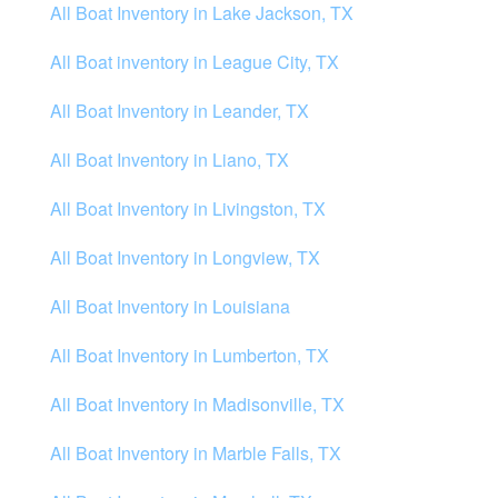
All Boat Inventory in Lake Jackson, TX
All Boat inventory in League City, TX
All Boat Inventory in Leander, TX
All Boat Inventory in Liano, TX
All Boat Inventory in Livingston, TX
All Boat Inventory in Longview, TX
All Boat Inventory in Louisiana
All Boat Inventory in Lumberton, TX
All Boat Inventory in Madisonville, TX
All Boat Inventory in Marble Falls, TX