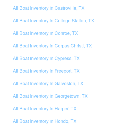
All Boat Inventory in Castroville, TX
All Boat Inventory in College Station, TX
All Boat Inventory in Conroe, TX
All Boat inventory in Corpus Christi, TX
All Boat inventory in Cypress, TX
All Boat inventory in Freeport, TX
All Boat Inventory in Galveston, TX
All Boat Inventory in Georgetown, TX
All Boat Inventory in Harper, TX
All Boat Inventory in Hondo, TX