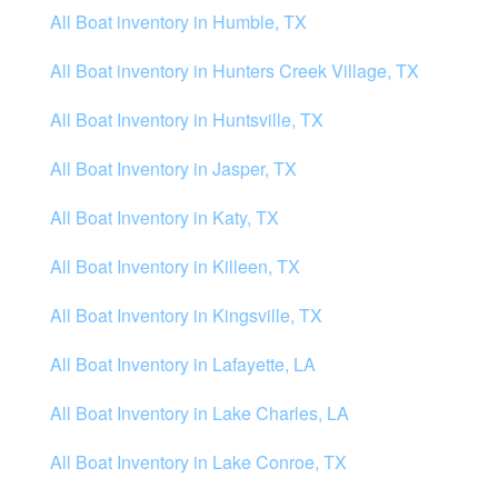
All Boat inventory in Humble, TX
All Boat inventory in Hunters Creek Village, TX
All Boat Inventory in Huntsville, TX
All Boat Inventory in Jasper, TX
All Boat Inventory in Katy, TX
All Boat Inventory in Killeen, TX
All Boat Inventory in Kingsville, TX
All Boat Inventory in Lafayette, LA
All Boat Inventory in Lake Charles, LA
All Boat Inventory in Lake Conroe, TX