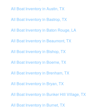
All Boat Inventory in Austin, TX
All Boat Inventory in Bastrop, TX
All Boat Inventory in Baton Rouge, LA
All Boat Inventory in Beaumont, TX
All Boat Inventory in Bishop, TX
All Boat Inventory in Boerne, TX
All Boat Inventory in Brenham, TX
All Boat Inventory in Bryan, TX
All Boat Inventory in Bunker Hill Village, TX
All Boat Inventory in Burnet, TX