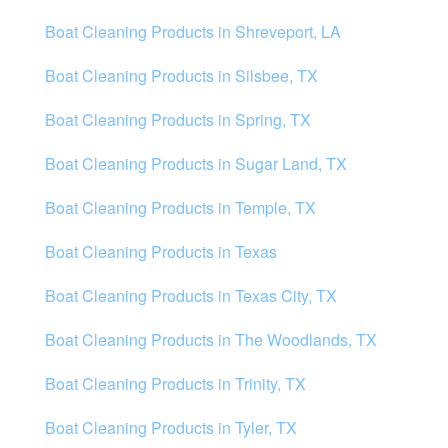
Boat Cleaning Products in Shreveport, LA
Boat Cleaning Products in Silsbee, TX
Boat Cleaning Products in Spring, TX
Boat Cleaning Products in Sugar Land, TX
Boat Cleaning Products in Temple, TX
Boat Cleaning Products in Texas
Boat Cleaning Products in Texas City, TX
Boat Cleaning Products in The Woodlands, TX
Boat Cleaning Products in Trinity, TX
Boat Cleaning Products in Tyler, TX