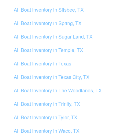
All Boat Inventory in Silsbee, TX
All Boat Inventory in Spring, TX
All Boat Inventory in Sugar Land, TX
All Boat Inventory in Temple, TX
All Boat Inventory in Texas
All Boat Inventory in Texas City, TX
All Boat Inventory in The Woodlands, TX
All Boat Inventory in Trinity, TX
All Boat Inventory in Tyler, TX
All Boat Inventory in Waco, TX