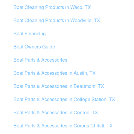
Boat Cleaning Products in Waco, TX
Boat Cleaning Products in Woodville, TX
Boat Financing
Boat Owners Guide
Boat Parts & Accessories
Boat Parts & Accessories in Austin, TX
Boat Parts & Accessories in Beaumont, TX
Boat Parts & Accessories in College Station, TX
Boat Parts & Accessories in Conroe, TX
Boat Parts & Accessories in Corpus Christi, TX