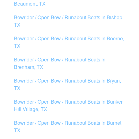
Beaumont, TX
Bowrider / Open Bow / Runabout Boats in Bishop,
TX
Bowrider / Open Bow / Runabout Boats in Boerne,
TX
Bowrider / Open Bow / Runabout Boats in
Brenham, TX
Bowrider / Open Bow / Runabout Boats in Bryan,
TX
Bowrider / Open Bow / Runabout Boats in Bunker
Hill Village, TX
Bowrider / Open Bow / Runabout Boats in Burnet,
TX