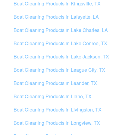
Boat Cleaning Products in Kingsville, TX
Boat Cleaning Products in Lafayette, LA
Boat Cleaning Products in Lake Charles, LA
Boat Cleaning Products in Lake Conroe, TX
Boat Cleaning Products in Lake Jackson, TX
Boat Cleaning Products in League City, TX
Boat Cleaning Products in Leander, TX
Boat Cleaning Products in Liano, TX
Boat Cleaning Products in Livingston, TX
Boat Cleaning Products in Longview, TX