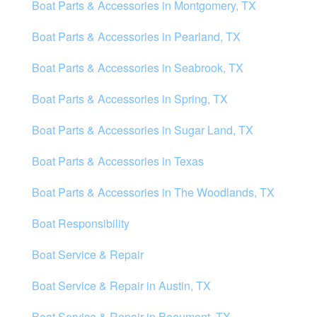
Boat Parts & Accessories in Montgomery, TX
Boat Parts & Accessories in Pearland, TX
Boat Parts & Accessories in Seabrook, TX
Boat Parts & Accessories in Spring, TX
Boat Parts & Accessories in Sugar Land, TX
Boat Parts & Accessories in Texas
Boat Parts & Accessories in The Woodlands, TX
Boat Responsibility
Boat Service & Repair
Boat Service & Repair in Austin, TX
Boat Service & Repair in Beaumont, TX