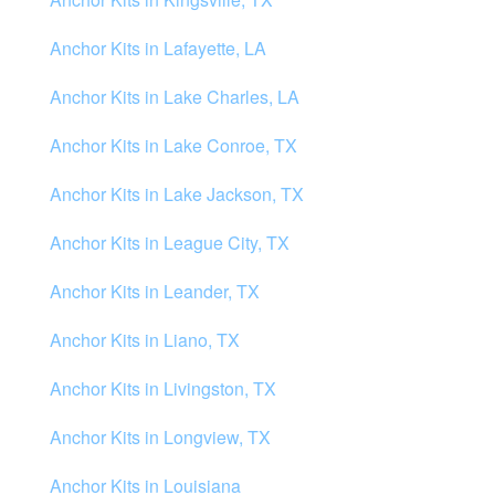
Anchor Kits in Lafayette, LA
Anchor Kits in Lake Charles, LA
Anchor Kits in Lake Conroe, TX
Anchor Kits in Lake Jackson, TX
Anchor Kits in League City, TX
Anchor Kits in Leander, TX
Anchor Kits in Liano, TX
Anchor Kits in Livingston, TX
Anchor Kits in Longview, TX
Anchor Kits in Louisiana