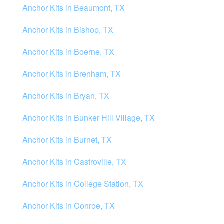
Anchor Kits in Beaumont, TX
Anchor Kits in Bishop, TX
Anchor Kits in Boerne, TX
Anchor Kits in Brenham, TX
Anchor Kits in Bryan, TX
Anchor Kits in Bunker Hill Village, TX
Anchor Kits in Burnet, TX
Anchor Kits in Castroville, TX
Anchor Kits in College Station, TX
Anchor Kits in Conroe, TX