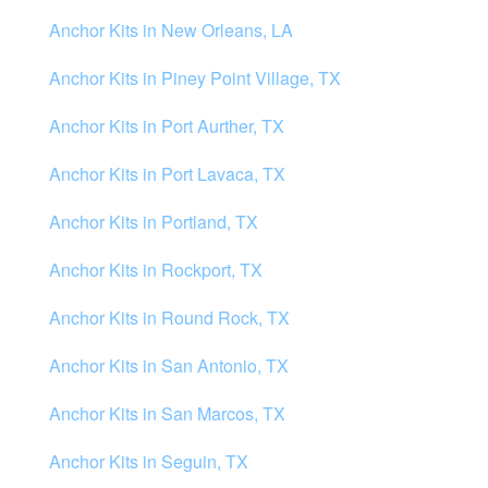
Anchor Kits in New Orleans, LA
Anchor Kits in Piney Point Village, TX
Anchor Kits in Port Aurther, TX
Anchor Kits in Port Lavaca, TX
Anchor Kits in Portland, TX
Anchor Kits in Rockport, TX
Anchor Kits in Round Rock, TX
Anchor Kits in San Antonio, TX
Anchor Kits in San Marcos, TX
Anchor Kits in Seguin, TX