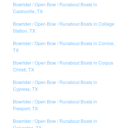
Bowrider / Open Bow / Runabout Boats in
Castroville, TX
Bowrider / Open Bow / Runabout Boats in College
Station, TX
Bowrider / Open Bow / Runabout Boats in Conroe,
TX
Bowrider / Open Bow / Runabout Boats in Corpus
Christi, TX
Bowrider / Open Bow / Runabout Boats in
Cypress, TX
Bowrider / Open Bow / Runabout Boats in
Freeport, TX
Bowrider / Open Bow / Runabout Boats in
Galveston, TX