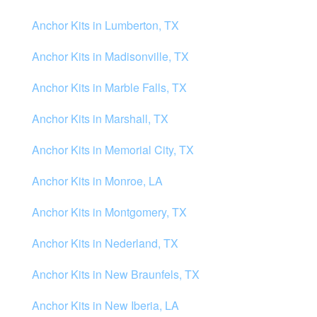
Anchor Kits in Lumberton, TX
Anchor Kits in Madisonville, TX
Anchor Kits in Marble Falls, TX
Anchor Kits in Marshall, TX
Anchor Kits in Memorial City, TX
Anchor Kits in Monroe, LA
Anchor Kits in Montgomery, TX
Anchor Kits in Nederland, TX
Anchor Kits in New Braunfels, TX
Anchor Kits in New Iberia, LA