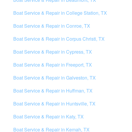
Boat Service & Repair in College Station, TX
Boat Service & Repair in Conroe, TX
Boat Service & Repair in Corpus Christi, TX
Boat Service & Repair in Cypress, TX
Boat Service & Repair in Freeport, TX
Boat Service & Repair in Galveston, TX
Boat Service & Repair in Huffman, TX
Boat Service & Repair in Huntsville, TX
Boat Service & Repair in Katy, TX
Boat Service & Repair in Kemah, TX