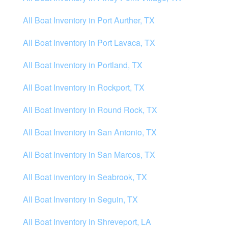
All Boat Inventory in Port Aurther, TX
All Boat Inventory in Port Lavaca, TX
All Boat Inventory in Portland, TX
All Boat Inventory in Rockport, TX
All Boat Inventory in Round Rock, TX
All Boat Inventory in San Antonio, TX
All Boat Inventory in San Marcos, TX
All Boat inventory in Seabrook, TX
All Boat Inventory in Seguin, TX
All Boat Inventory in Shreveport, LA