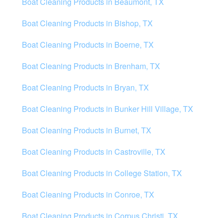
Boat Cleaning Products in Beaumont, TX
Boat Cleaning Products in Bishop, TX
Boat Cleaning Products in Boerne, TX
Boat Cleaning Products in Brenham, TX
Boat Cleaning Products in Bryan, TX
Boat Cleaning Products in Bunker Hill Village, TX
Boat Cleaning Products in Burnet, TX
Boat Cleaning Products in Castroville, TX
Boat Cleaning Products in College Station, TX
Boat Cleaning Products in Conroe, TX
Boat Cleaning Products in Corpus Christi, TX