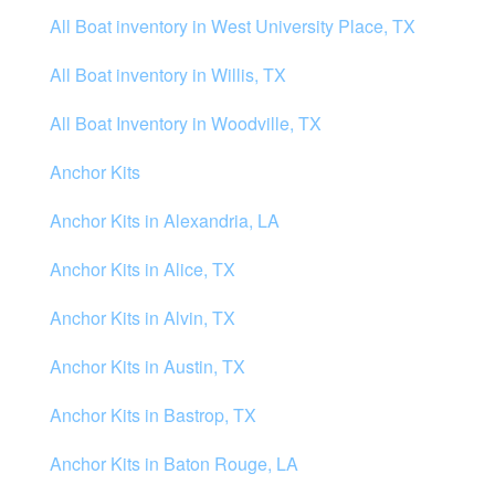
All Boat inventory in West University Place, TX
All Boat inventory in Willis, TX
All Boat Inventory in Woodville, TX
Anchor Kits
Anchor Kits in Alexandria, LA
Anchor Kits in Alice, TX
Anchor Kits in Alvin, TX
Anchor Kits in Austin, TX
Anchor Kits in Bastrop, TX
Anchor Kits in Baton Rouge, LA