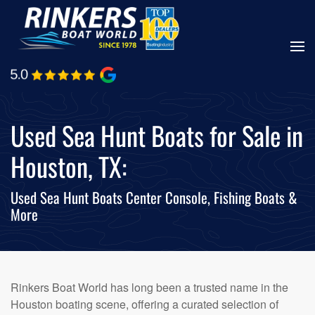
Skip
to
main
content
Used Sea Hunt Boats for Sale in
Houston, TX:
Used Sea Hunt Boats Center Console, Fishing Boats &
More
Rinkers Boat World has long been a trusted name in the
Houston boating scene, offering a curated selection of