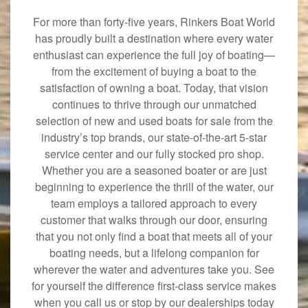
For more than forty-five years, Rinkers Boat World
has proudly built a destination where every water
enthusiast can experience the full joy of boating—
from the excitement of buying a boat to the
satisfaction of owning a boat. Today, that vision
continues to thrive through our unmatched
selection of new and used boats for sale from the
industry’s top brands, our state-of-the-art 5-star
service center and our fully stocked pro shop.
Whether you are a seasoned boater or are just
beginning to experience the thrill of the water, our
team employs a tailored approach to every
customer that walks through our door, ensuring
that you not only find a boat that meets all of your
boating needs, but a lifelong companion for
wherever the water and adventures take you. See
for yourself the difference first-class service makes
when you call us or stop by our dealerships today