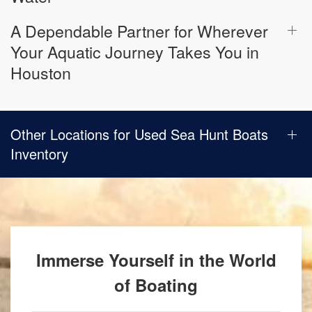
A Dependable Partner for Wherever
Your Aquatic Journey Takes You in
Houston
Other Locations for Used Sea Hunt Boats
Inventory
Immerse Yourself in the World
of Boating