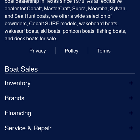
boat dealership in Texas since 1978. As an exclusive
dealer for Cobalt, MasterCraft, Supra, Moomba, Sylvan,
and Sea Hunt boats, we offer a wide selection of
bowriders, Cobalt SURF models, wakeboard boats,
wakesurf boats, ski boats, pontoon boats, fishing boats,
and deck boats for sale.
Privacy
Policy
Terms
Boat Sales
Inventory
Brands
Financing
Service & Repair