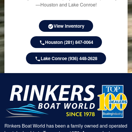
—Houston and Lake Conroe!
View Inventory
Houston (281) 847-0064
Lake Conroe (936) 448-2628
Rinkers Boat World has been a family owned and operated