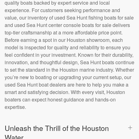
quality boats backed by expert service and local
experience. For customers seeking performance and
value, our inventory of used Sea Hunt fishing boats for sale
and used Sea Hunt center console boats for sale delivers
top-tier craftsmanship at a more affordable price point.
Before earning a spot in our Houston showroom, each
model is inspected for quality and reliability to ensure you
feel confident in your investment. Known for their durability,
innovation, and thoughtful design, Sea Hunt boats continue
to set the standard in the Houston marine industry. Whether
you’re new to boating or upgrading your current setup, our
used Sea Hunt boat dealers are here to help you make a
smart and satisfying decision. With every visit, Houston
boaters can expect honest guidance and hands-on
expertise.
Unleash the Thrill of the Houston
Water