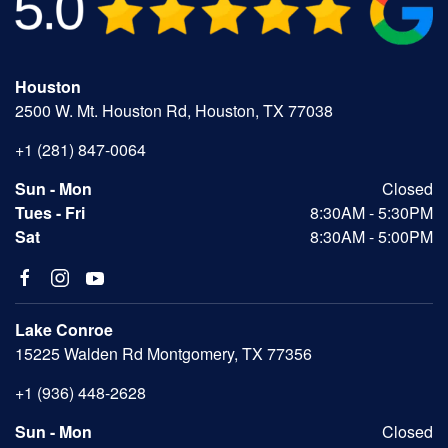
Houston
2500 W. Mt. Houston Rd, Houston, TX 77038
+1 (281) 847-0064
Sun - Mon
Closed
Tues - Fri
8:30AM - 5:30PM
Sat
8:30AM - 5:00PM
Lake Conroe
15225 Walden Rd Montgomery, TX 77356
+1 (936) 448-2628
Sun - Mon
Closed