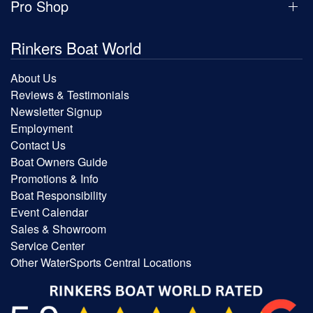
Pro Shop
Rinkers Boat World
About Us
Reviews & Testimonials
Newsletter Signup
Employment
Contact Us
Boat Owners Guide
Promotions & Info
Boat Responsibility
Event Calendar
Sales & Showroom
Service Center
Other WaterSports Central Locations