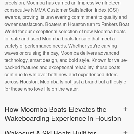
precision, Moomba has earned an impressive nineteen
consecutive NMMA Customer Satisfaction Index (CSI)
awards, proving its unwavering commitment to quality and
owner satisfaction. Boaters in Houston turn to Rinkers Boat
World for our exceptional selection of new Moomba boats
for sale and used Moomba boats for sale that meet a
variety of performance needs. Whether you're carving
waves or cruising the bay, Moomba delivers advanced
technology, smart design, and bold style. Known for value-
packed features and exceptional reliability, these boats
continue to win over both new and experienced riders
across Houston. Moomba is not just a brand but a lifestyle
for those who love life on the water.
How Moomba Boats Elevates the
Wakeboarding Experience in Houston
Wakesurf & Ski Boats Built for