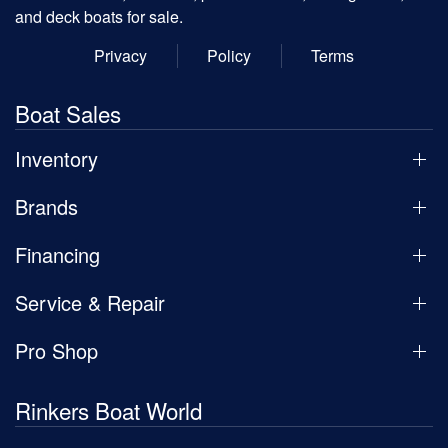
and deck boats for sale.
Privacy
Policy
Terms
Boat Sales
Inventory
Brands
Financing
Service & Repair
Pro Shop
Rinkers Boat World