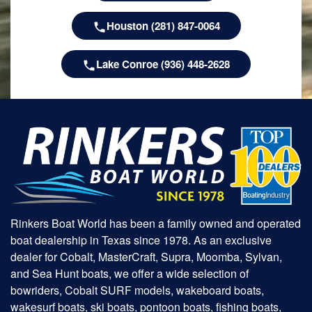
Houston (281) 847-0064
Lake Conroe (936) 448-2628
Rinkers Boat World has been a family owned and operated
boat dealership in Texas since 1978. As an exclusive
dealer for Cobalt, MasterCraft, Supra, Moomba, Sylvan,
and Sea Hunt boats, we offer a wide selection of
bowriders, Cobalt SURF models, wakeboard boats,
wakesurf boats, ski boats, pontoon boats, fishing boats,