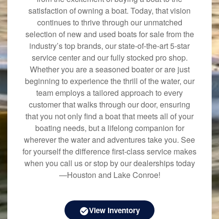
satisfaction of owning a boat. Today, that vision
continues to thrive through our unmatched
selection of new and used boats for sale from the
industry’s top brands, our state-of-the-art 5-star
service center and our fully stocked pro shop.
Whether you are a seasoned boater or are just
beginning to experience the thrill of the water, our
team employs a tailored approach to every
customer that walks through our door, ensuring
that you not only find a boat that meets all of your
boating needs, but a lifelong companion for
wherever the water and adventures take you. See
for yourself the difference first-class service makes
when you call us or stop by our dealerships today
—Houston and Lake Conroe!
View Inventory