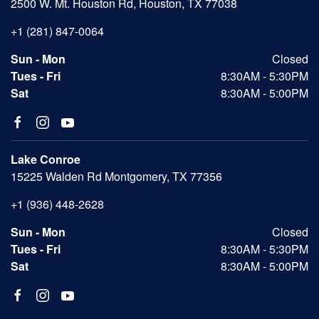
2500 W. Mt. Houston Rd, Houston, TX 77038
+1 (281) 847-0064
Sun - Mon
Closed
Tues - Fri
8:30AM - 5:30PM
Sat
8:30AM - 5:00PM
Lake Conroe
15225 Walden Rd Montgomery, TX 77356
+1 (936) 448-2628
Sun - Mon
Closed
Tues - Fri
8:30AM - 5:30PM
Sat
8:30AM - 5:00PM