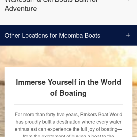
Adventure
Other Locations for Moomba Boats
Immerse Yourself in the World
of Boating
For more than forty-five years, Rinkers Boat World
has proudly built a destination where every water
enthusiast can experience the full joy of boating—
from the excitement of buying a boat to the