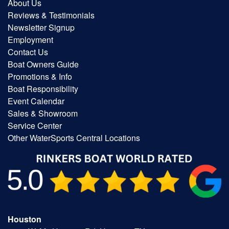
About Us
Reviews & Testimonials
Newsletter Signup
Employment
Contact Us
Boat Owners Guide
Promotions & Info
Boat Responsibility
Event Calendar
Sales & Showroom
Service Center
Other WaterSports Central Locations
Houston