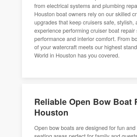
from electrical systems and plumbing repai
Houston boat owners rely on our skilled 
upgrades that keep cruisers safe, stylish,
experience performing cruiser boat repair
performance and interior comfort. From bo
of your watercraft meets our highest stan
World in Houston has you covered.
Reliable Open Bow Boat R
Houston
Open bow boats are designed for fun and 
seating areas perfect for family and gue