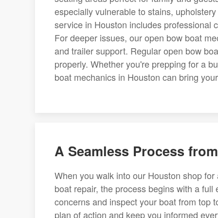
especially vulnerable to stains, upholste
service in Houston includes professional c
For deeper issues, our open bow boat mech
and trailer support. Regular open bow boa
properly. Whether you're prepping for a 
boat mechanics in Houston can bring your w
A Seamless Process from 
When you walk into our Houston shop for a
boat repair, the process begins with a full
concerns and inspect your boat from top t
plan of action and keep you informed ever