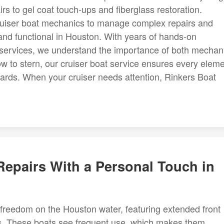
rs to gel coat touch-ups and fiberglass restoration.
cruiser boat mechanics to manage complex repairs and
 and functional in Houston. With years of hands-on
 services, we understand the importance of both mechan
w to stern, our cruiser boat service ensures every elem
dards. When your cruiser needs attention, Rinkers Boat
epairs With a Personal Touch in
freedom on the Houston water, featuring extended front
sts. These boats see frequent use, which makes them