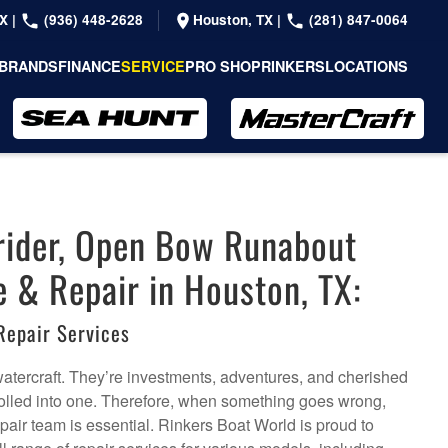
TX
|
(936) 448-2628
Houston, TX
|
(281) 847-0064
BRANDS
FINANCE
SERVICE
PRO SHOP
RINKERS
LOCATIONS
rider, Open Bow Runabout
e & Repair in Houston, TX:
Repair Services
watercraft. They’re investments, adventures, and cherished
olled into one. Therefore, when something goes wrong,
pair team is essential. Rinkers Boat World is proud to