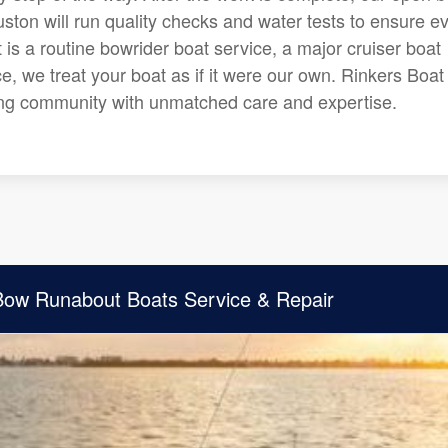
ston will run quality checks and water tests to ensure e
 is a routine bowrider boat service, a major cruiser boat
e, we treat your boat as if it were our own. Rinkers Boat
ing community with unmatched care and expertise.
 Bow Runabout Boats Service & Repair