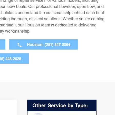
ll range of repair services for various models, including
open bow boats. Our professional bowrider, open bow, and
echnicians understand the craftsmanship behind each boat
viding thorough, efficient solutions. Whether you're coming
l restoration, our Houston team is dedicated to delivering
ity workmanship.
Houston: (281) 847-0064
36) 448-2628
Other Service by Type: