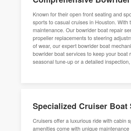
Known for their open front seating and spo
sports to casual cruises in Houston. With t
maintenance. Our bowrider boat repair ser
propeller replacements to steering adjustme
of wear, our expert bowrider boat mechani
bowrider boat services to keep your boat
seasonal tune-up or a detailed inspection, w
Specialized Cruiser Boat
Cruisers offer a luxurious ride with cabin 
amenities come with unique maintenance n