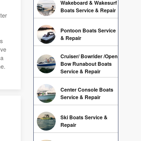
Wakeboard & Wakesurf
Boats Service & Repair
ter
Pontoon Boats Service
& Repair
ns
ive
Cruiser/ Bowrider /Open
 a
Bow Runabout Boats
me.
Service & Repair
Center Console Boats
Service & Repair
Ski Boats Service &
Repair