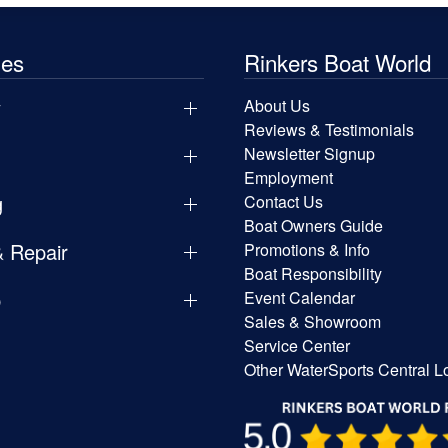
les
Rinkers Boat World
y
About Us
Reviews & Testimonials
Newsletter Signup
Employment
g
Contact Us
Boat Owners Guide
& Repair
Promotions & Info
Boat Responsibility
p
Event Calendar
Sales & Showroom
Service Center
Other WaterSports Central L