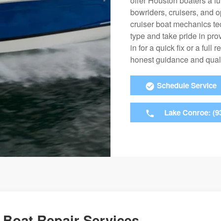
offer Houston boaters a fu
bowriders, cruisers, and 
cruiser boat mechanics t
type and take pride in pro
in for a quick fix or a ful
honest guidance and qual
Schedule Service
Lake Conroe: (9
Boat Repair Services