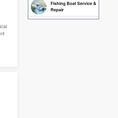
Fishing Boat Service &
Repair
ical
ent