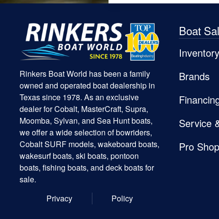
Boat Sa
Inventor
Rinkers Boat World has been a family
Brands
owned and operated boat dealership in
Texas since 1978. As an exclusive
Financin
dealer for Cobalt, MasterCraft, Supra,
Moomba, Sylvan, and Sea Hunt boats,
Service 
we offer a wide selection of bowriders,
Cobalt SURF models, wakeboard boats,
Pro Sho
wakesurf boats, ski boats, pontoon
boats, fishing boats, and deck boats for
sale.
Privacy
Policy