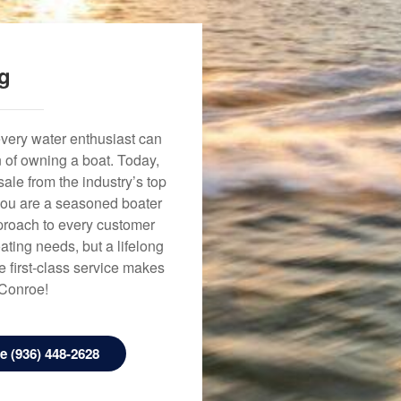
ng
every water enthusiast can
n of owning a boat. Today,
ale from the industry’s top
 you are a seasoned boater
approach to every customer
ating needs, but a lifelong
 first-class service makes
 Conroe!
 (936) 448-2628