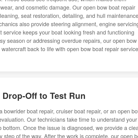
ry wear, and cosmetic damage. Our open bow boat repair
leaning, seat restoration, detailing, and hull maintenance
anics also provide steering alignment, engine servicin
t service keeps your boat looking fresh and functioning
busy season or addressing overdue repairs, our open bow
atercraft back to life with open bow boat repair service
Drop-Off to Test Run
 bowrider boat repair, cruiser boat repair, or an open b
 evaluation. Our technicians take time to understand your
o bottom. Once the issue is diagnosed, we provide a cle
y step of the way. After the work is complete, our open 