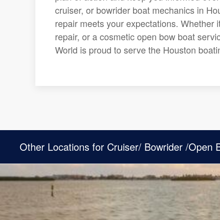
cruiser, or bowrider boat mechanics in Hou
repair meets your expectations. Whether it
repair, or a cosmetic open bow boat servic
World is proud to serve the Houston boat
Other Locations for Cruiser/ Bowrider /Open