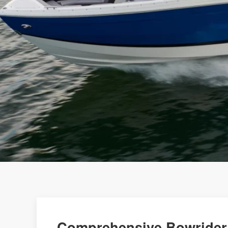
Comprehensive Bowrider 