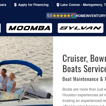
oats
Apply for Financing
Lake Conroe - Montgomery, 
REVIEWS &
HOME
INVENTORY
TESTIMONIALS
Cruiser, Bow
Boats Servic
Boat Maintenance & 
Boats are more than just 
Houston experiences all r
trusting an experienced re