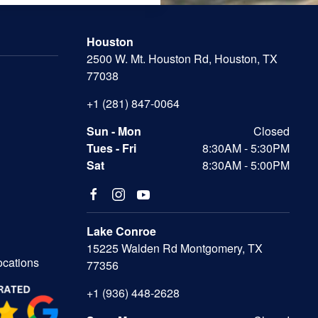
Houston
2500 W. Mt. Houston Rd, Houston, TX
77038
+1 (281) 847-0064
Sun - Mon
Closed
Tues - Fri
8:30AM - 5:30PM
Sat
8:30AM - 5:00PM
Lake Conroe
15225 Walden Rd Montgomery, TX
ocations
77356
+1 (936) 448-2628