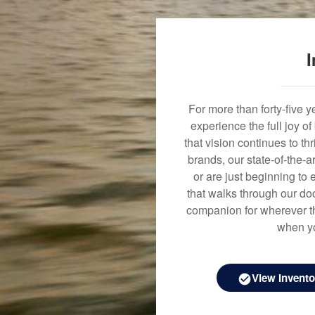
I
For more than forty-five 
experience the full joy o
that vision continues to t
brands, our state-of-the-
or are just beginning to 
that walks through our doo
companion for wherever th
when yo
View Invento