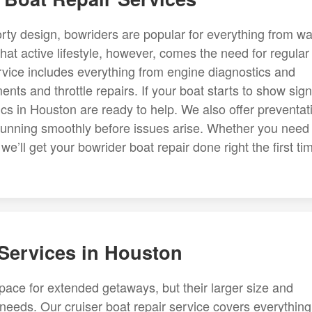
rty design, bowriders are popular for everything from wa
hat active lifestyle, however, comes the need for regular
vice includes everything from engine diagnostics and
nts and throttle repairs. If your boat starts to show sig
cs in Houston are ready to help. We also offer preventat
 running smoothly before issues arise. Whether you need
e’ll get your bowrider boat repair done right the first ti
 Services in Houston
space for extended getaways, but their larger size and
eeds. Our cruiser boat repair service covers everything