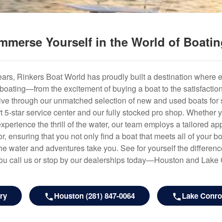
mmerse Yourself in the World of Boati
years, Rinkers Boat World has proudly built a destination where 
f boating—from the excitement of buying a boat to the satisfactio
hrive through our unmatched selection of new and used boats for s
art 5-star service center and our fully stocked pro shop. Whether
experience the thrill of the water, our team employs a tailored 
r, ensuring that you not only find a boat that meets all of your bo
e water and adventures take you. See for yourself the difference
u call us or stop by our dealerships today—Houston and Lake
ry
Houston (281) 847-0064
Lake Conroe