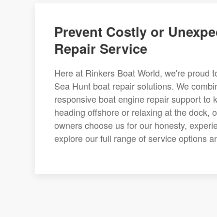
Prevent Costly or Unexpe
Repair Service
Here at Rinkers Boat World, we're proud 
Sea Hunt boat repair solutions. We combin
responsive boat engine repair support to 
heading offshore or relaxing at the dock, 
owners choose us for our honesty, experie
explore our full range of service options 