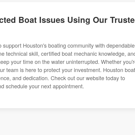
cted Boat Issues Using Our Trust
to support Houston's boating community with dependable
e technical skill, certified boat mechanic knowledge, an
keep your time on the water uninterrupted. Whether you'r
our team is here to protect your investment. Houston boa
nce, and dedication. Check out our website today to
and schedule your next appointment.