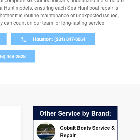
t compromise. Our technicians understand the structure
a Hunt models, ensuring each Sea Hunt boat repair is
hether it is routine maintenance or unexpected issues,
 can count on our team for long-lasting service.
Houston: (281) 847-0064
36) 448-2628
Other Service by Brand:
Cobalt Boats Service &
Repair