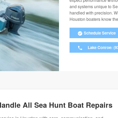
expect performance withou
and systems unique to Se
handled with precision. W
Houston boaters know they
Schedule Service
Lake Conroe: (9
Handle All Sea Hunt Boat Repairs