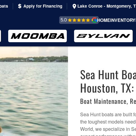
oats
Apply for Financing
Lake Conroe - Montgomery, 
REVIEWS &
HOME
INVENTORY
TESTIMONIALS
Sea Hunt Boa
Houston, TX:
Boat Maintenance, Re
Sea Hunt boats are built f
the toughest models need 
World, we specialize in S