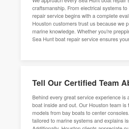
We approach every Sea Hunt boat repair s
craftsmanship. From electrical systems to 
repair service begins with a complete eval
Houston customers trust us because we pr
marine knowledge. Whether you're preppin
Sea Hunt boat repair service ensures your
Tell Our Certified Team 
Behind every great service experience i
boat inside and out. Our Houston team is f
models from bay boats to center consoles
tailored to marine systems and explains i
Additionally, Houston clients appreciate ou