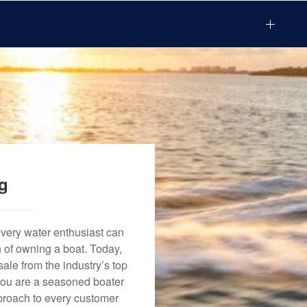
ng
every water enthusiast can
n of owning a boat. Today,
ale from the industry’s top
 you are a seasoned boater
approach to every customer