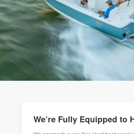
We’re Fully Equipped to 