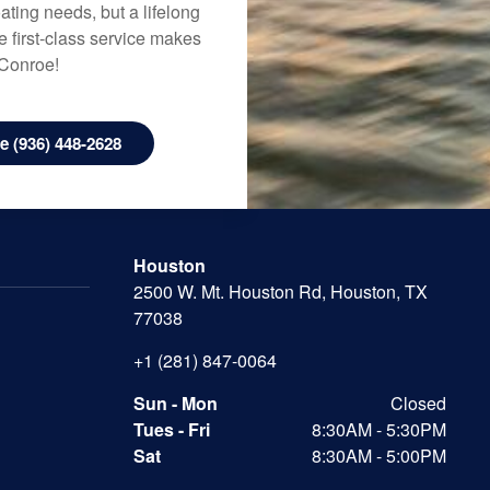
ating needs, but a lifelong
 first-class service makes
 Conroe!
 (936) 448-2628
Houston
2500 W. Mt. Houston Rd, Houston, TX
77038
+1 (281) 847-0064
Sun - Mon
Closed
Tues - Fri
8:30AM - 5:30PM
Sat
8:30AM - 5:00PM