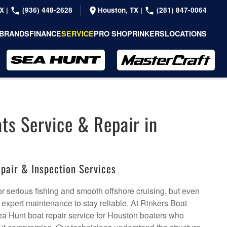
TX
|
(936) 448-2628
Houston, TX
|
(281) 847-0064
BRANDS
FINANCE
SERVICE
PRO SHOP
RINKERS
LOCATIONS
ts Service & Repair in
pair & Inspection Services
or serious fishing and smooth offshore cruising, but even
expert maintenance to stay reliable. At Rinkers Boat
ea Hunt boat repair service for Houston boaters who