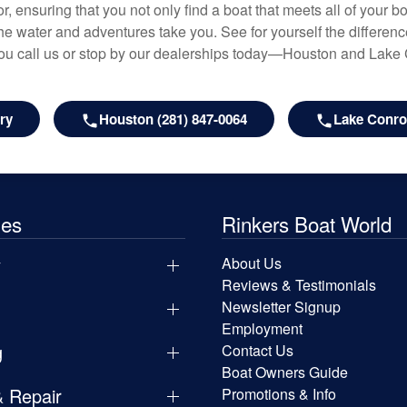
r, ensuring that you not only find a boat that meets all of your bo
e water and adventures take you. See for yourself the difference
u call us or stop by our dealerships today—Houston and Lake
ry
Houston (281) 847-0064
Lake Conroe
les
Rinkers Boat World
y
About Us
Reviews & Testimonials
Newsletter Signup
Employment
g
Contact Us
Boat Owners Guide
& Repair
Promotions & Info