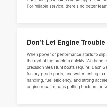
For reliable service, there’s no better te
Don’t Let Engine Trouble 
When power or performance starts to slip,
the root of the problem quickly. We handl
precision Sea Hunt boats require. Each Se
factory-grade parts, and water testing to 
handling, fuel efficiency, and strong acce
engine repair means getting back on the w