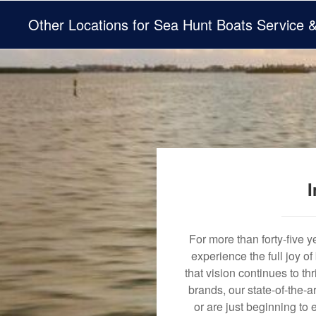
Other Locations for Sea Hunt Boats Service 
I
For more than forty-five 
experience the full joy o
that vision continues to t
brands, our state-of-the-
or are just beginning to 