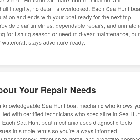
ervice in Houston with care, communication, and
hull integrity, no detail is overlooked. Each Sea Hunt boa
uation and ends with your boat ready for the next trip.
ovide clear timelines, dependable repairs, and unmatc
g for fishing season or need mid-year maintenance, our
 watercraft stays adventure-ready.
About Your Repair Needs
s a knowledgeable Sea Hunt boat mechanic who knows yo
illed with certified technicians who specialize in Sea Hun
. Each Sea Hunt boat mechanic uses diagnostic tools
ssues in simple terms so you're always informed.
r transparency, attention to detail, and proactive approa