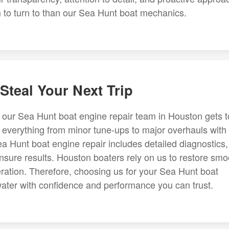
am to turn to than our Sea Hunt boat mechanics.
Steal Your Next Trip
 our Sea Hunt boat engine repair team in Houston gets t
e everything from minor tune-ups to major overhauls with
a Hunt boat engine repair includes detailed diagnostics,
ensure results. Houston boaters rely on us to restore smo
leration. Therefore, choosing us for your Sea Hunt boat
ater with confidence and performance you can trust.