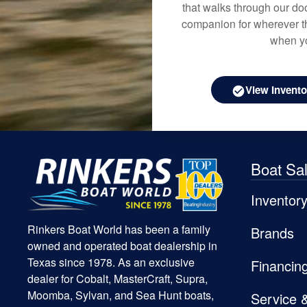
that walks through our doo
companion for wherever th
when yo
View Invento
Boat Sa
Inventor
Rinkers Boat World has been a family
Brands
owned and operated boat dealership in
Texas since 1978. As an exclusive
Financin
dealer for Cobalt, MasterCraft, Supra,
Moomba, Sylvan, and Sea Hunt boats,
Service 