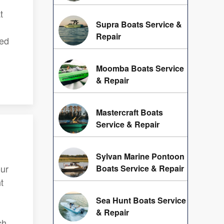
t
Supra Boats Service &
Repair
hed
Moomba Boats Service
& Repair
Mastercraft Boats
Service & Repair
Sylvan Marine Pontoon
ur
Boats Service & Repair
t
Sea Hunt Boats Service
& Repair
ch.