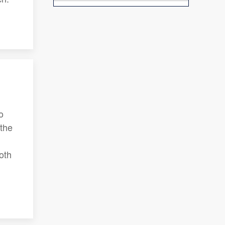
o
 the
oth