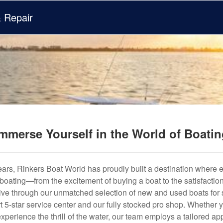
& Repair
mmerse Yourself in the World of Boati
years, Rinkers Boat World has proudly built a destination where 
f boating—from the excitement of buying a boat to the satisfactio
hrive through our unmatched selection of new and used boats for s
art 5-star service center and our fully stocked pro shop. Whether
experience the thrill of the water, our team employs a tailored 