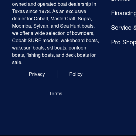
owned and operated boat dealership in
Texas since 1978. As an exclusive
Financin
dealer for Cobalt, MasterCraft, Supra,
Moomba, Sylvan, and Sea Hunt boats,
Service 
we offer a wide selection of bowriders,
Cobalt SURF models, wakeboard boats,
Pro Sho
wakesurf boats, ski boats, pontoon
boats, fishing boats, and deck boats for
sale.
Privacy
Policy
Terms