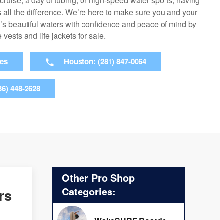
 cruise, a day of tubing, or high-speed water sports, having
 all the difference. We’re here to make sure you and your
s beautiful waters with confidence and peace of mind by
 vests and life jackets for sale.
ies
Houston: (281) 847-0064
36) 448-2628
Other Pro Shop
Categories:
rs