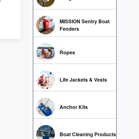
MISSION Sentry Boat
Fenders
Ropes
Life Jackets & Vests
Anchor Kits
Boat Cleaning Products