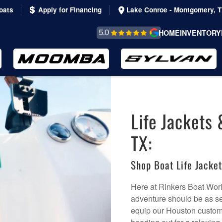
oats
Apply for Financing
Lake Conroe - Montgomery, 
REVIEWS &
HOME
INVENTORY
TESTIMONIALS
Life Jackets 
TX:
Shop Boat Life Jacke
Here at Rinkers Boat World
adventure should be as sec
equip our Houston custome