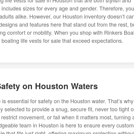
g life vests for sale in Houston that are both stylish and
y includes sizes for every age and gender. Therefore, yo
nd adults alike. However, our Houston inventory doesn’t car
 designs and features here that stand out from the rest, bu
cing comfort or mobility. When you shop with Rinkers Boa
boating life vests for sale that exceed expectations.
Safety on Houston Waters
ale is essential for safety on the Houston water. That’s why
ly selected to provide a snug, secure fit, never too tight o
ff, restrict movement, or fail when it matters most, turning 
dgeable team in Houston is here to ensure every custom
le that fits just right, offering maximum protection withou