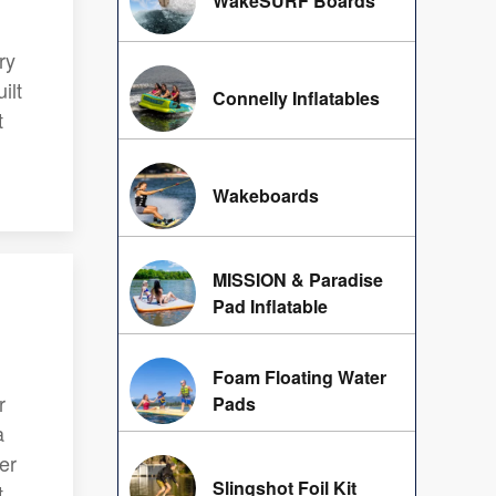
WakeSURF Boards
u
ry
ilt
Connelly Inflatables
t
Wakeboards
MISSION & Paradise
Pad Inflatable
Foam Floating Water
r
Pads
a
er
Slingshot Foil Kit
t