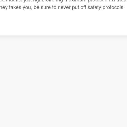
ey takes you, be sure to never put off safety protocols