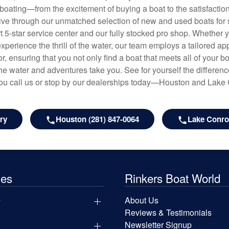
f boating—from the excitement of buying a boat to the satisfactio
hrive through our unmatched selection of new and used boats for s
art 5-star service center and our fully stocked pro shop. Whether
experience the thrill of the water, our team employs a tailored 
r, ensuring that you not only find a boat that meets all of your bo
e water and adventures take you. See for yourself the difference
u call us or stop by our dealerships today—Houston and Lake
ry
Houston (281) 847-0064
Lake Conroe
les
Rinkers Boat World
y
About Us
Reviews & Testimonials
Newsletter Signup