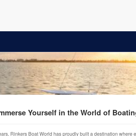
mmerse Yourself in the World of Boati
years, Rinkers Boat World has proudly built a destination where 