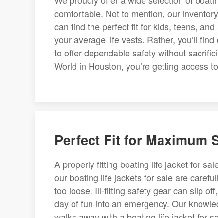
We proudly offer a wide selection of boatin
comfortable. Not to mention, our inventor
can find the perfect fit for kids, teens, a
your average life vests. Rather, you’ll find
to offer dependable safety without sacrifi
World in Houston, you’re getting access to 
Perfect Fit for Maximum 
A properly fitting boating life jacket for s
our boating life jackets for sale are careful
too loose. Ill-fitting safety gear can slip o
day of fun into an emergency. Our knowle
walks away with a boating life jacket for sa