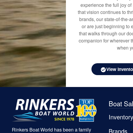
experience the full joy o
that vision continues to t
brands, our state-of-the-
or are just beginning to 
that walks through our doo
companion for wherever th
when yo
View Invento
Boat Sa
Inventor
Rinkers Boat World has been a family
Brands