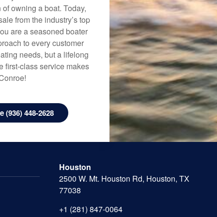
n of owning a boat. Today,
ale from the industry’s top
 you are a seasoned boater
approach to every customer
ating needs, but a lifelong
 first-class service makes
 Conroe!
 (936) 448-2628
Houston
2500 W. Mt. Houston Rd, Houston, TX
77038
+1 (281) 847-0064