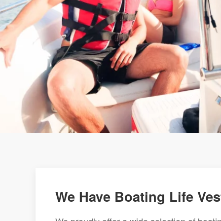
We Have Boating Life Ves