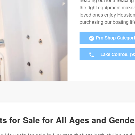
heading out for a relaxing
the right equipment makes
loved ones enjoy Houston’
purchasing our boating life
Pro Shop Categor
Lake Conroe: (9
ts for Sale for All Ages and Gende