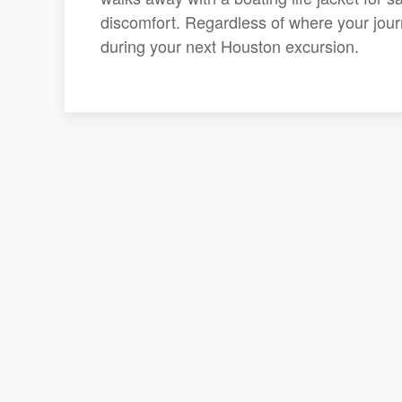
discomfort. Regardless of where your journ
during your next Houston excursion.