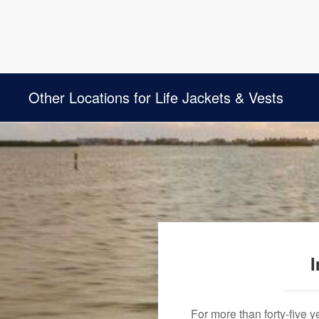
Other Locations for Life Jackets & Vests
I
For more than forty-five 