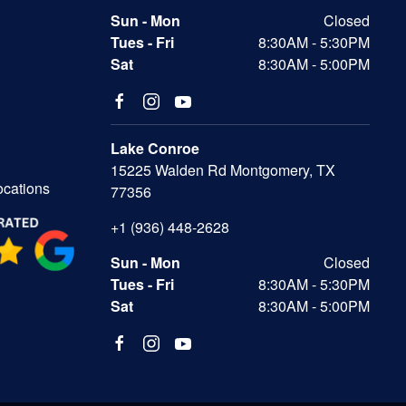
Sun - Mon
Closed
Tues - Fri
8:30AM - 5:30PM
Sat
8:30AM - 5:00PM
Lake Conroe
15225 Walden Rd Montgomery, TX
ocations
77356
+1 (936) 448-2628
Sun - Mon
Closed
Tues - Fri
8:30AM - 5:30PM
Sat
8:30AM - 5:00PM