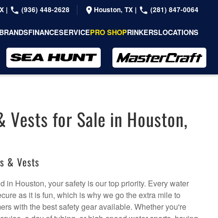
TX
|
(936) 448-2628
Houston, TX
|
(281) 847-0064
BRANDS
FINANCE
SERVICE
PRO SHOP
RINKERS
LOCATIONS
& Vests for Sale in Houston,
ts & Vests
 in Houston, your safety is our top priority. Every water
ure as it is fun, which is why we go the extra mile to
rs with the best safety gear available. Whether you're