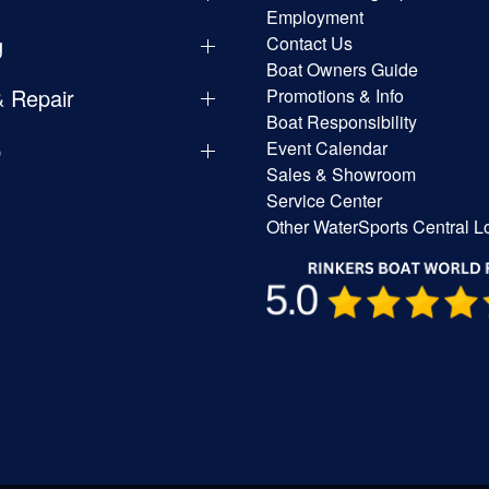
Employment
g
Contact Us
Boat Owners Guide
& Repair
Promotions & Info
Boat Responsibility
p
Event Calendar
Sales & Showroom
Service Center
Other WaterSports Central L