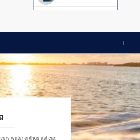
ng
every water enthusiast can