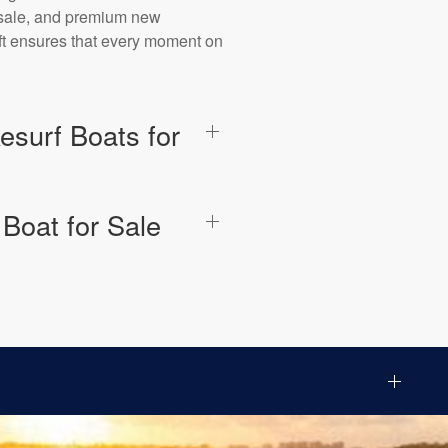
r sale, and premium new
aft ensures that every moment on
surf Boats for
Boat for Sale