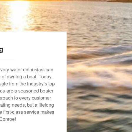
ng
every water enthusiast can
n of owning a boat. Today,
ale from the industry’s top
 you are a seasoned boater
approach to every customer
ating needs, but a lifelong
 first-class service makes
 Conroe!