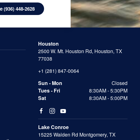
 (936) 448-2628
Houston
2500 W. Mt. Houston Rd, Houston, TX
77038
+1 (281) 847-0064
Sun - Mon
Closed
Tues - Fri
8:30AM - 5:30PM
Sat
8:30AM - 5:00PM
Lake Conroe
15225 Walden Rd Montgomery, TX