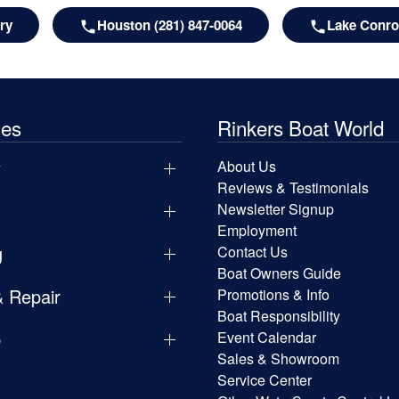
ry
Houston (281) 847-0064
Lake Conroe
les
Rinkers Boat World
y
About Us
Reviews & Testimonials
Newsletter Signup
Employment
g
Contact Us
Boat Owners Guide
& Repair
Promotions & Info
Boat Responsibility
p
Event Calendar
Sales & Showroom
Service Center