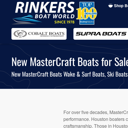
Shop B
Skip
to
main
content
New MasterCraft Boats for Sale
New MasterCraft Boats Wake & Surf Boats, Ski Boat
For over five decades, MasterCra
performance. Houston boaters co
craftsmanship. Those in Houston