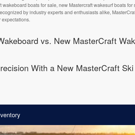
t wakeboard boats for sale, new Mastercraft wakesurf boats fo
 Recognized by industry experts and enthusiasts alike, MasterCr
 expectations.
Wakeboard vs. New MasterCraft Wake
recision With a New MasterCraft Ski 
nventory