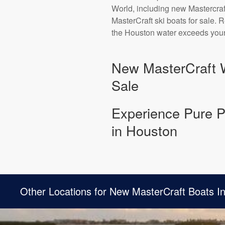
World, including new Mastercraf
MasterCraft ski boats for sale.
the Houston water exceeds your
New MasterCraft 
Sale
Experience Pure P
in Houston
Other Locations for New MasterCraft Boats I