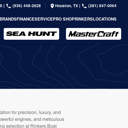
TX
|
(936) 448-2628
Houston, TX
|
(281) 847-0064
BRANDS
FINANCE
SERVICE
PRO SHOP
RINKERS
LOCATIONS
tion for precision, luxury, and
powerful engines, and meticulous
ng selection at Rinkers Boat