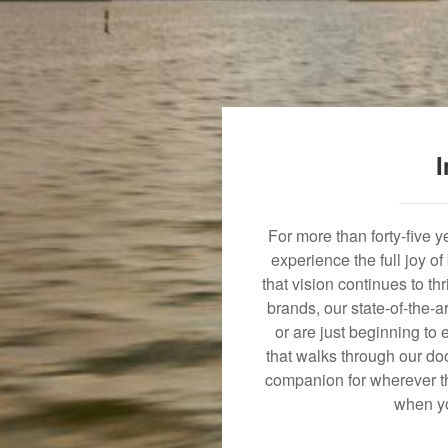
I
For more than forty-five 
experience the full joy o
that vision continues to t
brands, our state-of-the-
or are just beginning to 
that walks through our doo
companion for wherever th
when yo