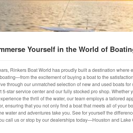
mmerse Yourself in the World of Boati
years, Rinkers Boat World has proudly built a destination where 
f boating—from the excitement of buying a boat to the satisfactio
hrive through our unmatched selection of new and used boats for s
art 5-star service center and our fully stocked pro shop. Whether
experience the thrill of the water, our team employs a tailored 
r, ensuring that you not only find a boat that meets all of your bo
e water and adventures take you. See for yourself the difference
u call us or stop by our dealerships today—Houston and Lake