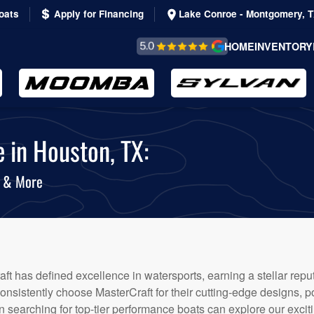
oats
Apply for Financing
Lake Conroe - Montgomery, 
REVIEWS &
HOME
INVENTORY
TESTIMONIALS
 in Houston, TX:
s & More
ft has defined excellence in watersports, earning a stellar reputa
nsistently choose MasterCraft for their cutting-edge designs, 
 searching for top-tier performance boats can explore our exciti