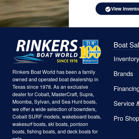
View Invento
Boat Sa
Inventor
Rinkers Boat World has been a family
Brands
owned and operated boat dealership in
Texas since 1978. As an exclusive
Financin
dealer for Cobalt, MasterCraft, Supra,
Moomba, Sylvan, and Sea Hunt boats,
Service 
we offer a wide selection of bowriders,
Cobalt SURF models, wakeboard boats,
Pro Sho
wakesurf boats, ski boats, pontoon
boats, fishing boats, and deck boats for
sale.