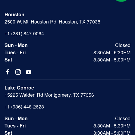
Houston
2500 W. Mt. Houston Rd, Houston, TX 77038
+1 (281) 847-0064
Sun - Mon
Closed
Tues - Fri
8:30AM - 5:30PM
Sat
8:30AM - 5:00PM
Lake Conroe
15225 Walden Rd Montgomery, TX 77356
+1 (936) 448-2628
Sun - Mon
Closed
Tues - Fri
8:30AM - 5:30PM
Sat
8:30AM - 5:00PM