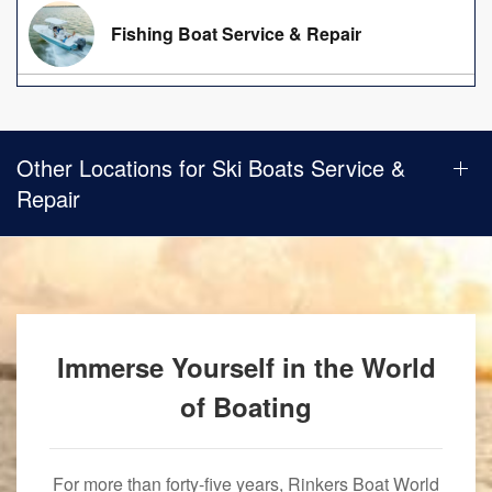
Fishing Boat Service & Repair
Other Locations for Ski Boats Service &
Repair
Immerse Yourself in the World
of Boating
For more than forty-five years, Rinkers Boat World