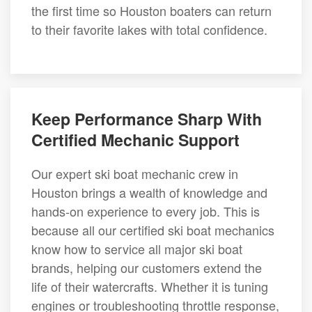
the first time so Houston boaters can return
to their favorite lakes with total confidence.
Keep Performance Sharp With
Certified Mechanic Support
Our expert ski boat mechanic crew in
Houston brings a wealth of knowledge and
hands-on experience to every job. This is
because all our certified ski boat mechanics
know how to service all major ski boat
brands, helping our customers extend the
life of their watercrafts. Whether it is tuning
engines or troubleshooting throttle response,