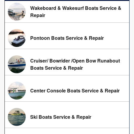
Wakeboard & Wakesurf Boats Service &
Repair
Pontoon Boats Service & Repair
Cruiser/ Bowrider /Open Bow Runabout
Boats Service & Repair
Center Console Boats Service & Repair
Ski Boats Service & Repair