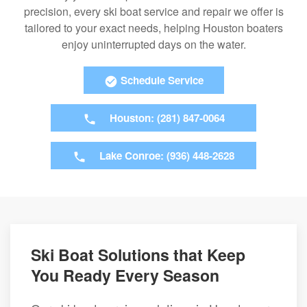
precision, every ski boat service and repair we offer is
tailored to your exact needs, helping Houston boaters
enjoy uninterrupted days on the water.
Schedule Service
Houston: (281) 847-0064
Lake Conroe: (936) 448-2628
Ski Boat Solutions that Keep
You Ready Every Season