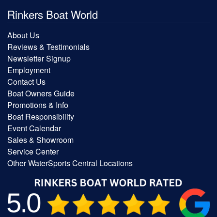
Rinkers Boat World
About Us
Reviews & Testimonials
Newsletter Signup
Employment
Contact Us
Boat Owners Guide
Promotions & Info
Boat Responsibility
Event Calendar
Sales & Showroom
Service Center
Other WaterSports Central Locations