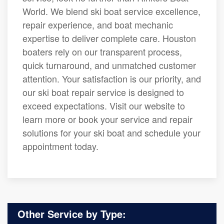
World. We blend ski boat service excellence,
repair experience, and boat mechanic
expertise to deliver complete care. Houston
boaters rely on our transparent process,
quick turnaround, and unmatched customer
attention. Your satisfaction is our priority, and
our ski boat repair service is designed to
exceed expectations. Visit our website to
learn more or book your service and repair
solutions for your ski boat and schedule your
appointment today.
Other Service by Type: