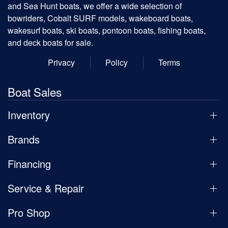
and Sea Hunt boats, we offer a wide selection of
bowriders, Cobalt SURF models, wakeboard boats,
wakesurf boats, ski boats, pontoon boats, fishing boats,
and deck boats for sale.
Privacy
Policy
Terms
Boat Sales
Inventory
Brands
Financing
Service & Repair
Pro Shop