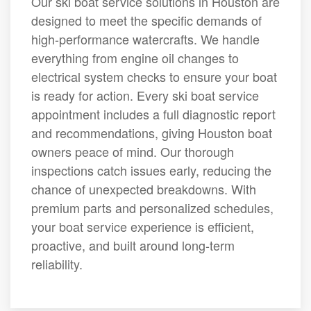
Our ski boat service solutions in Houston are
designed to meet the specific demands of
high-performance watercrafts. We handle
everything from engine oil changes to
electrical system checks to ensure your boat
is ready for action. Every ski boat service
appointment includes a full diagnostic report
and recommendations, giving Houston boat
owners peace of mind. Our thorough
inspections catch issues early, reducing the
chance of unexpected breakdowns. With
premium parts and personalized schedules,
your boat service experience is efficient,
proactive, and built around long-term
reliability.