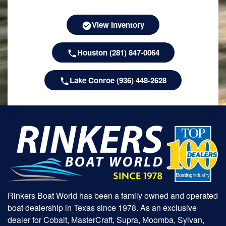
View Inventory
Houston (281) 847-0064
Lake Conroe (936) 448-2628
Rinkers Boat World has been a family owned and operated
boat dealership in Texas since 1978. As an exclusive
dealer for Cobalt, MasterCraft, Supra, Moomba, Sylvan,