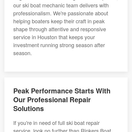
our ski boat mechanic team delivers with
professionalism. We're passionate about
helping boaters keep their craft in peak
shape through attentive and responsive
service in Houston that keeps your
investment running strong season after
season.
Peak Performance Starts With
Our Professional Repair
Solutions
If you're in need of full ski boat repair
service, look no further than Rinkers Boat