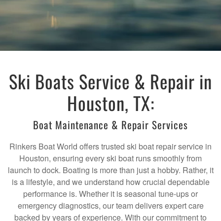
Ski Boats Service & Repair in
Houston, TX:
Boat Maintenance & Repair Services
Rinkers Boat World offers trusted ski boat repair service in
Houston, ensuring every ski boat runs smoothly from
launch to dock. Boating is more than just a hobby. Rather, it
is a lifestyle, and we understand how crucial dependable
performance is. Whether it is seasonal tune-ups or
emergency diagnostics, our team delivers expert care
backed by years of experience. With our commitment to