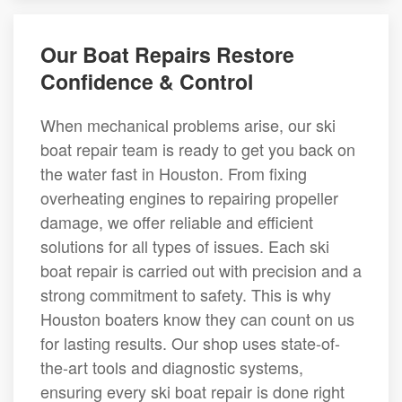
Our Boat Repairs Restore
Confidence & Control
When mechanical problems arise, our ski
boat repair team is ready to get you back on
the water fast in Houston. From fixing
overheating engines to repairing propeller
damage, we offer reliable and efficient
solutions for all types of issues. Each ski
boat repair is carried out with precision and a
strong commitment to safety. This is why
Houston boaters know they can count on us
for lasting results. Our shop uses state-of-
the-art tools and diagnostic systems,
ensuring every ski boat repair is done right