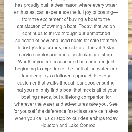
has proudly built a destination where every water
enthusiast can experience the full joy of boating—
from the excitement of buying a boat to the
satisfaction of owning a boat. Today, that vision
continues to thrive through our unmatched
selection of new and used boats for sale from the
industry’s top brands, our state-of-the-art 5-star
service center and our fully stocked pro shop.
Whether you are a seasoned boater or are just
beginning to experience the thrill of the water, our
team employs a tailored approach to every
customer that walks through our door, ensuring
that you not only find a boat that meets all of your
boating needs, but a lifelong companion for
wherever the water and adventures take you. See
for yourself the difference first-class service makes
when you call us or stop by our dealerships today
—Houston and Lake Conroe!