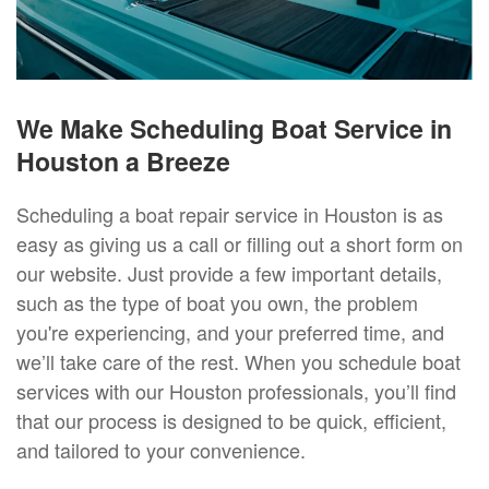
We Make Scheduling Boat Service in
Houston a Breeze
Scheduling a boat repair service in Houston is as
easy as giving us a call or filling out a short form on
our website. Just provide a few important details,
such as the type of boat you own, the problem
you're experiencing, and your preferred time, and
we’ll take care of the rest. When you schedule boat
services with our Houston professionals, you’ll find
that our process is designed to be quick, efficient,
and tailored to your convenience.