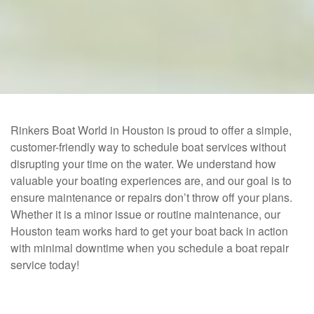
Rinkers Boat World in Houston is proud to offer a simple,
customer-friendly way to schedule boat services without
disrupting your time on the water. We understand how
valuable your boating experiences are, and our goal is to
ensure maintenance or repairs don’t throw off your plans.
Whether it is a minor issue or routine maintenance, our
Houston team works hard to get your boat back in action
with minimal downtime when you schedule a boat repair
service today!