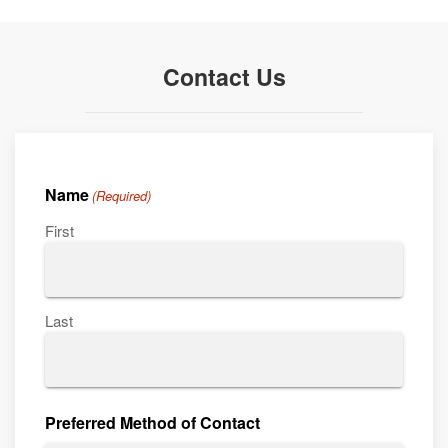
Contact Us
Name
(Required)
First
Last
Preferred Method of Contact