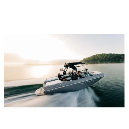
Transparency is What We Do Best at