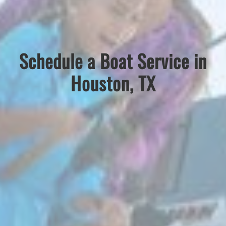
Schedule a Boat Service in
Houston, TX