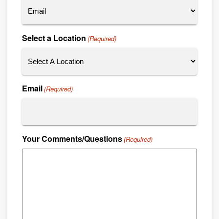
Select a Location
(Required)
Email
(Required)
Your Comments/Questions
(Required)