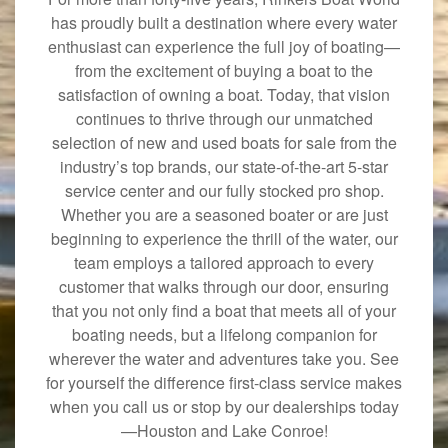
has proudly built a destination where every water
enthusiast can experience the full joy of boating—
from the excitement of buying a boat to the
satisfaction of owning a boat. Today, that vision
continues to thrive through our unmatched
selection of new and used boats for sale from the
industry’s top brands, our state-of-the-art 5-star
service center and our fully stocked pro shop.
Whether you are a seasoned boater or are just
beginning to experience the thrill of the water, our
team employs a tailored approach to every
customer that walks through our door, ensuring
that you not only find a boat that meets all of your
boating needs, but a lifelong companion for
wherever the water and adventures take you. See
for yourself the difference first-class service makes
when you call us or stop by our dealerships today
—Houston and Lake Conroe!