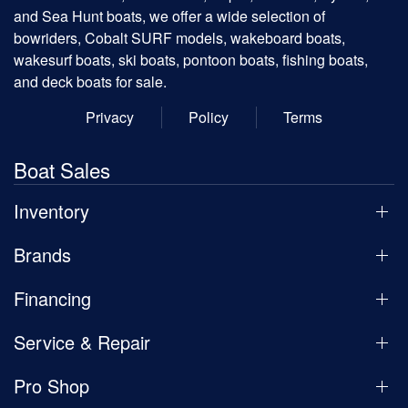
and Sea Hunt boats, we offer a wide selection of
bowriders, Cobalt SURF models, wakeboard boats,
wakesurf boats, ski boats, pontoon boats, fishing boats,
and deck boats for sale.
Privacy
Policy
Terms
Boat Sales
Inventory
Brands
Financing
Service & Repair
Pro Shop