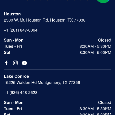
Houston
2500 W. Mt. Houston Rd, Houston, TX 77038
+1 (281) 847-0064
Sun - Mon
Closed
Tues - Fri
8:30AM - 5:30PM
Sat
8:30AM - 5:00PM
Lake Conroe
15225 Walden Rd Montgomery, TX 77356
+1 (936) 448-2628
Sun - Mon
Closed
Tues - Fri
8:30AM - 5:30PM
Sat
8:30AM - 5:00PM