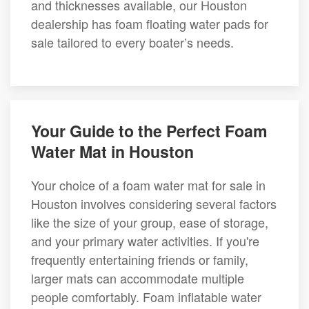
and thicknesses available, our Houston
dealership has foam floating water pads for
sale tailored to every boater’s needs.
Your Guide to the Perfect Foam
Water Mat in Houston
Your choice of a foam water mat for sale in
Houston involves considering several factors
like the size of your group, ease of storage,
and your primary water activities. If you're
frequently entertaining friends or family,
larger mats can accommodate multiple
people comfortably. Foam inflatable water