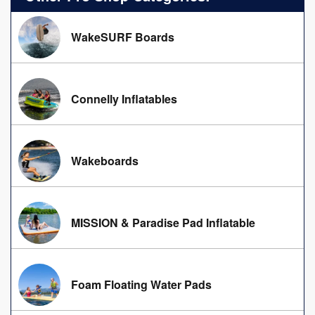
WakeSURF Boards
Connelly Inflatables
Wakeboards
MISSION & Paradise Pad Inflatable
Foam Floating Water Pads