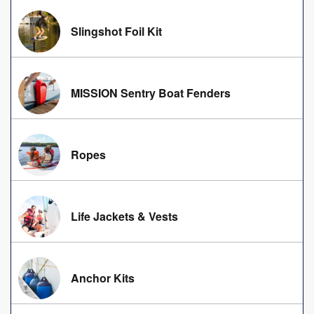
Slingshot Foil Kit
MISSION Sentry Boat Fenders
Ropes
Life Jackets & Vests
Anchor Kits