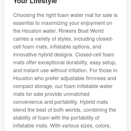
Your Lifestyle
Choosing the right foam water mat for sale is
essential to maximizing your enjoyment on
the Houston water. Rinkers Boat World
carries a variety of styles, including closed-
cell foam mats, inflatable options, and
innovative hybrid designs. Closed-cell foam
mats offer exceptional durability, easy setup,
and instant use without inflation. For those in
Houston who prefer adjustable firmness and
compact storage, our foam inflatable water
mats for sale provide unmatched
convenience and portability. Hybrid mats
blend the best of both worlds, combining the
stability of foam with the portability of
inflatable mats. With various sizes, colors,