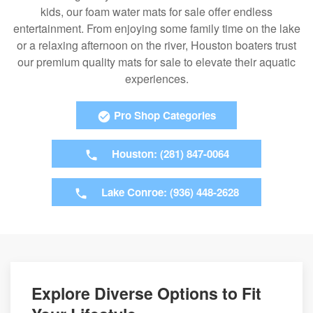
kids, our foam water mats for sale offer endless
entertainment. From enjoying some family time on the lake
or a relaxing afternoon on the river, Houston boaters trust
our premium quality mats for sale to elevate their aquatic
experiences.
Pro Shop Categories
Houston: (281) 847-0064
Lake Conroe: (936) 448-2628
Explore Diverse Options to Fit