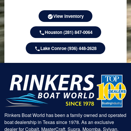
View Inventory
Houston (281) 847-0064
Lake Conroe (936) 448-2628
Rinkers Boat World has been a family owned and operated
boat dealership in Texas since 1978. As an exclusive
dealer for Cobalt, MasterCraft, Supra, Moomba, Sylvan,