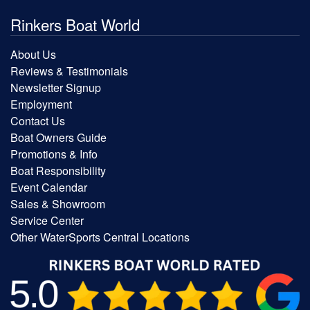
Rinkers Boat World
About Us
Reviews & Testimonials
Newsletter Signup
Employment
Contact Us
Boat Owners Guide
Promotions & Info
Boat Responsibility
Event Calendar
Sales & Showroom
Service Center
Other WaterSports Central Locations