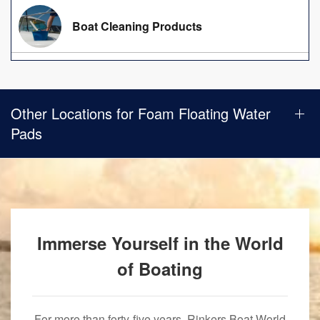
Boat Cleaning Products
Other Locations for Foam Floating Water
Pads
Immerse Yourself in the World
of Boating
For more than forty-five years, Rinkers Boat World