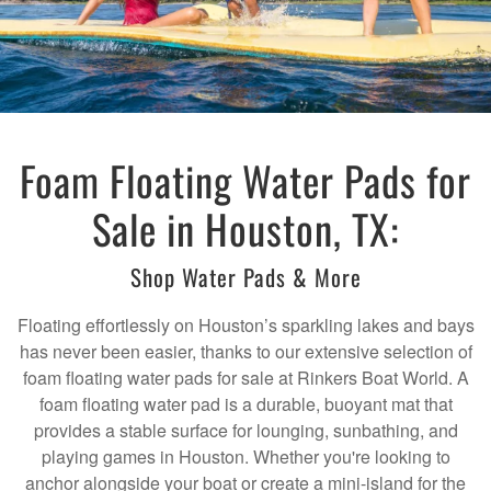
Foam Floating Water Pads for
Sale in Houston, TX:
Shop Water Pads & More
Floating effortlessly on Houston’s sparkling lakes and bays
has never been easier, thanks to our extensive selection of
foam floating water pads for sale at Rinkers Boat World. A
foam floating water pad is a durable, buoyant mat that
provides a stable surface for lounging, sunbathing, and
playing games in Houston. Whether you're looking to
anchor alongside your boat or create a mini-island for the