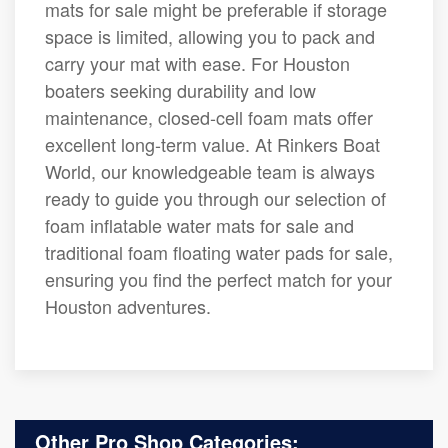
mats for sale might be preferable if storage
space is limited, allowing you to pack and
carry your mat with ease. For Houston
boaters seeking durability and low
maintenance, closed-cell foam mats offer
excellent long-term value. At Rinkers Boat
World, our knowledgeable team is always
ready to guide you through our selection of
foam inflatable water mats for sale and
traditional foam floating water pads for sale,
ensuring you find the perfect match for your
Houston adventures.
Other Pro Shop Categories: