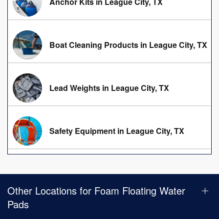
Anchor Kits in League City, TX
Boat Cleaning Products in League City, TX
Lead Weights in League City, TX
Safety Equipment in League City, TX
Other Locations for Foam Floating Water
Pads