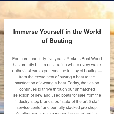
Immerse Yourself in the World
of Boating
For more than forty-five years, Rinkers Boat World
has proudly built a destination where every water
enthusiast can experience the full joy of boating—
from the excitement of buying a boat to the
satisfaction of owning a boat. Today, that vision
continues to thrive through our unmatched
selection of new and used boats for sale from the
industry’s top brands, our state-of-the-art 5-star
service center and our fully stocked pro shop.
Whether you are a seasoned boater or are just