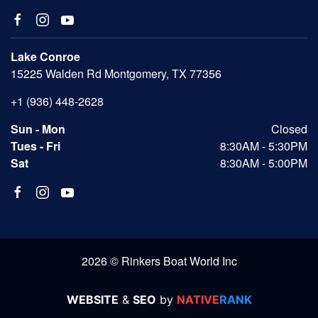
Lake Conroe
15225 Walden Rd Montgomery, TX 77356
+1 (936) 448-2628
Sun - Mon
Closed
Tues - Fri
8:30AM - 5:30PM
Sat
8:30AM - 5:00PM
2026 © Rinkers Boat World Inc
WEBSITE
&
SEO
by
NATIVE
RANK