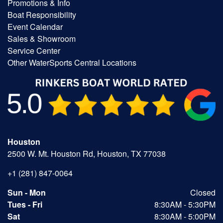
Promotions & Info
Boat Responsibility
Event Calendar
Sales & Showroom
Service Center
Other WaterSports Central Locations
Houston
2500 W. Mt. Houston Rd, Houston, TX 77038
+1 (281) 847-0064
Sun - Mon
Closed
Tues - Fri
8:30AM - 5:30PM
Sat
8:30AM - 5:00PM