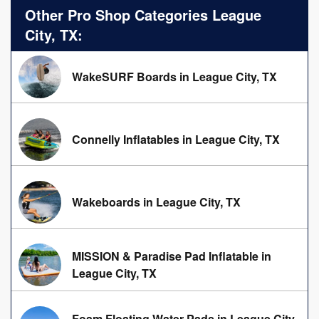
Other Pro Shop Categories League
City, TX:
WakeSURF Boards in League City, TX
Connelly Inflatables in League City, TX
Wakeboards in League City, TX
MISSION & Paradise Pad Inflatable in
League City, TX
Foam Floating Water Pads in League City,