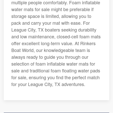
multiple people comfortably. Foam inflatable
water mats for sale might be preferable if
storage space is limited, allowing you to
pack and carry your mat with ease. For
League City, TX boaters seeking durability
and low maintenance, closed-cell foam mats
offer excellent long-term value. At Rinkers
Boat World, our knowledgeable team is
always ready to guide you through our
selection of foam inflatable water mats for
sale and traditional foam floating water pads
for sale, ensuring you find the perfect match
for your League City, TX adventures.