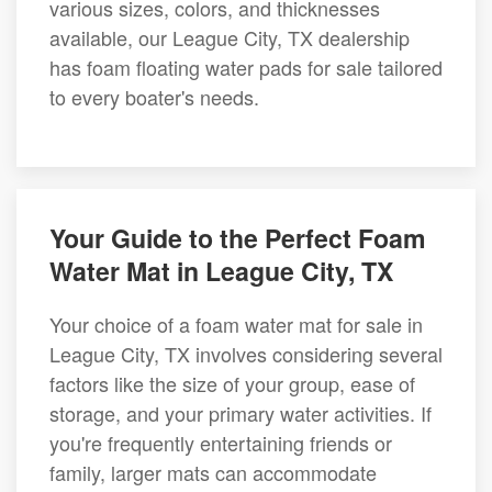
various sizes, colors, and thicknesses
available, our League City, TX dealership
has foam floating water pads for sale tailored
to every boater's needs.
Your Guide to the Perfect Foam
Water Mat in League City, TX
Your choice of a foam water mat for sale in
League City, TX involves considering several
factors like the size of your group, ease of
storage, and your primary water activities. If
you're frequently entertaining friends or
family, larger mats can accommodate