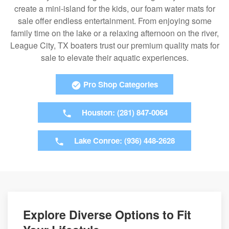
create a mini-island for the kids, our foam water mats for
sale offer endless entertainment. From enjoying some
family time on the lake or a relaxing afternoon on the river,
League City, TX boaters trust our premium quality mats for
sale to elevate their aquatic experiences.
Pro Shop Categories
Houston: (281) 847-0064
Lake Conroe: (936) 448-2628
Explore Diverse Options to Fit