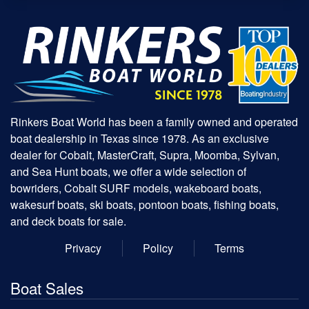
Rinkers Boat World has been a family owned and operated
boat dealership in Texas since 1978. As an exclusive
dealer for Cobalt, MasterCraft, Supra, Moomba, Sylvan,
and Sea Hunt boats, we offer a wide selection of
bowriders, Cobalt SURF models, wakeboard boats,
wakesurf boats, ski boats, pontoon boats, fishing boats,
and deck boats for sale.
Privacy
Policy
Terms
Boat Sales