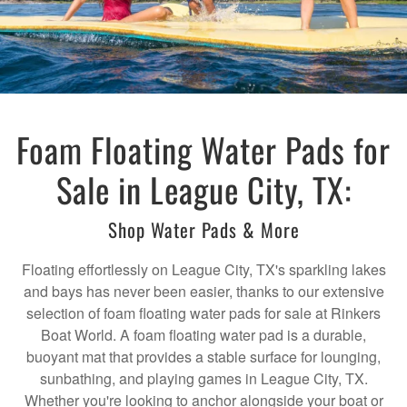
Foam Floating Water Pads for
Sale in League City, TX:
Shop Water Pads & More
Floating effortlessly on League City, TX's sparkling lakes
and bays has never been easier, thanks to our extensive
selection of foam floating water pads for sale at Rinkers
Boat World. A foam floating water pad is a durable,
buoyant mat that provides a stable surface for lounging,
sunbathing, and playing games in League City, TX.
Whether you're looking to anchor alongside your boat or