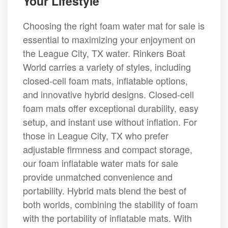
Your Lifestyle
Choosing the right foam water mat for sale is
essential to maximizing your enjoyment on
the League City, TX water. Rinkers Boat
World carries a variety of styles, including
closed-cell foam mats, inflatable options,
and innovative hybrid designs. Closed-cell
foam mats offer exceptional durability, easy
setup, and instant use without inflation. For
those in League City, TX who prefer
adjustable firmness and compact storage,
our foam inflatable water mats for sale
provide unmatched convenience and
portability. Hybrid mats blend the best of
both worlds, combining the stability of foam
with the portability of inflatable mats. With