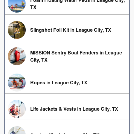
TX
Slingshot Foil Kit in League City, TX
MISSION Sentry Boat Fenders in League
City, TX
Ropes in League City, TX
Life Jackets & Vests in League City, TX