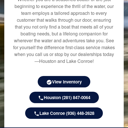
beginning to experience the thrill of the water, our
team employs a tailored approach to every
customer that walks through our door, ensuring
that you not only find a boat that meets all of your
boating needs, but a lifelong companion for
wherever the water and adventures take you. See
for yourself the difference first-class service makes
when you call us or stop by our dealerships today
—Houston and Lake Conroe!
View Inventory
Houston (281) 847-0064
Lake Conroe (936) 448-2628