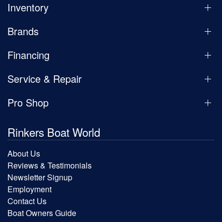
Inventory
Brands
Financing
Service & Repair
Pro Shop
Rinkers Boat World
About Us
Reviews & Testimonials
Newsletter Signup
Employment
Contact Us
Boat Owners Guide