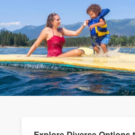
Explore Diverse Options t