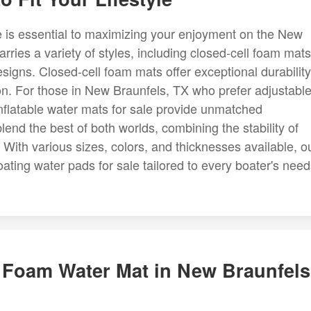
e is essential to maximizing your enjoyment on the New
ries a variety of styles, including closed-cell foam mats
esigns. Closed-cell foam mats offer exceptional durability
ion. For those in New Braunfels, TX who prefer adjustabl
nflatable water mats for sale provide unmatched
lend the best of both worlds, combining the stability of
s. With various sizes, colors, and thicknesses available, o
ting water pads for sale tailored to every boater's need
t Foam Water Mat in New Braunfels