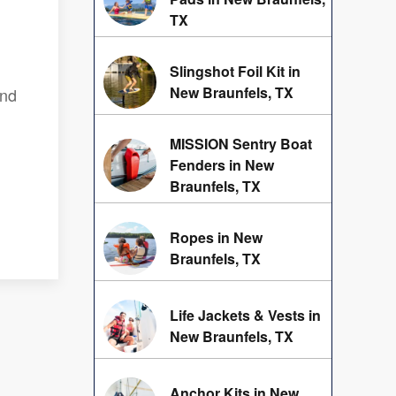
TX
Slingshot Foil Kit in
New Braunfels, TX
and
MISSION Sentry Boat
Fenders in New
Braunfels, TX
Ropes in New
Braunfels, TX
Life Jackets & Vests in
New Braunfels, TX
Anchor Kits in New