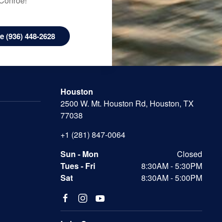
 Conroe!
 (936) 448-2628
Houston
2500 W. Mt. Houston Rd, Houston, TX
77038
+1 (281) 847-0064
Sun - Mon
Closed
Tues - Fri
8:30AM - 5:30PM
Sat
8:30AM - 5:00PM