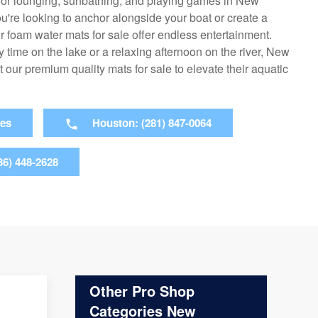
 for lounging, sunbathing, and playing games in New
u're looking to anchor alongside your boat or create a
our foam water mats for sale offer endless entertainment.
time on the lake or a relaxing afternoon on the river, New
t our premium quality mats for sale to elevate their aquatic
ies
Houston: (281) 847-0064
36) 448-2628
Other Pro Shop
Categories New