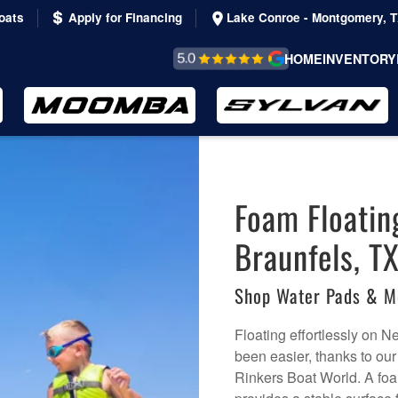
oats
Apply for Financing
Lake Conroe - Montgomery, 
REVIEWS &
HOME
INVENTORY
TESTIMONIALS
Foam Floatin
Braunfels, TX
Shop Water Pads & M
Floating effortlessly on 
been easier, thanks to our
Rinkers Boat World. A foa