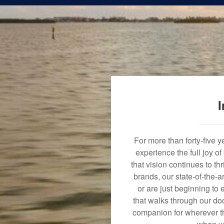
I
For more than forty-five 
experience the full joy o
that vision continues to t
brands, our state-of-the-
or are just beginning to 
that walks through our doo
companion for wherever th