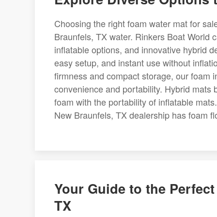
Choosing the right foam water mat for sal
Braunfels, TX water. Rinkers Boat World car
inflatable options, and innovative hybrid d
easy setup, and instant use without inflat
firmness and compact storage, our foam i
convenience and portability. Hybrid mats b
foam with the portability of inflatable mat
New Braunfels, TX dealership has foam floa
Your Guide to the Perfec
TX