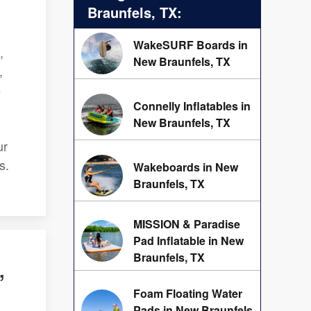
Braunfels, TX:
WakeSURF Boards in
,
New Braunfels, TX
,
e
Connelly Inflatables in
New Braunfels, TX
ur
s.
Wakeboards in New
Braunfels, TX
MISSION & Paradise
Pad Inflatable in New
Braunfels, TX
,
Foam Floating Water
Pads in New Braunfels,