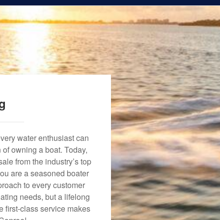
ng
every water enthusiast can
n of owning a boat. Today,
ale from the industry’s top
 you are a seasoned boater
approach to every customer
ating needs, but a lifelong
 first-class service makes