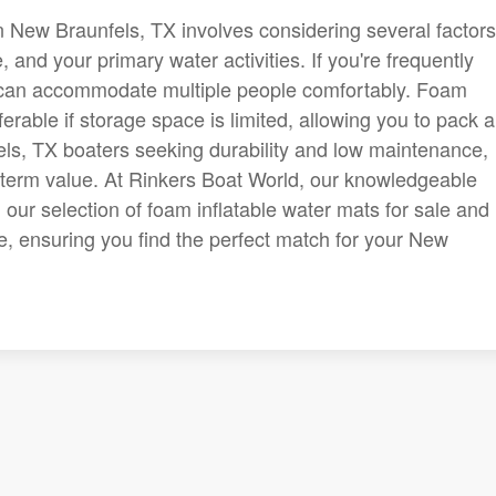
n New Braunfels, TX involves considering several factors
, and your primary water activities. If you're frequently
ts can accommodate multiple people comfortably. Foam
ferable if storage space is limited, allowing you to pack 
ls, TX boaters seeking durability and low maintenance,
g-term value. At Rinkers Boat World, our knowledgeable
our selection of foam inflatable water mats for sale and
le, ensuring you find the perfect match for your New