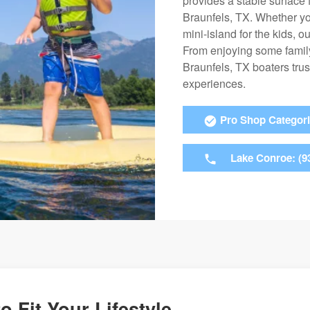
provides a stable surface
Braunfels, TX. Whether yo
mini-island for the kids, 
From enjoying some family 
Braunfels, TX boaters trus
experiences.
Pro Shop Categor
Lake Conroe: (9
o Fit Your Lifestyle