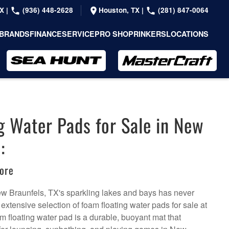
TX
|
(936) 448-2628
Houston, TX
|
(281) 847-0064
BRANDS
FINANCE
SERVICE
PRO SHOP
RINKERS
LOCATIONS
g Water Pads for Sale in New
:
ore
New Braunfels, TX's sparkling lakes and bays has never
 extensive selection of foam floating water pads for sale at
m floating water pad is a durable, buoyant mat that