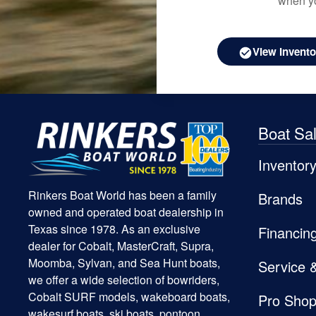
when yo
View Invento
Boat Sa
Inventor
Rinkers Boat World has been a family
Brands
owned and operated boat dealership in
Texas since 1978. As an exclusive
Financin
dealer for Cobalt, MasterCraft, Supra,
Moomba, Sylvan, and Sea Hunt boats,
Service 
we offer a wide selection of bowriders,
Cobalt SURF models, wakeboard boats,
Pro Sho
wakesurf boats, ski boats, pontoon