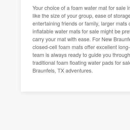
Your choice of a foam water mat for sale i
like the size of your group, ease of storage
entertaining friends or family, larger ma
inflatable water mats for sale might be pre
carry your mat with ease. For New Braunfe
closed-cell foam mats offer excellent lon
team is always ready to guide you through 
traditional foam floating water pads for sa
Braunfels, TX adventures.