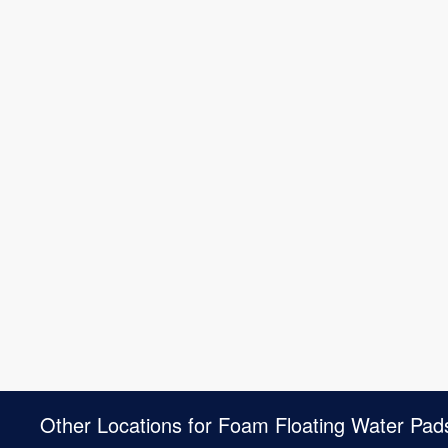
Other Locations for Foam Floating Water Pad