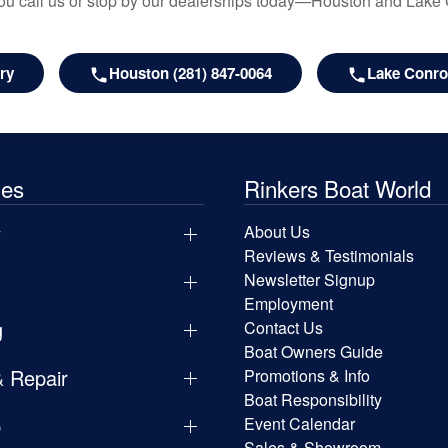
u call us or stop by our dealerships today—Houston and Lake
ry
Houston (281) 847-0064
Lake Conroe
les
Rinkers Boat World
y
About Us
Reviews & Testimonials
Newsletter Signup
Employment
g
Contact Us
Boat Owners Guide
& Repair
Promotions & Info
Boat Responsibility
p
Event Calendar
Sales & Showroom