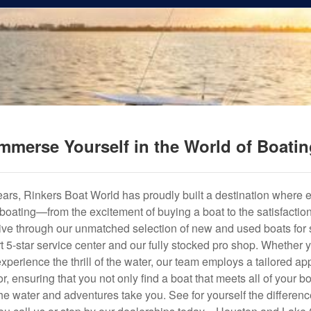
mmerse Yourself in the World of Boati
years, Rinkers Boat World has proudly built a destination where 
f boating—from the excitement of buying a boat to the satisfactio
hrive through our unmatched selection of new and used boats for s
art 5-star service center and our fully stocked pro shop. Whether
experience the thrill of the water, our team employs a tailored 
r, ensuring that you not only find a boat that meets all of your bo
e water and adventures take you. See for yourself the difference