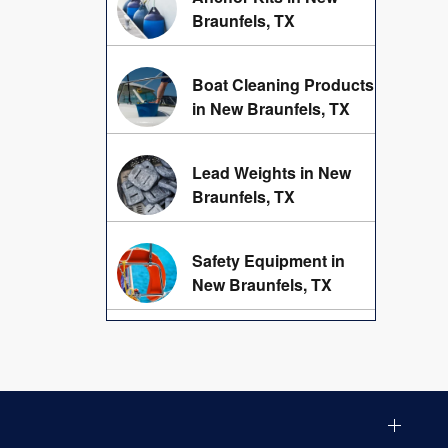
Braunfels, TX
Boat Cleaning Products
in New Braunfels, TX
Lead Weights in New
Braunfels, TX
Safety Equipment in
New Braunfels, TX