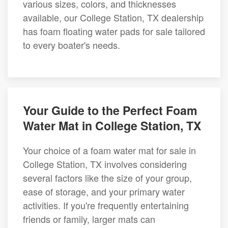
various sizes, colors, and thicknesses
available, our College Station, TX dealership
has foam floating water pads for sale tailored
to every boater's needs.
Your Guide to the Perfect Foam
Water Mat in College Station, TX
Your choice of a foam water mat for sale in
College Station, TX involves considering
several factors like the size of your group,
ease of storage, and your primary water
activities. If you're frequently entertaining
friends or family, larger mats can