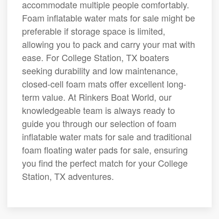
accommodate multiple people comfortably.
Foam inflatable water mats for sale might be
preferable if storage space is limited,
allowing you to pack and carry your mat with
ease. For College Station, TX boaters
seeking durability and low maintenance,
closed-cell foam mats offer excellent long-
term value. At Rinkers Boat World, our
knowledgeable team is always ready to
guide you through our selection of foam
inflatable water mats for sale and traditional
foam floating water pads for sale, ensuring
you find the perfect match for your College
Station, TX adventures.