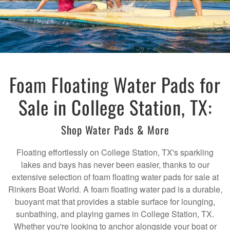
Foam Floating Water Pads for
Sale in College Station, TX:
Shop Water Pads & More
Floating effortlessly on College Station, TX's sparkling
lakes and bays has never been easier, thanks to our
extensive selection of foam floating water pads for sale at
Rinkers Boat World. A foam floating water pad is a durable,
buoyant mat that provides a stable surface for lounging,
sunbathing, and playing games in College Station, TX.
Whether you're looking to anchor alongside your boat or