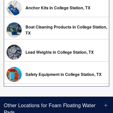
Anchor Kits in College Station, TX
Boat Cleaning Products in College Station,
TX
Lead Weights in College Station, TX
Safety Equipment in College Station, TX
Other Locations for Foam Floating Water
Pads