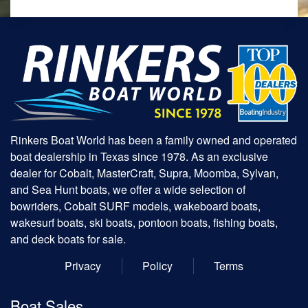
Rinkers Boat World has been a family owned and operated
boat dealership in Texas since 1978. As an exclusive
dealer for Cobalt, MasterCraft, Supra, Moomba, Sylvan,
and Sea Hunt boats, we offer a wide selection of
bowriders, Cobalt SURF models, wakeboard boats,
wakesurf boats, ski boats, pontoon boats, fishing boats,
and deck boats for sale.
Privacy
Policy
Terms
Boat Sales