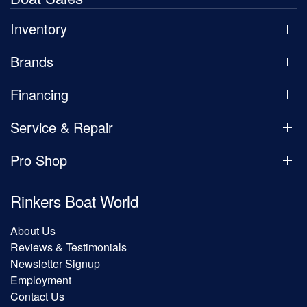
Inventory
Brands
Financing
Service & Repair
Pro Shop
Rinkers Boat World
About Us
Reviews & Testimonials
Newsletter Signup
Employment
Contact Us