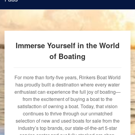
Immerse Yourself in the World
of Boating
For more than forty-five years, Rinkers Boat World
has proudly built a destination where every water
enthusiast can experience the full joy of boating—
from the excitement of buying a boat to the
satisfaction of owning a boat. Today, that vision
continues to thrive through our unmatched
selection of new and used boats for sale from the
industry’s top brands, our state-of-the-art 5-star