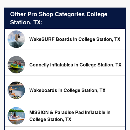
Other Pro Shop Categories College
Station, TX:
WakeSURF Boards in College Station, TX
Connelly Inflatables in College Station, TX
Wakeboards in College Station, TX
MISSION & Paradise Pad Inflatable in
College Station, TX