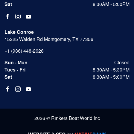
Sat
8:30AM - 5:00PM
Lake Conroe
15225 Walden Rd Montgomery, TX 77356
+1 (936) 448-2628
Sun - Mon
Closed
Tues - Fri
8:30AM - 5:30PM
Sat
8:30AM - 5:00PM
2026 © Rinkers Boat World Inc