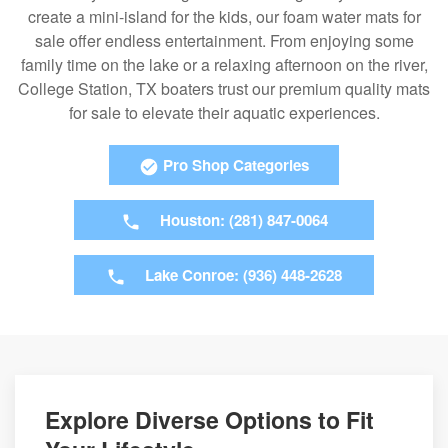
create a mini-island for the kids, our foam water mats for
sale offer endless entertainment. From enjoying some
family time on the lake or a relaxing afternoon on the river,
College Station, TX boaters trust our premium quality mats
for sale to elevate their aquatic experiences.
Pro Shop Categories
Houston: (281) 847-0064
Lake Conroe: (936) 448-2628
Explore Diverse Options to Fit