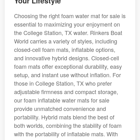
Your Lifestyle
Choosing the right foam water mat for sale is
essential to maximizing your enjoyment on
the College Station, TX water. Rinkers Boat
World carries a variety of styles, including
closed-cell foam mats, inflatable options,
and innovative hybrid designs. Closed-cell
foam mats offer exceptional durability, easy
setup, and instant use without inflation. For
those in College Station, TX who prefer
adjustable firmness and compact storage,
our foam inflatable water mats for sale
provide unmatched convenience and
portability. Hybrid mats blend the best of
both worlds, combining the stability of foam
with the portability of inflatable mats. With