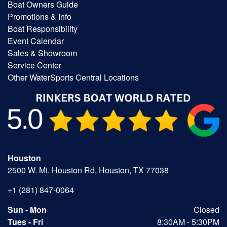
Boat Owners Guide
Promotions & Info
Boat Responsibility
Event Calendar
Sales & Showroom
Service Center
Other WaterSports Central Locations
Houston
2500 W. Mt. Houston Rd, Houston, TX 77038
+1 (281) 847-0064
Sun - Mon
Closed
Tues - Fri
8:30AM - 5:30PM