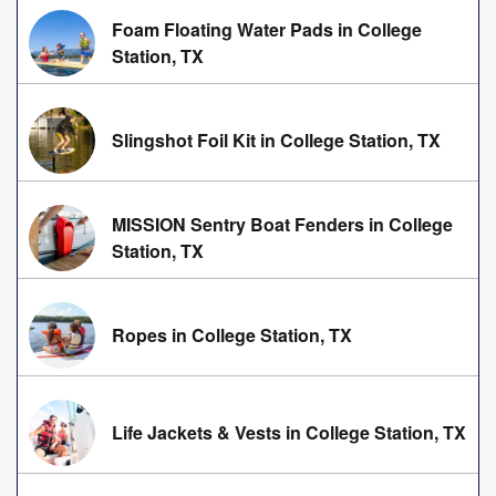
Foam Floating Water Pads in College
Station, TX
Slingshot Foil Kit in College Station, TX
MISSION Sentry Boat Fenders in College
Station, TX
Ropes in College Station, TX
Life Jackets & Vests in College Station, TX