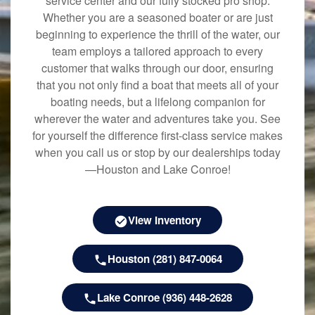
service center and our fully stocked pro shop.
Whether you are a seasoned boater or are just
beginning to experience the thrill of the water, our
team employs a tailored approach to every
customer that walks through our door, ensuring
that you not only find a boat that meets all of your
boating needs, but a lifelong companion for
wherever the water and adventures take you. See
for yourself the difference first-class service makes
when you call us or stop by our dealerships today
—Houston and Lake Conroe!
View Inventory
Houston (281) 847-0064
Lake Conroe (936) 448-2628