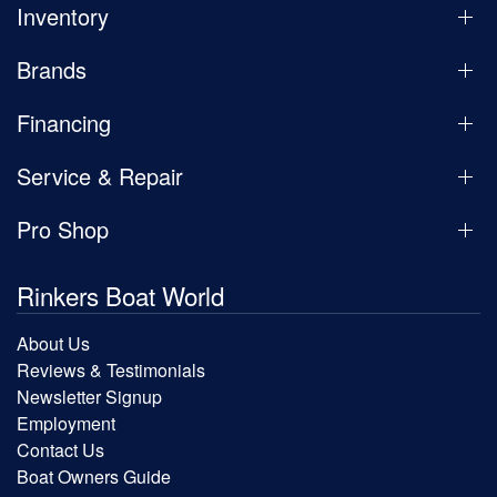
Inventory
Brands
Financing
Service & Repair
Pro Shop
Rinkers Boat World
About Us
Reviews & Testimonials
Newsletter Signup
Employment
Contact Us
Boat Owners Guide