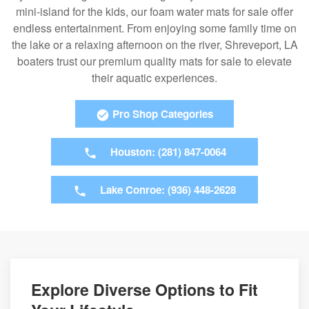
mini-island for the kids, our foam water mats for sale offer
endless entertainment. From enjoying some family time on
the lake or a relaxing afternoon on the river, Shreveport, LA
boaters trust our premium quality mats for sale to elevate
their aquatic experiences.
Pro Shop Categories
Houston: (281) 847-0064
Lake Conroe: (936) 448-2628
Explore Diverse Options to Fit