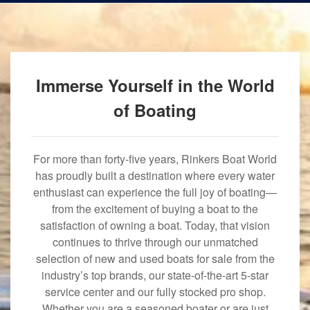
Immerse Yourself in the World
of Boating
For more than forty-five years, Rinkers Boat World
has proudly built a destination where every water
enthusiast can experience the full joy of boating—
from the excitement of buying a boat to the
satisfaction of owning a boat. Today, that vision
continues to thrive through our unmatched
selection of new and used boats for sale from the
industry’s top brands, our state-of-the-art 5-star
service center and our fully stocked pro shop.
Whether you are a seasoned boater or are just