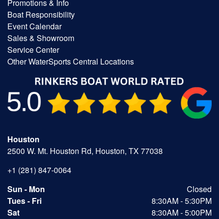
Promotions & Info
Boat Responsibility
Event Calendar
Sales & Showroom
Service Center
Other WaterSports Central Locations
Houston
2500 W. Mt. Houston Rd, Houston, TX 77038
+1 (281) 847-0064
Sun - Mon
Closed
Tues - Fri
8:30AM - 5:30PM
Sat
8:30AM - 5:00PM