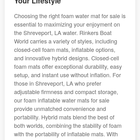
Your Lifestyle
Choosing the right foam water mat for sale is
essential to maximizing your enjoyment on
the Shreveport, LA water. Rinkers Boat
World carries a variety of styles, including
closed-cell foam mats, inflatable options,
and innovative hybrid designs. Closed-cell
foam mats offer exceptional durability, easy
setup, and instant use without inflation. For
those in Shreveport, LA who prefer
adjustable firmness and compact storage,
our foam inflatable water mats for sale
provide unmatched convenience and
portability. Hybrid mats blend the best of
both worlds, combining the stability of foam
with the portability of inflatable mats. With