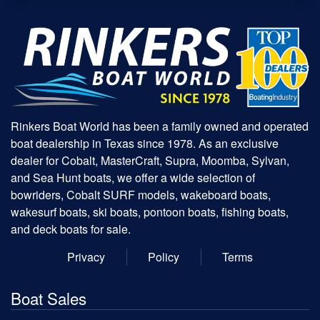
Rinkers Boat World has been a family owned and operated
boat dealership in Texas since 1978. As an exclusive
dealer for Cobalt, MasterCraft, Supra, Moomba, Sylvan,
and Sea Hunt boats, we offer a wide selection of
bowriders, Cobalt SURF models, wakeboard boats,
wakesurf boats, ski boats, pontoon boats, fishing boats,
and deck boats for sale.
Privacy
Policy
Terms
Boat Sales