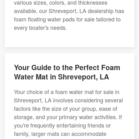
various sizes, colors, and thicknesses
available, our Shreveport, LA dealership has
foam floating water pads for sale tailored to
every boater's needs.
Your Guide to the Perfect Foam
Water Mat in Shreveport, LA
Your choice of a foam water mat for sale in
Shreveport, LA involves considering several
factors like the size of your group, ease of
storage, and your primary water activities. If
you're frequently entertaining friends or
family, larger mats can accommodate