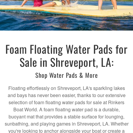
Foam Floating Water Pads for
Sale in Shreveport, LA:
Shop Water Pads & More
Floating effortlessly on Shreveport, LA's sparkling lakes
and bays has never been easier, thanks to our extensive
selection of foam floating water pads for sale at Rinkers
Boat World. A foam floating water pad is a durable,
buoyant mat that provides a stable surface for lounging,
sunbathing, and playing games in Shreveport, LA. Whether
you're looking to anchor alongside your boat or create a