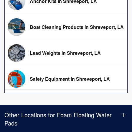
Anchor Kits in Shreveport, LA
Boat Cleaning Products in Shreveport, LA
Lead Weights in Shreveport, LA
Safety Equipment in Shreveport, LA
Other Locations for Foam Floating Water
Pads