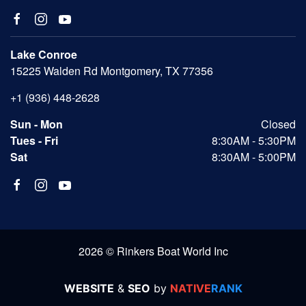
Lake Conroe
15225 Walden Rd Montgomery, TX 77356
+1 (936) 448-2628
Sun - Mon
Closed
Tues - Fri
8:30AM - 5:30PM
Sat
8:30AM - 5:00PM
2026 © Rinkers Boat World Inc
WEBSITE
&
SEO
by
NATIVE
RANK