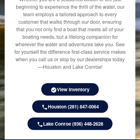
beginning to experience the thrill of the water, our
team employs a tailored approach to every
customer that walks through our door, ensuring
that you not only find a boat that meets all of your
boating needs, but a lifelong companion for
wherever the water and adventures take you. See
for yourself the difference first-class service makes
when you call us or stop by our dealerships today
—Houston and Lake Conroe!
View Inventory
Houston (281) 847-0064
Lake Conroe (936) 448-2628