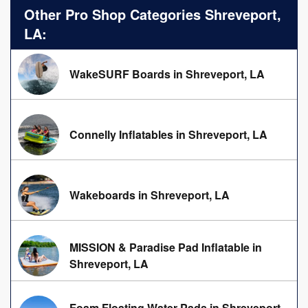
Other Pro Shop Categories Shreveport,
LA:
WakeSURF Boards in Shreveport, LA
Connelly Inflatables in Shreveport, LA
Wakeboards in Shreveport, LA
MISSION & Paradise Pad Inflatable in
Shreveport, LA
Foam Floating Water Pads in Shreveport,