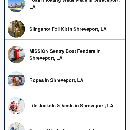
LA
Slingshot Foil Kit in Shreveport, LA
MISSION Sentry Boat Fenders in
Shreveport, LA
Ropes in Shreveport, LA
Life Jackets & Vests in Shreveport, LA