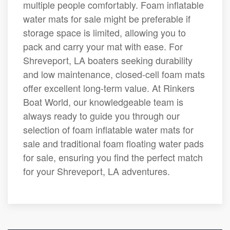
multiple people comfortably. Foam inflatable
water mats for sale might be preferable if
storage space is limited, allowing you to
pack and carry your mat with ease. For
Shreveport, LA boaters seeking durability
and low maintenance, closed-cell foam mats
offer excellent long-term value. At Rinkers
Boat World, our knowledgeable team is
always ready to guide you through our
selection of foam inflatable water mats for
sale and traditional foam floating water pads
for sale, ensuring you find the perfect match
for your Shreveport, LA adventures.