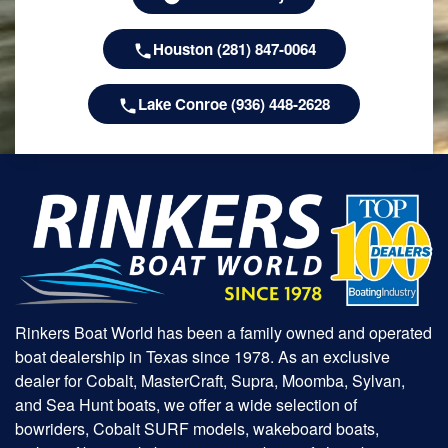
Houston (281) 847-0064
Lake Conroe (936) 448-2628
Rinkers Boat World has been a family owned and operated
boat dealership in Texas since 1978. As an exclusive
dealer for Cobalt, MasterCraft, Supra, Moomba, Sylvan,
and Sea Hunt boats, we offer a wide selection of
bowriders, Cobalt SURF models, wakeboard boats,