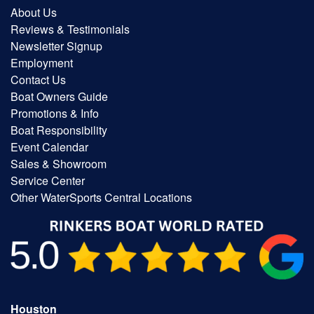
About Us
Reviews & Testimonials
Newsletter Signup
Employment
Contact Us
Boat Owners Guide
Promotions & Info
Boat Responsibility
Event Calendar
Sales & Showroom
Service Center
Other WaterSports Central Locations
Houston