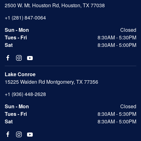
2500 W. Mt. Houston Rd, Houston, TX 77038
+1 (281) 847-0064
Sun - Mon
Closed
Tues - Fri
8:30AM - 5:30PM
Sat
8:30AM - 5:00PM
Lake Conroe
15225 Walden Rd Montgomery, TX 77356
+1 (936) 448-2628
Sun - Mon
Closed
Tues - Fri
8:30AM - 5:30PM
Sat
8:30AM - 5:00PM