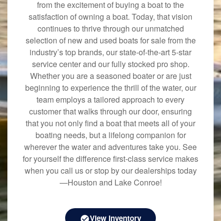
from the excitement of buying a boat to the
satisfaction of owning a boat. Today, that vision
continues to thrive through our unmatched
selection of new and used boats for sale from the
industry’s top brands, our state-of-the-art 5-star
service center and our fully stocked pro shop.
Whether you are a seasoned boater or are just
beginning to experience the thrill of the water, our
team employs a tailored approach to every
customer that walks through our door, ensuring
that you not only find a boat that meets all of your
boating needs, but a lifelong companion for
wherever the water and adventures take you. See
for yourself the difference first-class service makes
when you call us or stop by our dealerships today
—Houston and Lake Conroe!
View Inventory