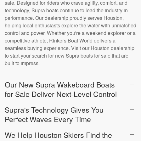
sale. Designed for riders who crave agility, comfort, and
technology, Supra boats continue to lead the industry in
performance. Our dealership proudly serves Houston,
helping local enthusiasts explore the water with unmatched
control and power. Whether you're a weekend explorer or a
competitive athlete, Rinkers Boat World delivers a
seamless buying experience. Visit our Houston dealership
to start your search for new Supra boats for sale that are
built to impress.
Our New Supra Wakeboard Boats
for Sale Deliver Next-Level Control
Supra's Technology Gives You
Perfect Waves Every Time
We Help Houston Skiers Find the