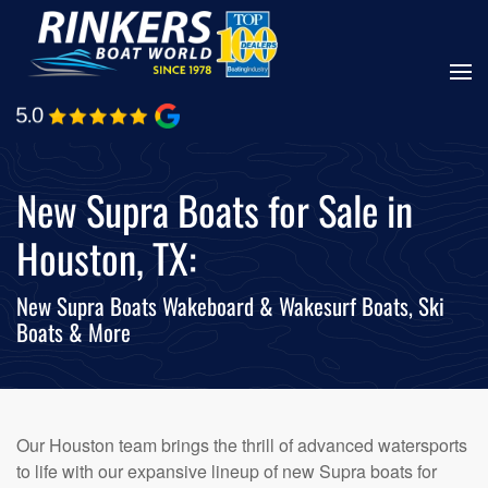
Skip
to
main
content
New Supra Boats for Sale in
Houston, TX:
New Supra Boats Wakeboard & Wakesurf Boats, Ski
Boats & More
Our Houston team brings the thrill of advanced watersports
to life with our expansive lineup of new Supra boats for