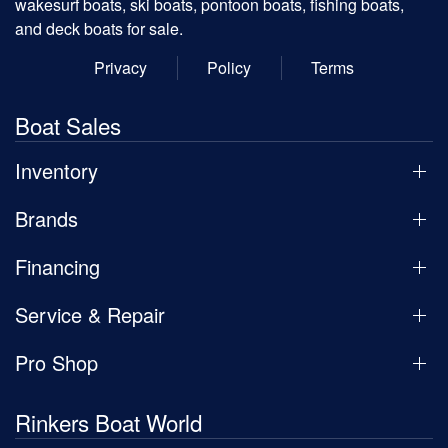
wakesurf boats, ski boats, pontoon boats, fishing boats,
and deck boats for sale.
Privacy
Policy
Terms
Boat Sales
Inventory
Brands
Financing
Service & Repair
Pro Shop
Rinkers Boat World