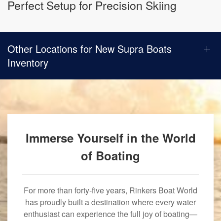
Perfect Setup for Precision Skiing
Other Locations for New Supra Boats
Inventory
Immerse Yourself in the World
of Boating
For more than forty-five years, Rinkers Boat World
has proudly built a destination where every water
enthusiast can experience the full joy of boating—