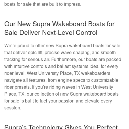
boats for sale that are built to impress.
Our New Supra Wakeboard Boats for
Sale Deliver Next-Level Control
We’re proud to offer new Supra wakeboard boats for sale
that deliver epic lift, precise wave-shaping, and smooth
tracking for serious air. Furthermore, our boats are packed
with intuitive controls and ballast systems ideal for every
rider level. West University Place, TX wakeboarders
navigate all features, from engine specs to customizable
rider presets. If you’re riding waves in West University
Place, TX, our collection of new Supra wakeboard boats
for sale is built to fuel your passion and elevate every
session.
Supra’s Technology Gives You Perfect