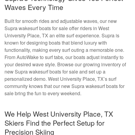
Waves Every Time
Built for smooth rides and adjustable waves, our new
Supra wakesurf boats for sale offer riders in West
University Place, TX an elite surf experience. Supra is
known for designing boats that blend luxury with
functionality, making every surf outing a memorable one.
From AutoWake to surf tabs, our boats adjust instantly to
your desired wave style. Browse our growing inventory of
new Supra wakesurf boats for sale and set up a
personalized demo. West University Place, TX’s surf
community knows that our new Supra wakesurf boats for
sale bring the fun to every weekend.
We Help West University Place, TX
Skiers Find the Perfect Setup for
Precision Skiing