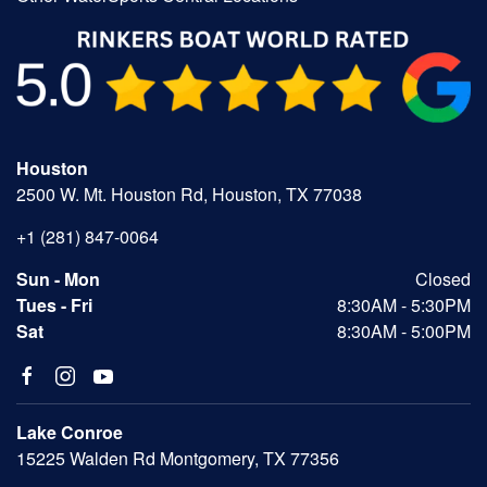
Houston
2500 W. Mt. Houston Rd, Houston, TX 77038
+1 (281) 847-0064
Sun - Mon
Closed
Tues - Fri
8:30AM - 5:30PM
Sat
8:30AM - 5:00PM
Lake Conroe
15225 Walden Rd Montgomery, TX 77356