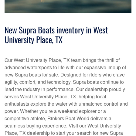
New Supra Boats inventory in West
University Place, TX
Our West University Place, TX team brings the thrill of
advanced watersports to life with our expansive lineup of
new Supra boats for sale. Designed for riders who crave
agility, comfort, and technology, Supra boats continue to
lead the industry in performance. Our dealership proudly
serves West University Place, TX, helping local
enthusiasts explore the water with unmatched control and
power. Whether you’re a weekend explorer or a
competitive athlete, Rinkers Boat World delivers a
seamless buying experience. Visit our West University
Place, TX dealership to start your search for new Supra