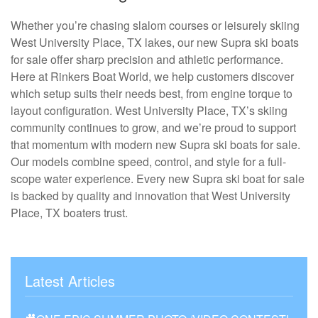
Whether you’re chasing slalom courses or leisurely skiing
West University Place, TX lakes, our new Supra ski boats
for sale offer sharp precision and athletic performance.
Here at Rinkers Boat World, we help customers discover
which setup suits their needs best, from engine torque to
layout configuration. West University Place, TX’s skiing
community continues to grow, and we’re proud to support
that momentum with modern new Supra ski boats for sale.
Our models combine speed, control, and style for a full-
scope water experience. Every new Supra ski boat for sale
is backed by quality and innovation that West University
Place, TX boaters trust.
Latest Articles