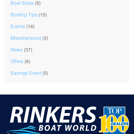
Boat Show
(5)
Boating Tips
(15)
Events
(16)
Miscellaneous
(3)
News
(37)
Offers
(6)
Savings Event
(5)