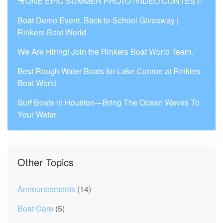
🎥ONE EPIC SUMMER PHOTO /VIDEO CONTEST!
Boat Demo Event, Back-to-School Giveaway |
Rinkers Boat World
We Are Hiring! Join the Rinkers Boat World Team.
Best Rough Water Boats for Lake Conroe at Rinkers
Boat World
Surf Boats in Houston—Bring The Ocean Waves To
Your Water
Other Topics
Announcements
(14)
Boat Care
(5)