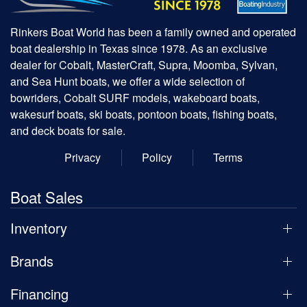
Rinkers Boat World has been a family owned and operated
boat dealership in Texas since 1978. As an exclusive
dealer for Cobalt, MasterCraft, Supra, Moomba, Sylvan,
and Sea Hunt boats, we offer a wide selection of
bowriders, Cobalt SURF models, wakeboard boats,
wakesurf boats, ski boats, pontoon boats, fishing boats,
and deck boats for sale.
Privacy
Policy
Terms
Boat Sales
Inventory
Brands
Financing