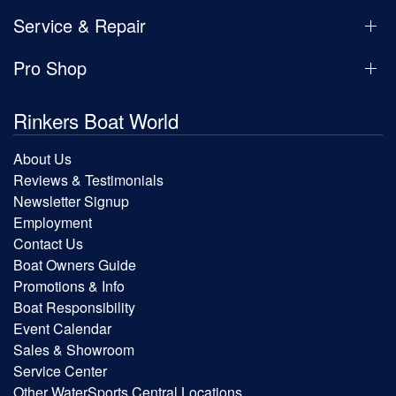
Service & Repair
Pro Shop
Rinkers Boat World
About Us
Reviews & Testimonials
Newsletter Signup
Employment
Contact Us
Boat Owners Guide
Promotions & Info
Boat Responsibility
Event Calendar
Sales & Showroom
Service Center
Other WaterSports Central Locations