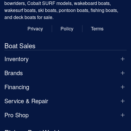
bowriders, Cobalt SURF models, wakeboard boats,
wakesurf boats, ski boats, pontoon boats, fishing boats,
and deck boats for sale.
Privacy
Policy
Terms
Boat Sales
Inventory
Brands
Financing
Service & Repair
Pro Shop