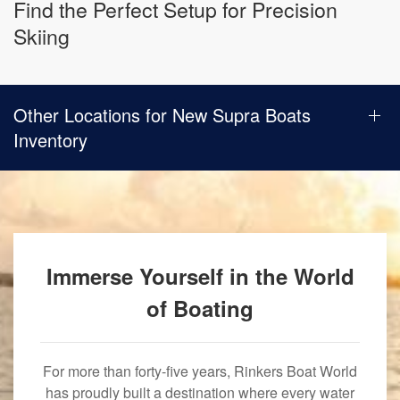
Find the Perfect Setup for Precision
Skiing
Other Locations for New Supra Boats
Inventory
Immerse Yourself in the World
of Boating
For more than forty-five years, Rinkers Boat World
has proudly built a destination where every water