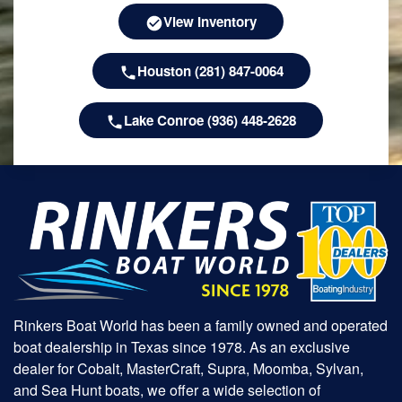
View Inventory
Houston (281) 847-0064
Lake Conroe (936) 448-2628
Rinkers Boat World has been a family owned and operated
boat dealership in Texas since 1978. As an exclusive
dealer for Cobalt, MasterCraft, Supra, Moomba, Sylvan,
and Sea Hunt boats, we offer a wide selection of