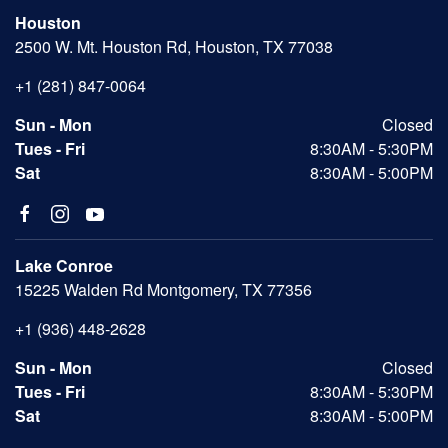
Houston
2500 W. Mt. Houston Rd, Houston, TX 77038
+1 (281) 847-0064
Sun - Mon
Closed
Tues - Fri
8:30AM - 5:30PM
Sat
8:30AM - 5:00PM
Lake Conroe
15225 Walden Rd Montgomery, TX 77356
+1 (936) 448-2628
Sun - Mon
Closed
Tues - Fri
8:30AM - 5:30PM
Sat
8:30AM - 5:00PM