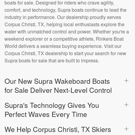
boats for sale. Designed for riders who crave agility,
comfort, and technology, Supra boats continue to lead the
industry in performance. Our dealership proudly serves
Corpus Christi, TX, helping local enthusiasts explore the
water with unmatched control and power. Whether you're a
weekend explorer or a competitive athlete, Rinkers Boat
World delivers a seamless buying experience. Visit our
Corpus Christi, TX dealership to start your search for new
Supra boats for sale that are built to impress.
Our New Supra Wakeboard Boats
for Sale Deliver Next-Level Control
Supra's Technology Gives You
Perfect Waves Every Time
We Help Corpus Christi, TX Skiers