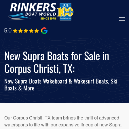
Skip
to
main
content
New Supra Boats for Sale in
Corpus Christi, TX:
New Supra Boats Wakeboard & Wakesurf Boats, Ski
Boats & More
Our Corpus Christi, TX team brings the thrill of advanced
watersports to life with our expansive lineup of new Supra