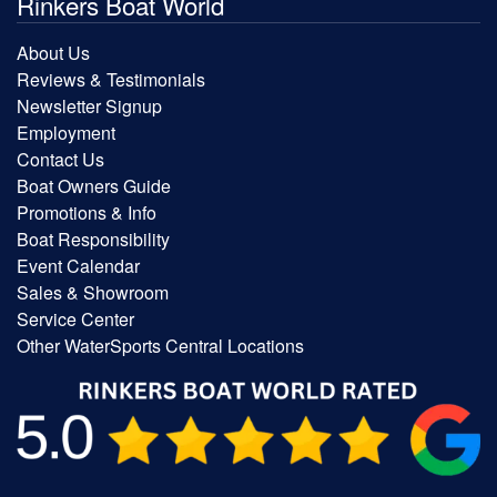
Rinkers Boat World
About Us
Reviews & Testimonials
Newsletter Signup
Employment
Contact Us
Boat Owners Guide
Promotions & Info
Boat Responsibility
Event Calendar
Sales & Showroom
Service Center
Other WaterSports Central Locations