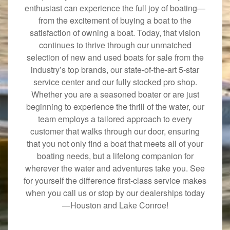
enthusiast can experience the full joy of boating—
from the excitement of buying a boat to the
satisfaction of owning a boat. Today, that vision
continues to thrive through our unmatched
selection of new and used boats for sale from the
industry’s top brands, our state-of-the-art 5-star
service center and our fully stocked pro shop.
Whether you are a seasoned boater or are just
beginning to experience the thrill of the water, our
team employs a tailored approach to every
customer that walks through our door, ensuring
that you not only find a boat that meets all of your
boating needs, but a lifelong companion for
wherever the water and adventures take you. See
for yourself the difference first-class service makes
when you call us or stop by our dealerships today
—Houston and Lake Conroe!