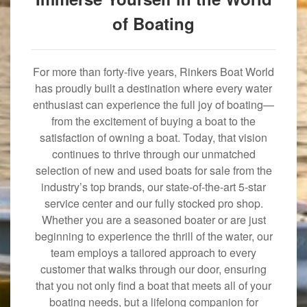
of Boating
For more than forty-five years, Rinkers Boat World
has proudly built a destination where every water
enthusiast can experience the full joy of boating—
from the excitement of buying a boat to the
satisfaction of owning a boat. Today, that vision
continues to thrive through our unmatched
selection of new and used boats for sale from the
industry’s top brands, our state-of-the-art 5-star
service center and our fully stocked pro shop.
Whether you are a seasoned boater or are just
beginning to experience the thrill of the water, our
team employs a tailored approach to every
customer that walks through our door, ensuring
that you not only find a boat that meets all of your
boating needs, but a lifelong companion for