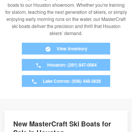
boats to our Houston showroom. Whether you're training
for slalom, teaching the next generation of skiers, or simply
enjoying early morning runs on the water, our MasterCraft
ski boats deliver the precision and thrill that Houston
skiers’ demand.
View Inventory
Houston: (281) 847-0064
Lake Conroe: (936) 448-2628
New MasterCraft Ski Boats for