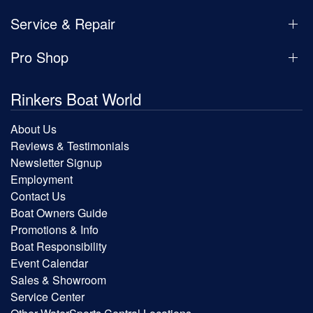
Service & Repair
Pro Shop
Rinkers Boat World
About Us
Reviews & Testimonials
Newsletter Signup
Employment
Contact Us
Boat Owners Guide
Promotions & Info
Boat Responsibility
Event Calendar
Sales & Showroom
Service Center