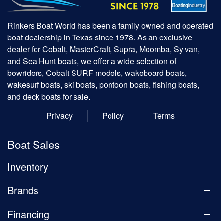
Rinkers Boat World has been a family owned and operated
boat dealership in Texas since 1978. As an exclusive
dealer for Cobalt, MasterCraft, Supra, Moomba, Sylvan,
and Sea Hunt boats, we offer a wide selection of
bowriders, Cobalt SURF models, wakeboard boats,
wakesurf boats, ski boats, pontoon boats, fishing boats,
and deck boats for sale.
Privacy
Policy
Terms
Boat Sales
Inventory
Brands
Financing