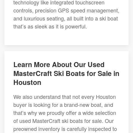
technology like integrated touchscreen
controls, precision GPS speed management,
and luxurious seating, all built into a ski boat
that’s as sleek as it is powerful.
Learn More About Our Used
MasterCraft Ski Boats for Sale in
Houston
We also understand that not every Houston
buyer is looking for a brand-new boat, and
that’s why we proudly offer a wide selection
of used MasterCraft ski boats for sale. Our
preowned inventory is carefully inspected to