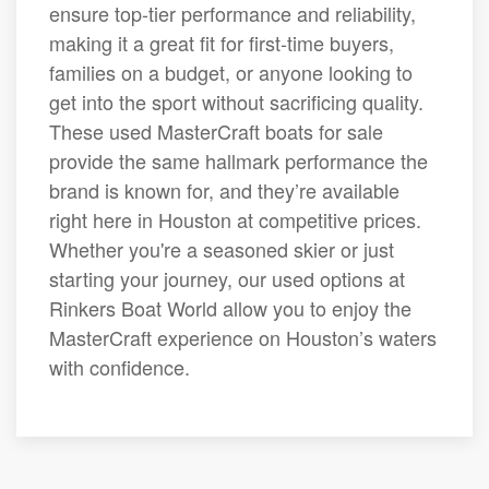
ensure top-tier performance and reliability,
making it a great fit for first-time buyers,
families on a budget, or anyone looking to
get into the sport without sacrificing quality.
These used MasterCraft boats for sale
provide the same hallmark performance the
brand is known for, and they’re available
right here in Houston at competitive prices.
Whether you're a seasoned skier or just
starting your journey, our used options at
Rinkers Boat World allow you to enjoy the
MasterCraft experience on Houston’s waters
with confidence.