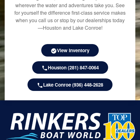
wherever the water and adventures take you. See
for yourself the difference first-class service makes
when you call us or stop by our dealerships today
—Houston and Lake Conroe!
View Inventory
Houston (281) 847-0064
Lake Conroe (936) 448-2628