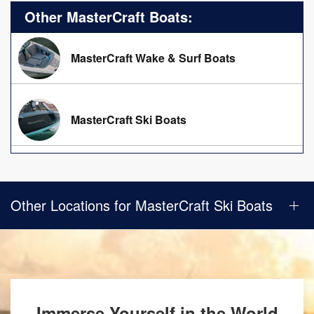
Other MasterCraft Boats:
MasterCraft Wake & Surf Boats
MasterCraft Ski Boats
Other Locations for MasterCraft Ski Boats
Immerse Yourself in the World