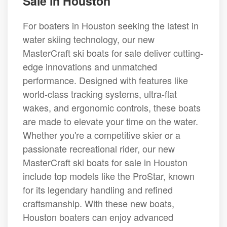
Sale in Houston
For boaters in Houston seeking the latest in
water skiing technology, our new
MasterCraft ski boats for sale deliver cutting-
edge innovations and unmatched
performance. Designed with features like
world-class tracking systems, ultra-flat
wakes, and ergonomic controls, these boats
are made to elevate your time on the water.
Whether you're a competitive skier or a
passionate recreational rider, our new
MasterCraft ski boats for sale in Houston
include top models like the ProStar, known
for its legendary handling and refined
craftsmanship. With these new boats,
Houston boaters can enjoy advanced