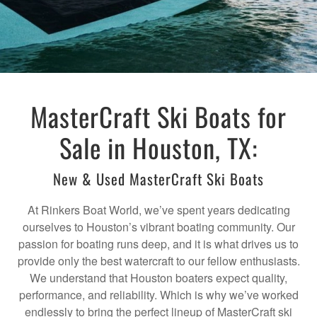
MasterCraft Ski Boats for
Sale in Houston, TX:
New & Used MasterCraft Ski Boats
At Rinkers Boat World, we’ve spent years dedicating
ourselves to Houston’s vibrant boating community. Our
passion for boating runs deep, and it is what drives us to
provide only the best watercraft to our fellow enthusiasts.
We understand that Houston boaters expect quality,
performance, and reliability. Which is why we’ve worked
endlessly to bring the perfect lineup of MasterCraft ski