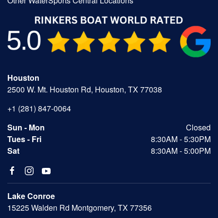
Other WaterSports Central Locations
Houston
2500 W. Mt. Houston Rd, Houston, TX 77038
+1 (281) 847-0064
Sun - Mon
Closed
Tues - Fri
8:30AM - 5:30PM
Sat
8:30AM - 5:00PM
Lake Conroe
15225 Walden Rd Montgomery, TX 77356