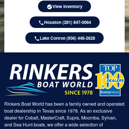
View Inventory
Houston (281) 847-0064
Lake Conroe (936) 448-2628
Rinkers Boat World has been a family owned and operated
boat dealership in Texas since 1978. As an exclusive
dealer for Cobalt, MasterCraft, Supra, Moomba, Sylvan,
and Sea Hunt boats, we offer a wide selection of