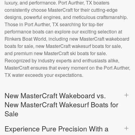
luxury, and performance. Port Aurther, TX boaters
consistently choose MasterCraft for their cutting-edge
designs, powerful engines, and meticulous craftsmanship.
Those in Port Aurther, TX searching for top-tier
performance boats can explore our exciting selection at
Rinkers Boat World, including new MasterCraft wakeboard
boats for sale, new MasterCraft wakesurf boats for sale,
and premium new MasterCraft ski boats for sale.
Recognized by industry experts and enthusiasts alike,
MasterCraft ensures that every moment on the Port Aurther,
TX water exceeds your expectations.
New MasterCraft Wakeboard vs.
New MasterCraft Wakesurf Boats for
Sale
Experience Pure Precision With a