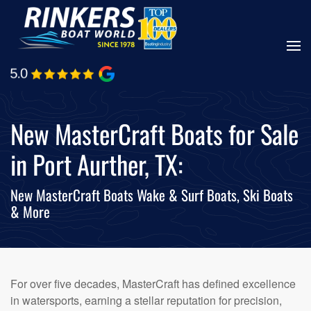
Skip
to
main
content
New MasterCraft Boats for Sale
in Port Aurther, TX:
New MasterCraft Boats Wake & Surf Boats, Ski Boats
& More
For over five decades, MasterCraft has defined excellence
in watersports, earning a stellar reputation for precision,