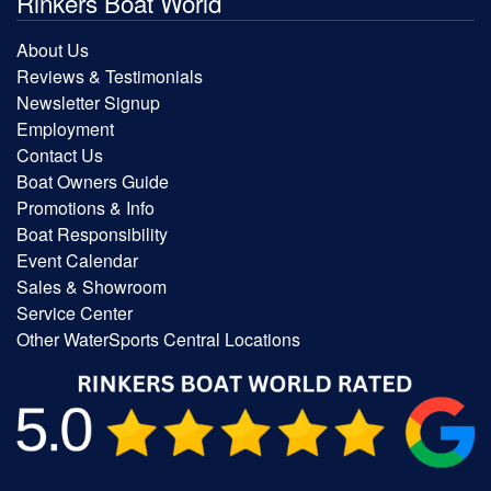
Rinkers Boat World
About Us
Reviews & Testimonials
Newsletter Signup
Employment
Contact Us
Boat Owners Guide
Promotions & Info
Boat Responsibility
Event Calendar
Sales & Showroom
Service Center
Other WaterSports Central Locations