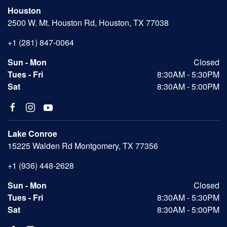
Houston
2500 W. Mt. Houston Rd, Houston, TX 77038
+1 (281) 847-0064
Sun - Mon
Closed
Tues - Fri
8:30AM - 5:30PM
Sat
8:30AM - 5:00PM
Lake Conroe
15225 Walden Rd Montgomery, TX 77356
+1 (936) 448-2628
Sun - Mon
Closed
Tues - Fri
8:30AM - 5:30PM
Sat
8:30AM - 5:00PM