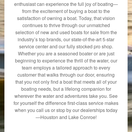
enthusiast can experience the full joy of boating—
from the excitement of buying a boat to the
satisfaction of owning a boat. Today, that vision
continues to thrive through our unmatched
selection of new and used boats for sale from the
industry’s top brands, our state-of-the-art 5-star
service center and our fully stocked pro shop.
Whether you are a seasoned boater or are just
beginning to experience the thrill of the water, our
team employs a tailored approach to every
customer that walks through our door, ensuring
that you not only find a boat that meets all of your
boating needs, but a lifelong companion for
wherever the water and adventures take you. See
for yourself the difference first-class service makes
when you call us or stop by our dealerships today
—Houston and Lake Conroe!