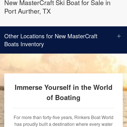
New MasterCraft Ski Boat for Sale in
Port Aurther, TX
Other Locations for New MasterCraft
Boats Inventory
Immerse Yourself in the World
of Boating
For more than forty-five years, Rinkers Boat World
has proudly built a destination where every water