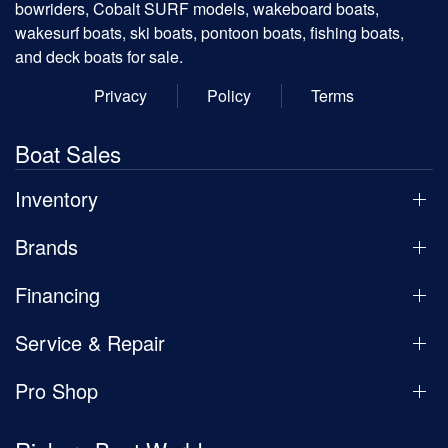
bowriders, Cobalt SURF models, wakeboard boats,
wakesurf boats, ski boats, pontoon boats, fishing boats,
and deck boats for sale.
Privacy
Policy
Terms
Boat Sales
Inventory
Brands
Financing
Service & Repair
Pro Shop