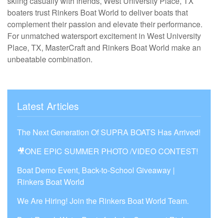
skiing casually with friends, West University Place, TX
boaters trust Rinkers Boat World to deliver boats that
complement their passion and elevate their performance.
For unmatched watersport excitement in West University
Place, TX, MasterCraft and Rinkers Boat World make an
unbeatable combination.
Latest Articles
The Next Generation Of SUPRA BOATS Has Arrived!
🎥ONE EPIC SUMMER PHOTO /VIDEO CONTEST!
Boat Demo Event, Back-to-School Giveaway |
Rinkers Boat World
We Are Hiring! Join the Rinkers Boat World Team.