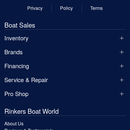
Privacy
Policy
Terms
Boat Sales
Inventory
Brands
Financing
Service & Repair
Pro Shop
Rinkers Boat World
About Us