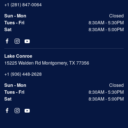
+1 (281) 847-0064
Sun - Mon
Closed
Tues - Fri
8:30AM - 5:30PM
Sat
8:30AM - 5:00PM
Lake Conroe
15225 Walden Rd Montgomery, TX 77356
+1 (936) 448-2628
Sun - Mon
Closed
Tues - Fri
8:30AM - 5:30PM
Sat
8:30AM - 5:00PM