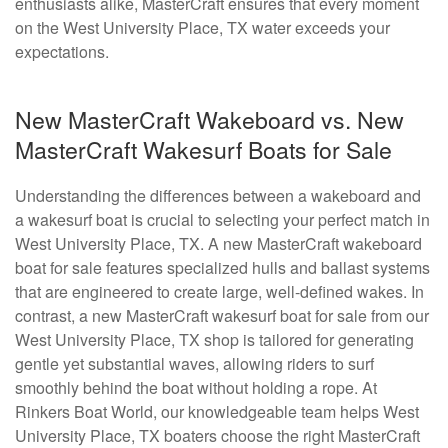
enthusiasts alike, MasterCraft ensures that every moment
on the West University Place, TX water exceeds your
expectations.
New MasterCraft Wakeboard vs. New
MasterCraft Wakesurf Boats for Sale
Understanding the differences between a wakeboard and
a wakesurf boat is crucial to selecting your perfect match in
West University Place, TX. A new MasterCraft wakeboard
boat for sale features specialized hulls and ballast systems
that are engineered to create large, well-defined wakes. In
contrast, a new MasterCraft wakesurf boat for sale from our
West University Place, TX shop is tailored for generating
gentle yet substantial waves, allowing riders to surf
smoothly behind the boat without holding a rope. At
Rinkers Boat World, our knowledgeable team helps West
University Place, TX boaters choose the right MasterCraft