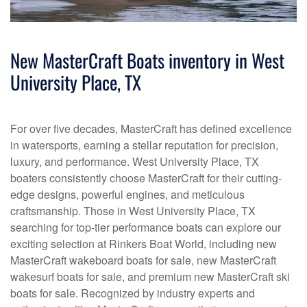
New MasterCraft Boats inventory in West
University Place, TX
For over five decades, MasterCraft has defined excellence
in watersports, earning a stellar reputation for precision,
luxury, and performance. West University Place, TX
boaters consistently choose MasterCraft for their cutting-
edge designs, powerful engines, and meticulous
craftsmanship. Those in West University Place, TX
searching for top-tier performance boats can explore our
exciting selection at Rinkers Boat World, including new
MasterCraft wakeboard boats for sale, new MasterCraft
wakesurf boats for sale, and premium new MasterCraft ski
boats for sale. Recognized by industry experts and