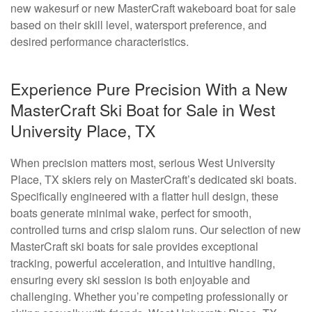
new wakesurf or new MasterCraft wakeboard boat for sale
based on their skill level, watersport preference, and
desired performance characteristics.
Experience Pure Precision With a New
MasterCraft Ski Boat for Sale in West
University Place, TX
When precision matters most, serious West University
Place, TX skiers rely on MasterCraft’s dedicated ski boats.
Specifically engineered with a flatter hull design, these
boats generate minimal wake, perfect for smooth,
controlled turns and crisp slalom runs. Our selection of new
MasterCraft ski boats for sale provides exceptional
tracking, powerful acceleration, and intuitive handling,
ensuring every ski session is both enjoyable and
challenging. Whether you’re competing professionally or