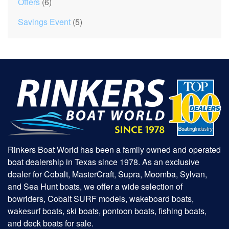
Offers
(6)
Savings Event
(5)
Rinkers Boat World has been a family owned and operated
boat dealership in Texas since 1978. As an exclusive
dealer for Cobalt, MasterCraft, Supra, Moomba, Sylvan,
and Sea Hunt boats, we offer a wide selection of
bowriders, Cobalt SURF models, wakeboard boats,
wakesurf boats, ski boats, pontoon boats, fishing boats,
and deck boats for sale.