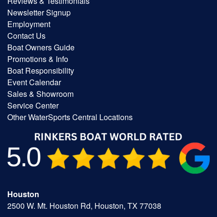
Reviews & Testimonials
Newsletter Signup
Employment
Contact Us
Boat Owners Guide
Promotions & Info
Boat Responsibility
Event Calendar
Sales & Showroom
Service Center
Other WaterSports Central Locations
Houston
2500 W. Mt. Houston Rd, Houston, TX 77038