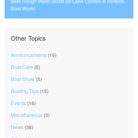
Best Rough Water Boats for Lake Conroe at Rinkers
Boat World
Other Topics
Announcements
(15)
Boat Care
(5)
Boat Show
(5)
Boating Tips
(15)
Events
(16)
Miscellaneous
(3)
News
(38)