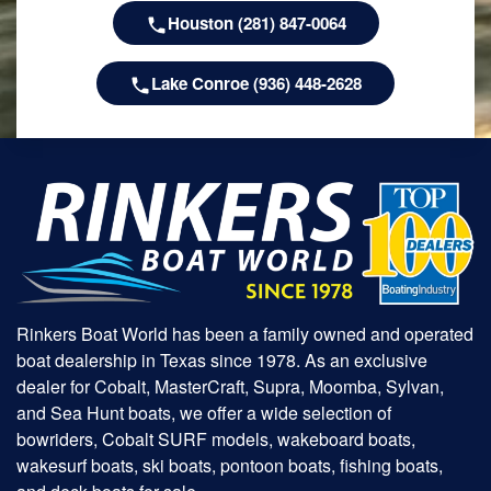
Houston (281) 847-0064
Lake Conroe (936) 448-2628
Rinkers Boat World has been a family owned and operated
boat dealership in Texas since 1978. As an exclusive
dealer for Cobalt, MasterCraft, Supra, Moomba, Sylvan,
and Sea Hunt boats, we offer a wide selection of
bowriders, Cobalt SURF models, wakeboard boats,
wakesurf boats, ski boats, pontoon boats, fishing boats,