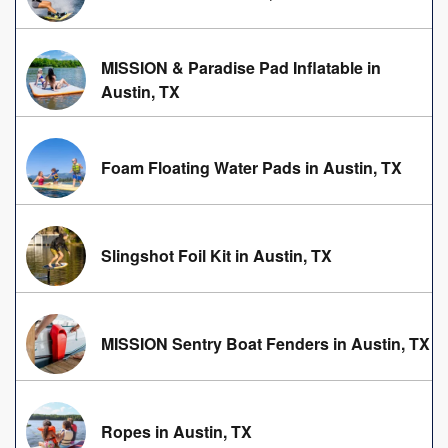
MISSION & Paradise Pad Inflatable in
Austin, TX
Foam Floating Water Pads in Austin, TX
Slingshot Foil Kit in Austin, TX
MISSION Sentry Boat Fenders in Austin, TX
Ropes in Austin, TX