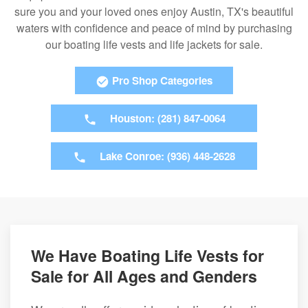
sure you and your loved ones enjoy Austin, TX's beautiful
waters with confidence and peace of mind by purchasing
our boating life vests and life jackets for sale.
Pro Shop Categories
Houston: (281) 847-0064
Lake Conroe: (936) 448-2628
We Have Boating Life Vests for
Sale for All Ages and Genders