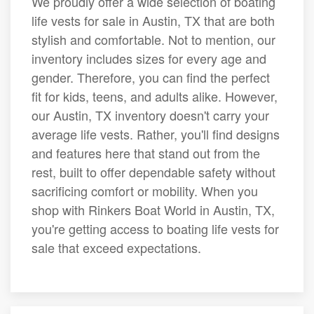
We proudly offer a wide selection of boating
life vests for sale in Austin, TX that are both
stylish and comfortable. Not to mention, our
inventory includes sizes for every age and
gender. Therefore, you can find the perfect
fit for kids, teens, and adults alike. However,
our Austin, TX inventory doesn't carry your
average life vests. Rather, you'll find designs
and features here that stand out from the
rest, built to offer dependable safety without
sacrificing comfort or mobility. When you
shop with Rinkers Boat World in Austin, TX,
you're getting access to boating life vests for
sale that exceed expectations.