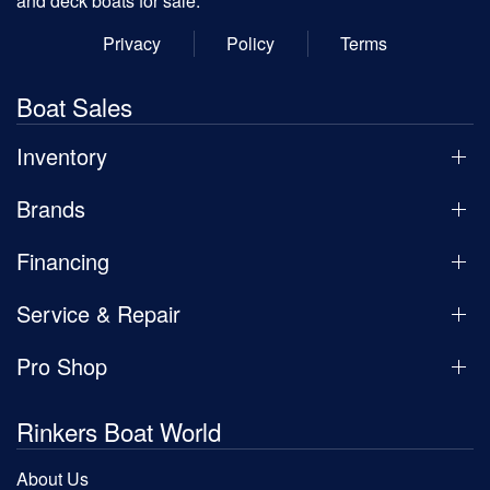
and deck boats for sale.
Privacy
Policy
Terms
Boat Sales
Inventory
Brands
Financing
Service & Repair
Pro Shop
Rinkers Boat World
About Us