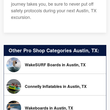
journey takes you, be sure to never put off
safety protocols during your next Austin, TX
excursion.
Other Pro Shop Categories Austin, TX:
WakeSURF Boards in Austin, TX
Connelly Inflatables in Austin, TX
Wakeboards in Austin, TX