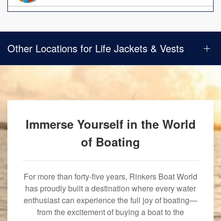
Other Locations for Life Jackets & Vests
Immerse Yourself in the World
of Boating
For more than forty-five years, Rinkers Boat World
has proudly built a destination where every water
enthusiast can experience the full joy of boating—
from the excitement of buying a boat to the