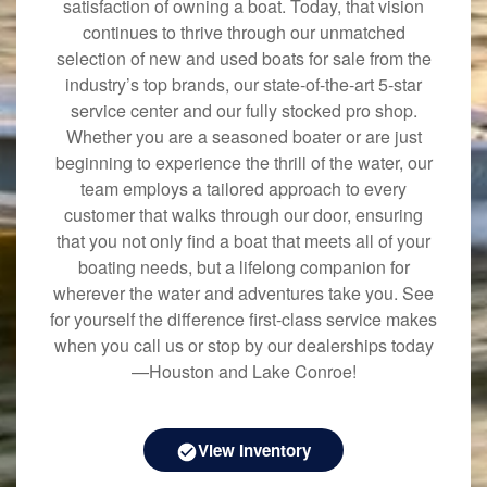
satisfaction of owning a boat. Today, that vision
continues to thrive through our unmatched
selection of new and used boats for sale from the
industry’s top brands, our state-of-the-art 5-star
service center and our fully stocked pro shop.
Whether you are a seasoned boater or are just
beginning to experience the thrill of the water, our
team employs a tailored approach to every
customer that walks through our door, ensuring
that you not only find a boat that meets all of your
boating needs, but a lifelong companion for
wherever the water and adventures take you. See
for yourself the difference first-class service makes
when you call us or stop by our dealerships today
—Houston and Lake Conroe!
View Inventory