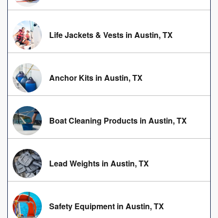
Life Jackets & Vests in Austin, TX
Anchor Kits in Austin, TX
Boat Cleaning Products in Austin, TX
Lead Weights in Austin, TX
Safety Equipment in Austin, TX