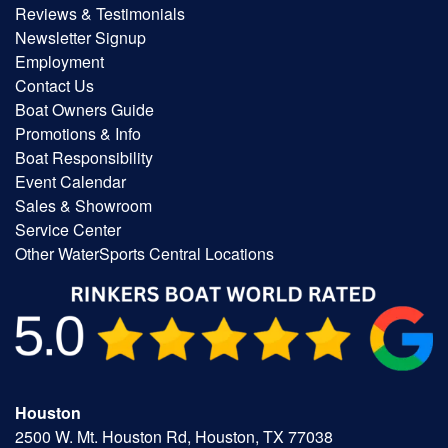
Reviews & Testimonials
Newsletter Signup
Employment
Contact Us
Boat Owners Guide
Promotions & Info
Boat Responsibility
Event Calendar
Sales & Showroom
Service Center
Other WaterSports Central Locations
Houston
2500 W. Mt. Houston Rd, Houston, TX 77038