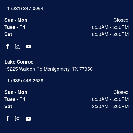
+1 (281) 847-0064
Sun - Mon
Closed
Tues - Fri
8:30AM - 5:30PM
Sat
8:30AM - 5:00PM
Lake Conroe
15225 Walden Rd Montgomery, TX 77356
+1 (936) 448-2628
Sun - Mon
Closed
Tues - Fri
8:30AM - 5:30PM
Sat
8:30AM - 5:00PM