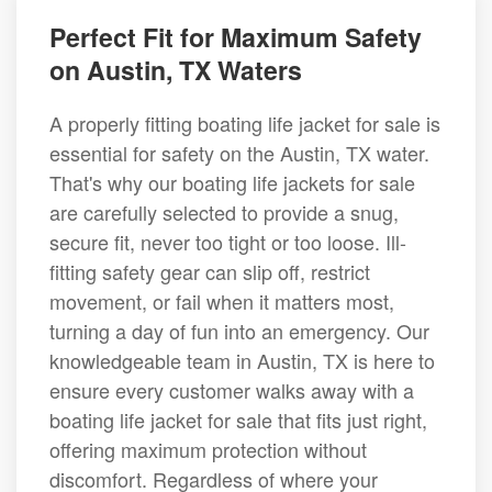
Perfect Fit for Maximum Safety
on Austin, TX Waters
A properly fitting boating life jacket for sale is
essential for safety on the Austin, TX water.
That's why our boating life jackets for sale
are carefully selected to provide a snug,
secure fit, never too tight or too loose. Ill-
fitting safety gear can slip off, restrict
movement, or fail when it matters most,
turning a day of fun into an emergency. Our
knowledgeable team in Austin, TX is here to
ensure every customer walks away with a
boating life jacket for sale that fits just right,
offering maximum protection without
discomfort. Regardless of where your