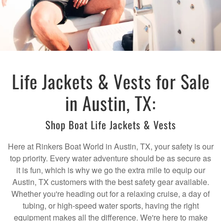
Life Jackets & Vests for Sale
in Austin, TX:
Shop Boat Life Jackets & Vests
Here at Rinkers Boat World in Austin, TX, your safety is our
top priority. Every water adventure should be as secure as
it is fun, which is why we go the extra mile to equip our
Austin, TX customers with the best safety gear available.
Whether you're heading out for a relaxing cruise, a day of
tubing, or high-speed water sports, having the right
equipment makes all the difference. We're here to make