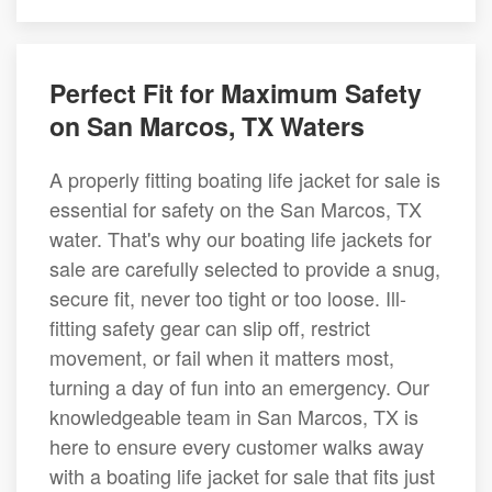
Perfect Fit for Maximum Safety
on San Marcos, TX Waters
A properly fitting boating life jacket for sale is
essential for safety on the San Marcos, TX
water. That's why our boating life jackets for
sale are carefully selected to provide a snug,
secure fit, never too tight or too loose. Ill-
fitting safety gear can slip off, restrict
movement, or fail when it matters most,
turning a day of fun into an emergency. Our
knowledgeable team in San Marcos, TX is
here to ensure every customer walks away
with a boating life jacket for sale that fits just