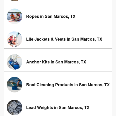
Ropes in San Marcos, TX
Life Jackets & Vests in San Marcos, TX
Anchor Kits in San Marcos, TX
Boat Cleaning Products in San Marcos, TX
Lead Weights in San Marcos, TX