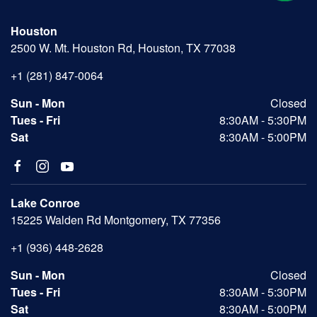
Houston
2500 W. Mt. Houston Rd, Houston, TX 77038
+1 (281) 847-0064
Sun - Mon
Closed
Tues - Fri
8:30AM - 5:30PM
Sat
8:30AM - 5:00PM
Lake Conroe
15225 Walden Rd Montgomery, TX 77356
+1 (936) 448-2628
Sun - Mon
Closed
Tues - Fri
8:30AM - 5:30PM
Sat
8:30AM - 5:00PM