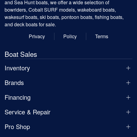
and Sea Hunt boats, we offer a wide selection of
bowriders, Cobalt SURF models, wakeboard boats,
wakesurf boats, ski boats, pontoon boats, fishing boats,
and deck boats for sale.
Privacy
Policy
Terms
Boat Sales
Inventory
Brands
Financing
Service & Repair
Pro Shop