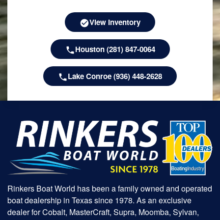
View Inventory
Houston (281) 847-0064
Lake Conroe (936) 448-2628
Rinkers Boat World has been a family owned and operated
boat dealership in Texas since 1978. As an exclusive
dealer for Cobalt, MasterCraft, Supra, Moomba, Sylvan,