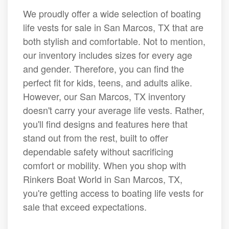
We proudly offer a wide selection of boating
life vests for sale in San Marcos, TX that are
both stylish and comfortable. Not to mention,
our inventory includes sizes for every age
and gender. Therefore, you can find the
perfect fit for kids, teens, and adults alike.
However, our San Marcos, TX inventory
doesn't carry your average life vests. Rather,
you'll find designs and features here that
stand out from the rest, built to offer
dependable safety without sacrificing
comfort or mobility. When you shop with
Rinkers Boat World in San Marcos, TX,
you're getting access to boating life vests for
sale that exceed expectations.