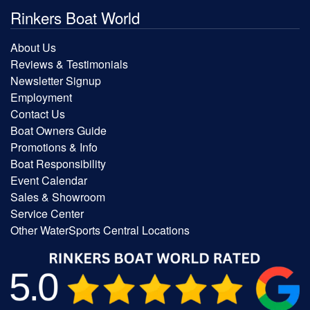
Rinkers Boat World
About Us
Reviews & Testimonials
Newsletter Signup
Employment
Contact Us
Boat Owners Guide
Promotions & Info
Boat Responsibility
Event Calendar
Sales & Showroom
Service Center
Other WaterSports Central Locations