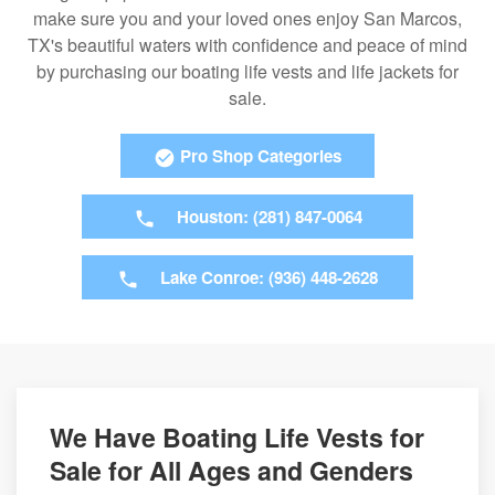
make sure you and your loved ones enjoy San Marcos,
TX's beautiful waters with confidence and peace of mind
by purchasing our boating life vests and life jackets for
sale.
Pro Shop Categories
Houston: (281) 847-0064
Lake Conroe: (936) 448-2628
We Have Boating Life Vests for
Sale for All Ages and Genders