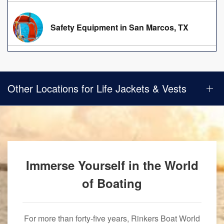
Safety Equipment in San Marcos, TX
Other Locations for Life Jackets & Vests
Immerse Yourself in the World
of Boating
For more than forty-five years, Rinkers Boat World