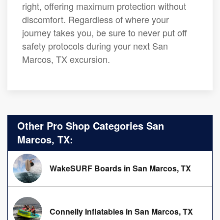
right, offering maximum protection without
discomfort. Regardless of where your
journey takes you, be sure to never put off
safety protocols during your next San
Marcos, TX excursion.
Other Pro Shop Categories San
Marcos, TX:
WakeSURF Boards in San Marcos, TX
Connelly Inflatables in San Marcos, TX