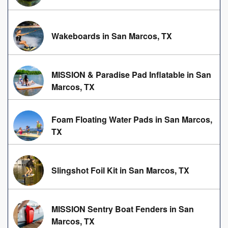
Wakeboards in San Marcos, TX
MISSION & Paradise Pad Inflatable in San
Marcos, TX
Foam Floating Water Pads in San Marcos,
TX
Slingshot Foil Kit in San Marcos, TX
MISSION Sentry Boat Fenders in San
Marcos, TX