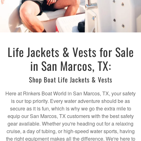
Life Jackets & Vests for Sale
in San Marcos, TX:
Shop Boat Life Jackets & Vests
Here at Rinkers Boat World in San Marcos, TX, your safety
is our top priority. Every water adventure should be as
secure as it is fun, which is why we go the extra mile to
equip our San Marcos, TX customers with the best safety
gear available. Whether you're heading out for a relaxing
cruise, a day of tubing, or high-speed water sports, having
the right equipment makes all the difference. We're here to