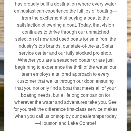
has proudly built a destination where every water
enthusiast can experience the full joy of boating—
from the excitement of buying a boat to the
satisfaction of owning a boat. Today, that vision
continues to thrive through our unmatched
selection of new and used boats for sale from the
industry’s top brands, our state-of-the-art 5-star
service center and our fully stocked pro shop.
Whether you are a seasoned boater or are just
beginning to experience the thrill of the water, our
team employs a tailored approach to every
customer that walks through our door, ensuring
that you not only find a boat that meets all of your
boating needs, but a lifelong companion for
wherever the water and adventures take you. See
for yourself the difference first-class service makes
when you call us or stop by our dealerships today
—Houston and Lake Conroe!