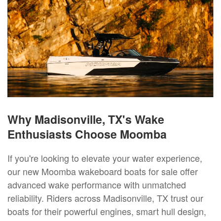
Why Madisonville, TX's Wake
Enthusiasts Choose Moomba
If you're looking to elevate your water experience,
our new Moomba wakeboard boats for sale offer
advanced wake performance with unmatched
reliability. Riders across Madisonville, TX trust our
boats for their powerful engines, smart hull design,