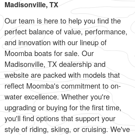
Madisonville, TX
Our team is here to help you find the
perfect balance of value, performance,
and innovation with our lineup of
Moomba boats for sale. Our
Madisonville, TX dealership and
website are packed with models that
reflect Moomba's commitment to on-
water excellence. Whether you're
upgrading or buying for the first time,
you'll find options that support your
style of riding, skiing, or cruising. We've