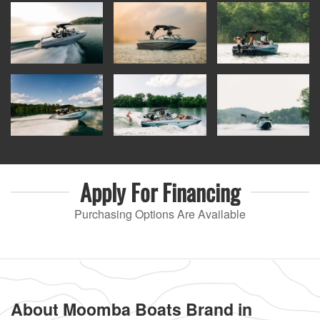
Apply For
Financing
Purchasing Options Are Available
About Moomba Boats Brand in