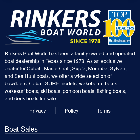
Rinkers Boat World has been a family owned and operated
boat dealership in Texas since 1978. As an exclusive
dealer for Cobalt, MasterCraft, Supra, Moomba, Sylvan,
and Sea Hunt boats, we offer a wide selection of
bowriders, Cobalt SURF models, wakeboard boats,
wakesurf boats, ski boats, pontoon boats, fishing boats,
and deck boats for sale.
Privacy
Policy
Terms
Boat Sales