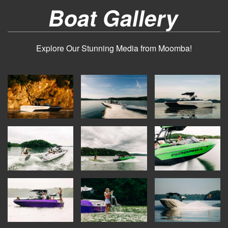
Boat Gallery
Explore Our Stunning Media from Moomba!