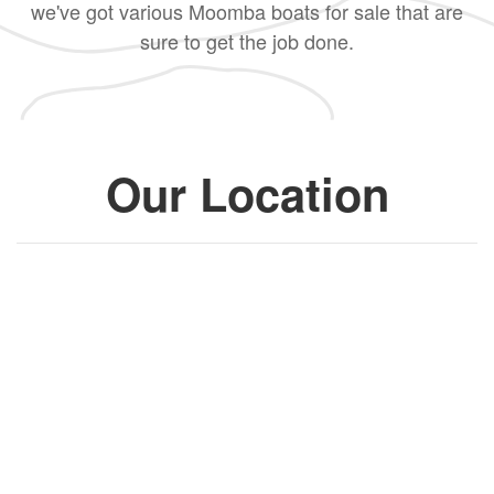
we've got various Moomba boats for sale that are
sure to get the job done.
Our Location