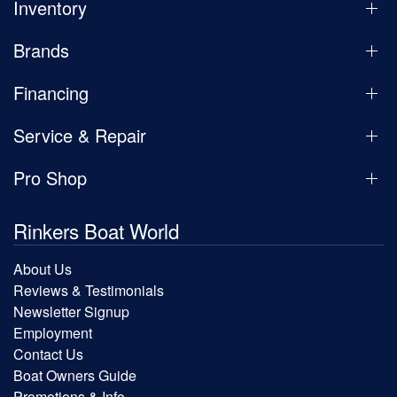
Inventory
Brands
Financing
Service & Repair
Pro Shop
Rinkers Boat World
About Us
Reviews & Testimonials
Newsletter Signup
Employment
Contact Us
Boat Owners Guide
Promotions & Info