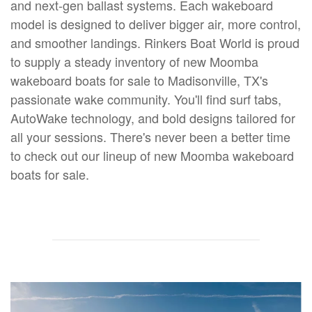
and next-gen ballast systems. Each wakeboard
model is designed to deliver bigger air, more control,
and smoother landings. Rinkers Boat World is proud
to supply a steady inventory of new Moomba
wakeboard boats for sale to Madisonville, TX's
passionate wake community. You'll find surf tabs,
AutoWake technology, and bold designs tailored for
all your sessions. There's never been a better time
to check out our lineup of new Moomba wakeboard
boats for sale.