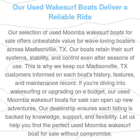
Our Used Wakesurf Boats Deliver a
Reliable Ride
Our selection of used Moomba wakesurf boats for
sale offers unbeatable value for wave-loving boaters
across Madisonville, TX. Our boats retain their surf
systems, stability, and control even after seasons of
use. This is why we keep our Madisonville, TX
customers informed on each boat's history, features,
and maintenance record. If you're diving into
wakesurfing or upgrading on a budget, our used
Moomba wakesurf boats for sale can open up new
adventures. Our dealership ensures each listing is
backed by knowledge, support, and flexibility. Let us
help you find the perfect used Moomba wakesurf
boat for sale without compromise.