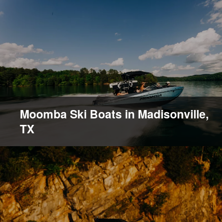
Moomba Ski Boats in Madisonville,
TX