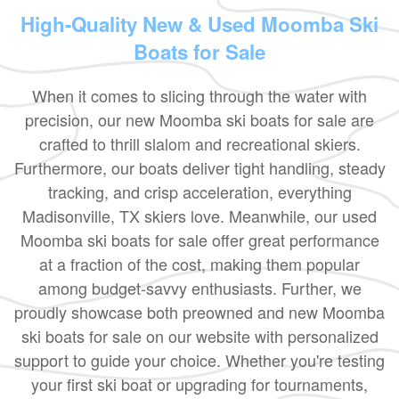
High-Quality New & Used Moomba Ski
Boats for Sale
When it comes to slicing through the water with
precision, our new Moomba ski boats for sale are
crafted to thrill slalom and recreational skiers.
Furthermore, our boats deliver tight handling, steady
tracking, and crisp acceleration, everything
Madisonville, TX skiers love. Meanwhile, our used
Moomba ski boats for sale offer great performance
at a fraction of the cost, making them popular
among budget-savvy enthusiasts. Further, we
proudly showcase both preowned and new Moomba
ski boats for sale on our website with personalized
support to guide your choice. Whether you're testing
your first ski boat or upgrading for tournaments,