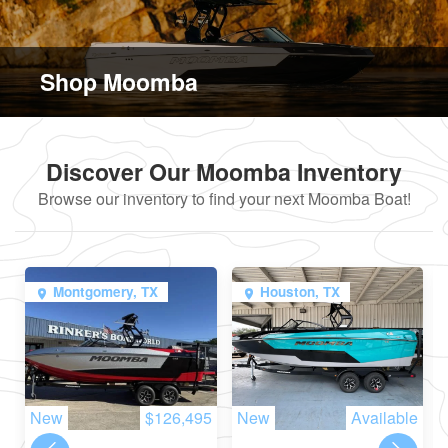
Shop Moomba
Discover Our Moomba Inventory
Browse our inventory to find your next Moomba Boat!
Montgomery, TX
Houston, TX
New
$126,495
New
Available