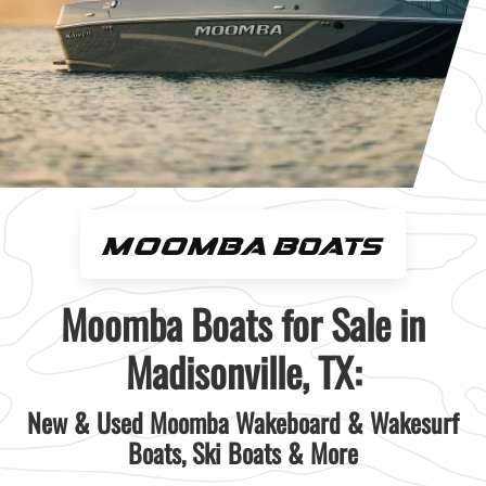
Moomba Boats for Sale in
Madisonville, TX:
New & Used Moomba Wakeboard & Wakesurf
Boats, Ski Boats & More