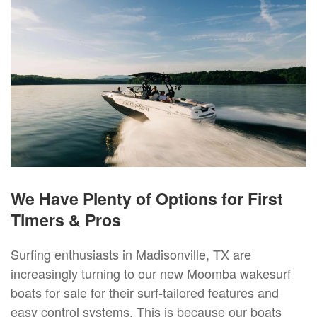
We Have Plenty of Options for First
Timers & Pros
Surfing enthusiasts in Madisonville, TX are
increasingly turning to our new Moomba wakesurf
boats for sale for their surf-tailored features and
easy control systems. This is because our boats