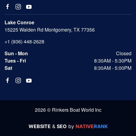
Lake Conroe
15225 Walden Rd Montgomery, TX 77356
+1 (936) 448-2628
Sun - Mon
Closed
Tues - Fri
8:30AM - 5:30PM
Sat
8:30AM - 5:00PM
2026 © Rinkers Boat World Inc
WEBSITE
&
SEO
by
NATIVE
RANK