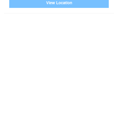
View Location