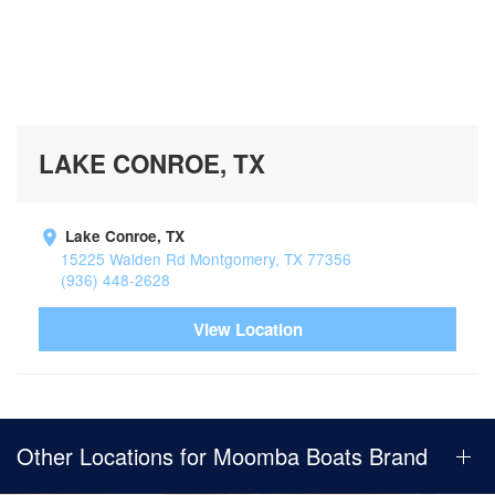
LAKE CONROE, TX
Lake Conroe, TX
15225 Walden Rd Montgomery, TX 77356
(936) 448-2628
View Location
Other Locations for Moomba Boats Brand