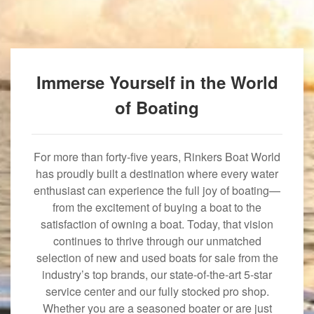
Immerse Yourself in the World
of Boating
For more than forty-five years, Rinkers Boat World
has proudly built a destination where every water
enthusiast can experience the full joy of boating—
from the excitement of buying a boat to the
satisfaction of owning a boat. Today, that vision
continues to thrive through our unmatched
selection of new and used boats for sale from the
industry’s top brands, our state-of-the-art 5-star
service center and our fully stocked pro shop.
Whether you are a seasoned boater or are just