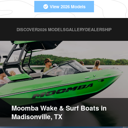
View 2026 Models
DISCOVER
2026 MODELS
GALLERY
DEALERSHIP
Moomba Wake & Surf Boats in
Madisonville, TX