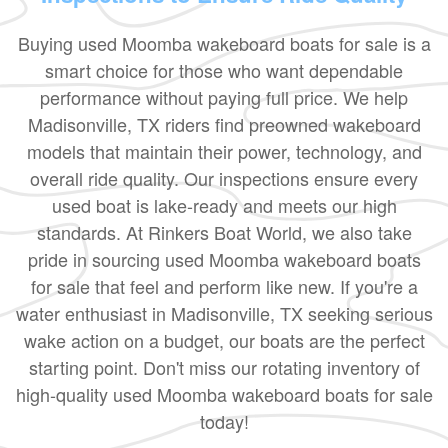
Buying used Moomba wakeboard boats for sale is a
smart choice for those who want dependable
performance without paying full price. We help
Madisonville, TX riders find preowned wakeboard
models that maintain their power, technology, and
overall ride quality. Our inspections ensure every
used boat is lake-ready and meets our high
standards. At Rinkers Boat World, we also take
pride in sourcing used Moomba wakeboard boats
for sale that feel and perform like new. If you're a
water enthusiast in Madisonville, TX seeking serious
wake action on a budget, our boats are the perfect
starting point. Don't miss our rotating inventory of
high-quality used Moomba wakeboard boats for sale
today!