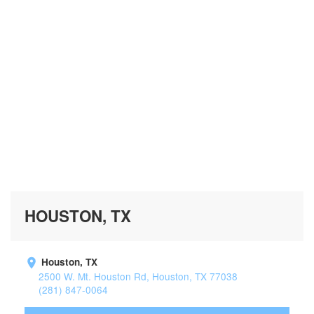
HOUSTON, TX
Houston, TX
2500 W. Mt. Houston Rd, Houston, TX 77038
(281) 847-0064