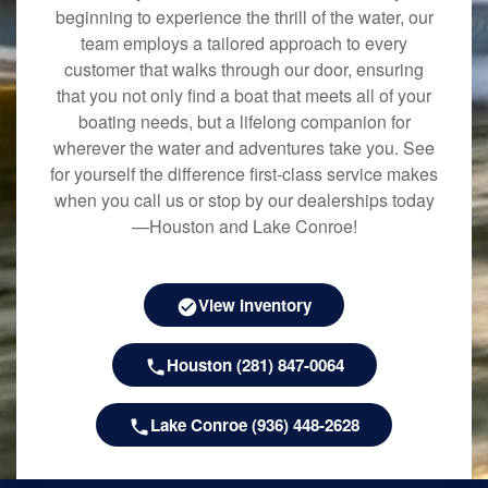
beginning to experience the thrill of the water, our
team employs a tailored approach to every
customer that walks through our door, ensuring
that you not only find a boat that meets all of your
boating needs, but a lifelong companion for
wherever the water and adventures take you. See
for yourself the difference first-class service makes
when you call us or stop by our dealerships today
—Houston and Lake Conroe!
View Inventory
Houston (281) 847-0064
Lake Conroe (936) 448-2628