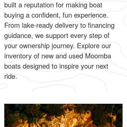
built a reputation for making boat
buying a confident, fun experience.
From lake-ready delivery to financing
guidance, we support every step of
your ownership journey. Explore our
inventory of new and used Moomba
boats designed to inspire your next
ride.