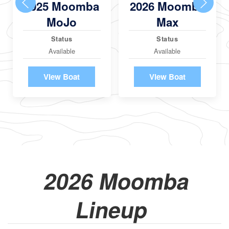
2025 Moomba
2026 Moomba
MoJo
Max
Status
Status
Available
Available
View Boat
View Boat
2026 Moomba
Lineup