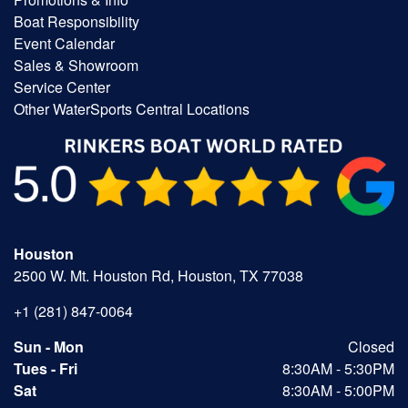
Boat Responsibility
Event Calendar
Sales & Showroom
Service Center
Other WaterSports Central Locations
Houston
2500 W. Mt. Houston Rd, Houston, TX 77038
+1 (281) 847-0064
Sun - Mon
Closed
Tues - Fri
8:30AM - 5:30PM
Sat
8:30AM - 5:00PM