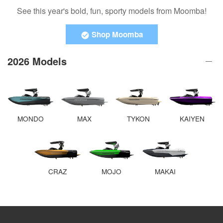
See this year's bold, fun, sporty models from Moomba!
Shop Moomba
2026 Models
MONDO
MAX
TYKON
KAIYEN
CRAZ
MOJO
MAKAI