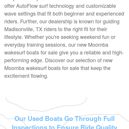
offer AutoFlow surf technology and customizable
wave settings that fit both beginner and experienced
riders. Further, our dealership is known for guiding
Madisonville, TX riders to the right fit for their
lifestyle. Whether you're seeking weekend fun or
everyday training sessions, our new Moomba
wakesurf boats for sale give you a reliable and high-
performing edge. Discover our selection of new
Moomba wakesurf boats for sale that keep the
excitement flowing.
Our Used Boats Go Through Full
Inspections to Ensure Ride Quality