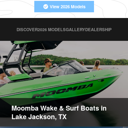
View 2026 Models
DISCOVER
2026 MODELS
GALLERY
DEALERSHIP
Moomba Wake & Surf Boats in
Lake Jackson, TX