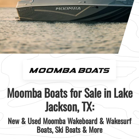
Moomba Boats for Sale in Lake
Jackson, TX:
New & Used Moomba Wakeboard & Wakesurf
Boats, Ski Boats & More