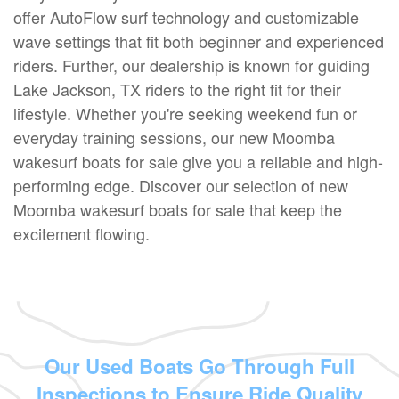
offer AutoFlow surf technology and customizable
wave settings that fit both beginner and experienced
riders. Further, our dealership is known for guiding
Lake Jackson, TX riders to the right fit for their
lifestyle. Whether you're seeking weekend fun or
everyday training sessions, our new Moomba
wakesurf boats for sale give you a reliable and high-
performing edge. Discover our selection of new
Moomba wakesurf boats for sale that keep the
excitement flowing.
Our Used Boats Go Through Full
Inspections to Ensure Ride Quality