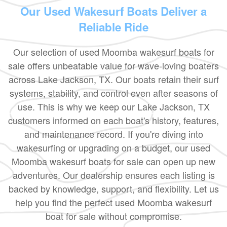
Our Used Wakesurf Boats Deliver a
Reliable Ride
Our selection of used Moomba wakesurf boats for
sale offers unbeatable value for wave-loving boaters
across Lake Jackson, TX. Our boats retain their surf
systems, stability, and control even after seasons of
use. This is why we keep our Lake Jackson, TX
customers informed on each boat's history, features,
and maintenance record. If you're diving into
wakesurfing or upgrading on a budget, our used
Moomba wakesurf boats for sale can open up new
adventures. Our dealership ensures each listing is
backed by knowledge, support, and flexibility. Let us
help you find the perfect used Moomba wakesurf
boat for sale without compromise.