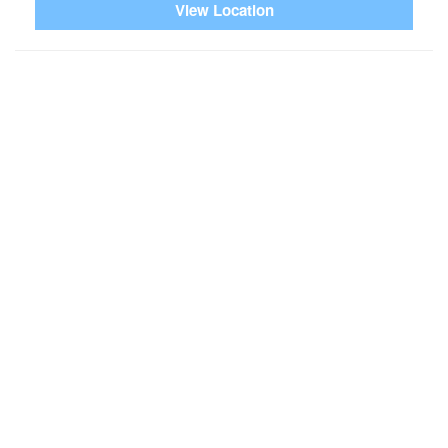
View Location