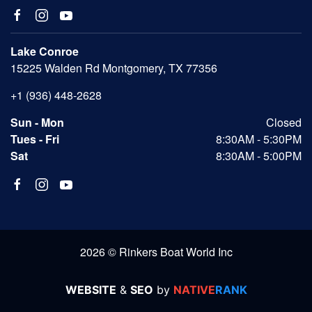
Lake Conroe
15225 Walden Rd Montgomery, TX 77356
+1 (936) 448-2628
Sun - Mon
Closed
Tues - Fri
8:30AM - 5:30PM
Sat
8:30AM - 5:00PM
2026 © Rinkers Boat World Inc
WEBSITE
&
SEO
by
NATIVE
RANK