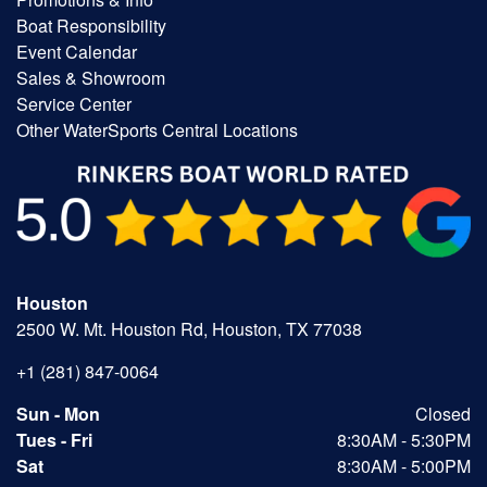
Boat Responsibility
Event Calendar
Sales & Showroom
Service Center
Other WaterSports Central Locations
Houston
2500 W. Mt. Houston Rd, Houston, TX 77038
+1 (281) 847-0064
Sun - Mon
Closed
Tues - Fri
8:30AM - 5:30PM
Sat
8:30AM - 5:00PM