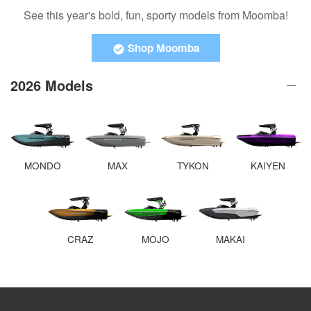
See this year's bold, fun, sporty models from Moomba!
Shop Moomba
2026 Models
MONDO
MAX
TYKON
KAIYEN
CRAZ
MOJO
MAKAI