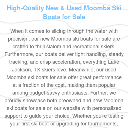
High-Quality New & Used Moomba Ski
Boats for Sale
When it comes to slicing through the water with
precision, our new Moomba ski boats for sale are
crafted to thrill slalom and recreational skiers.
Furthermore, our boats deliver tight handling, steady
tracking, and crisp acceleration, everything Lake
Jackson, TX skiers love. Meanwhile, our used
Moomba ski boats for sale offer great performance
at a fraction of the cost, making them popular
among budget-savvy enthusiasts. Further, we
proudly showcase both preowned and new Moomba
ski boats for sale on our website with personalized
support to guide your choice. Whether you're testing
your first ski boat or upgrading for tournaments,