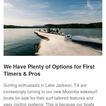
We Have Plenty of Options for First
Timers & Pros
Surfing enthusiasts in Lake Jackson, TX are
increasingly turning to our new Moomba wakesurf
boats for sale for their surf-tailored features and
easy control systems. This is because our boats