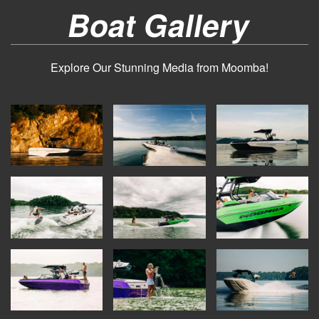
Boat Gallery
Explore Our Stunning Media from Moomba!