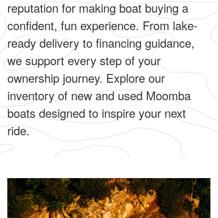
reputation for making boat buying a
confident, fun experience. From lake-
ready delivery to financing guidance,
we support every step of your
ownership journey. Explore our
inventory of new and used Moomba
boats designed to inspire your next
ride.