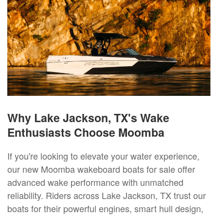
Why Lake Jackson, TX's Wake
Enthusiasts Choose Moomba
If you're looking to elevate your water experience,
our new Moomba wakeboard boats for sale offer
advanced wake performance with unmatched
reliability. Riders across Lake Jackson, TX trust our
boats for their powerful engines, smart hull design,