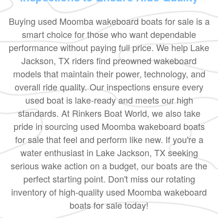
Buying used Moomba wakeboard boats for sale is a
smart choice for those who want dependable
performance without paying full price. We help Lake
Jackson, TX riders find preowned wakeboard
models that maintain their power, technology, and
overall ride quality. Our inspections ensure every
used boat is lake-ready and meets our high
standards. At Rinkers Boat World, we also take
pride in sourcing used Moomba wakeboard boats
for sale that feel and perform like new. If you're a
water enthusiast in Lake Jackson, TX seeking
serious wake action on a budget, our boats are the
perfect starting point. Don't miss our rotating
inventory of high-quality used Moomba wakeboard
boats for sale today!