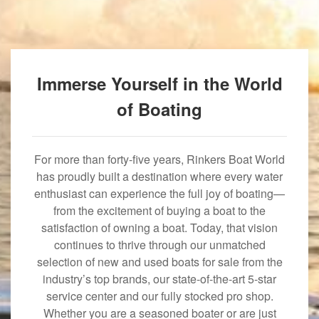
Immerse Yourself in the World
of Boating
For more than forty-five years, Rinkers Boat World
has proudly built a destination where every water
enthusiast can experience the full joy of boating—
from the excitement of buying a boat to the
satisfaction of owning a boat. Today, that vision
continues to thrive through our unmatched
selection of new and used boats for sale from the
industry’s top brands, our state-of-the-art 5-star
service center and our fully stocked pro shop.
Whether you are a seasoned boater or are just