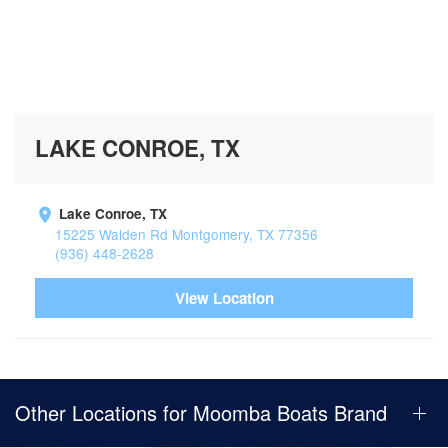
LAKE CONROE, TX
Lake Conroe, TX
15225 Walden Rd Montgomery, TX 77356
(936) 448-2628
View Location
Other Locations for Moomba Boats Brand