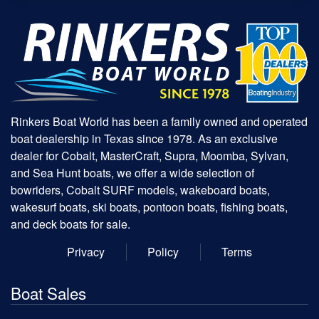
Rinkers Boat World has been a family owned and operated
boat dealership in Texas since 1978. As an exclusive
dealer for Cobalt, MasterCraft, Supra, Moomba, Sylvan,
and Sea Hunt boats, we offer a wide selection of
bowriders, Cobalt SURF models, wakeboard boats,
wakesurf boats, ski boats, pontoon boats, fishing boats,
and deck boats for sale.
Privacy
Policy
Terms
Boat Sales