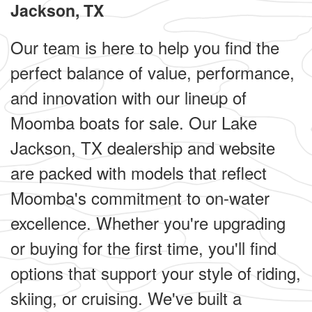
Jackson, TX
Our team is here to help you find the
perfect balance of value, performance,
and innovation with our lineup of
Moomba boats for sale. Our Lake
Jackson, TX dealership and website
are packed with models that reflect
Moomba's commitment to on-water
excellence. Whether you're upgrading
or buying for the first time, you'll find
options that support your style of riding,
skiing, or cruising. We've built a