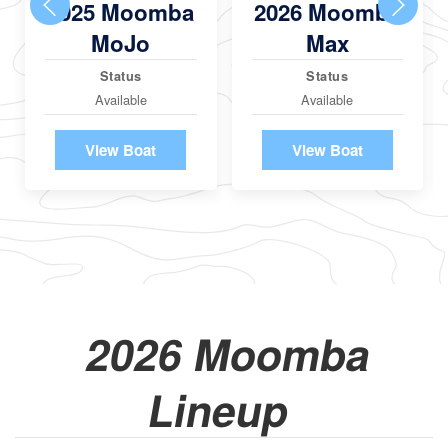
2025 Moomba
2026 Moomba
MoJo
Max
Status
Status
Available
Available
View Boat
View Boat
2026 Moomba
Lineup