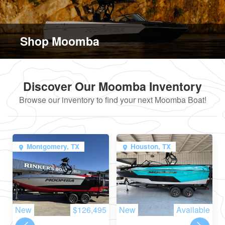
Shop Moomba
Discover Our Moomba Inventory
Browse our inventory to find your next Moomba Boat!
Montgomery, TX
Houston, TX
New
$126,495
New
Available