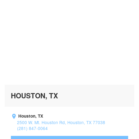
HOUSTON, TX
Houston, TX
2500 W. Mt. Houston Rd, Houston, TX 77038
(281) 847-0064