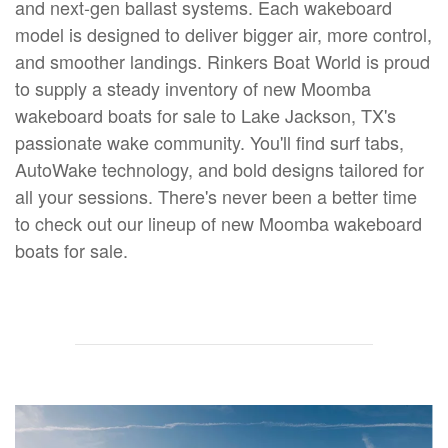
and next-gen ballast systems. Each wakeboard
model is designed to deliver bigger air, more control,
and smoother landings. Rinkers Boat World is proud
to supply a steady inventory of new Moomba
wakeboard boats for sale to Lake Jackson, TX's
passionate wake community. You'll find surf tabs,
AutoWake technology, and bold designs tailored for
all your sessions. There's never been a better time
to check out our lineup of new Moomba wakeboard
boats for sale.