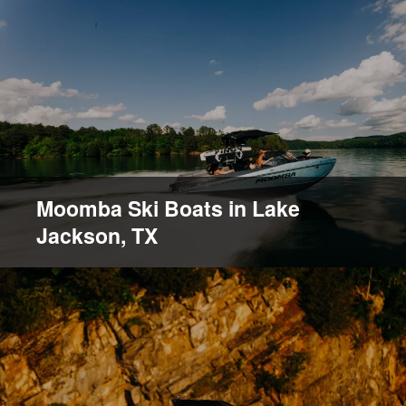
Moomba Ski Boats in Lake
Jackson, TX