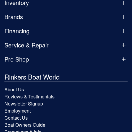
Inventory
Brands
Financing
Service & Repair
Pro Shop
Rinkers Boat World
About Us
Reviews & Testimonials
Newsletter Signup
Employment
Contact Us
Boat Owners Guide
Promotions & Info