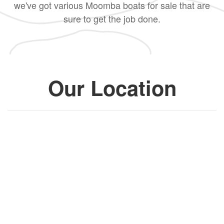
we've got various Moomba boats for sale that are
sure to get the job done.
Our Location