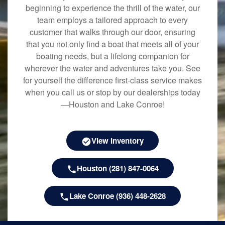
beginning to experience the thrill of the water, our
team employs a tailored approach to every
customer that walks through our door, ensuring
that you not only find a boat that meets all of your
boating needs, but a lifelong companion for
wherever the water and adventures take you. See
for yourself the difference first-class service makes
when you call us or stop by our dealerships today
—Houston and Lake Conroe!
View Inventory
Houston (281) 847-0064
Lake Conroe (936) 448-2628