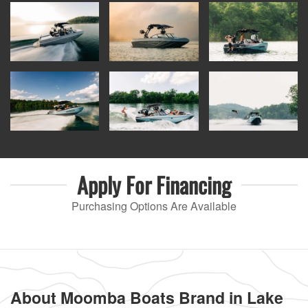
Apply For
Financing
Purchasing Options Are Available
About Moomba Boats Brand in Lake