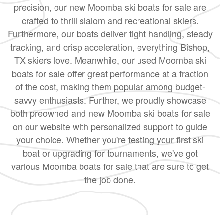
precision, our new Moomba ski boats for sale are
crafted to thrill slalom and recreational skiers.
Furthermore, our boats deliver tight handling, steady
tracking, and crisp acceleration, everything Bishop,
TX skiers love. Meanwhile, our used Moomba ski
boats for sale offer great performance at a fraction
of the cost, making them popular among budget-
savvy enthusiasts. Further, we proudly showcase
both preowned and new Moomba ski boats for sale
on our website with personalized support to guide
your choice. Whether you're testing your first ski
boat or upgrading for tournaments, we've got
various Moomba boats for sale that are sure to get
the job done.