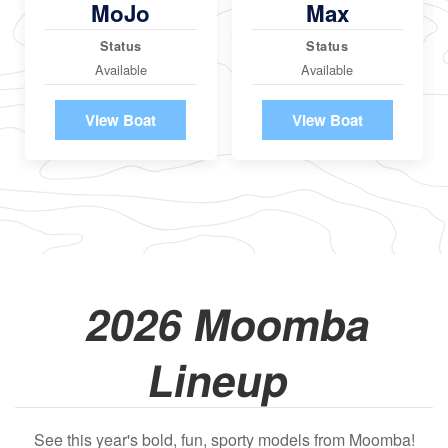
MoJo
Max
Status
Status
Available
Available
View Boat
View Boat
2026 Moomba
Lineup
See this year's bold, fun, sporty models from Moomba!