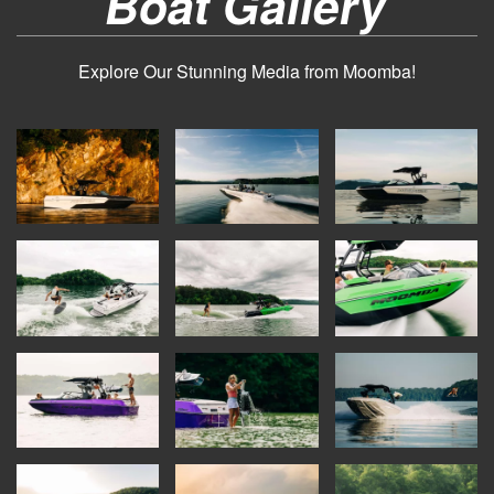
Boat Gallery
Explore Our Stunning Media from Moomba!