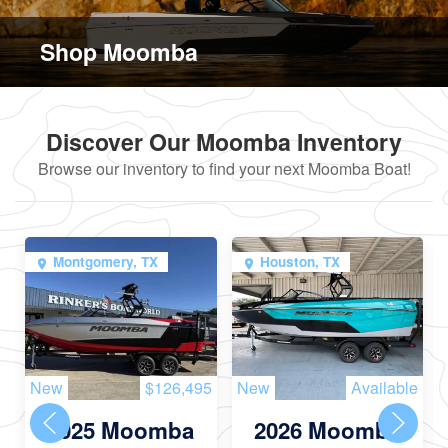
Shop Moomba
Discover Our Moomba Inventory
Browse our inventory to find your next Moomba Boat!
Montgomery, TX
Houston, TX
New
$126,495
New
Available
2025 Moomba
2026 Moomba