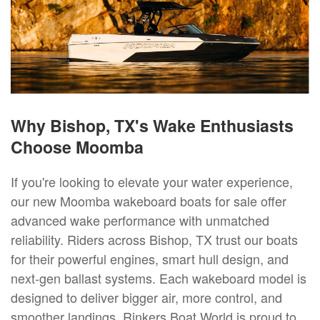
Why Bishop, TX's Wake Enthusiasts
Choose Moomba
If you're looking to elevate your water experience,
our new Moomba wakeboard boats for sale offer
advanced wake performance with unmatched
reliability. Riders across Bishop, TX trust our boats
for their powerful engines, smart hull design, and
next-gen ballast systems. Each wakeboard model is
designed to deliver bigger air, more control, and
smoother landings. Rinkers Boat World is proud to