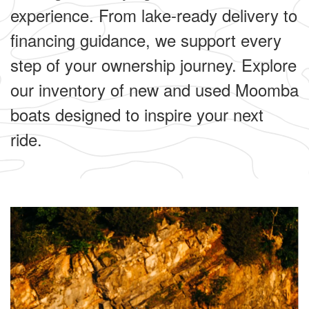
experience. From lake-ready delivery to
financing guidance, we support every
step of your ownership journey. Explore
our inventory of new and used Moomba
boats designed to inspire your next
ride.