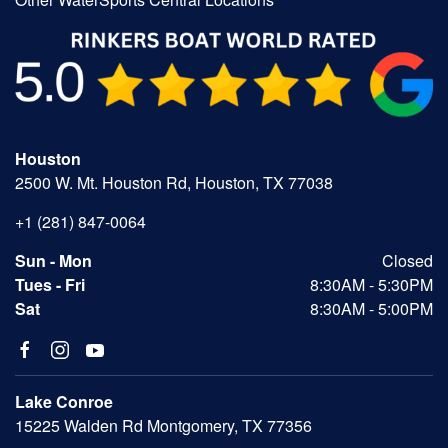
Houston
2500 W. Mt. Houston Rd, Houston, TX 77038
+1 (281) 847-0064
Sun - Mon
Closed
Tues - Fri
8:30AM - 5:30PM
Sat
8:30AM - 5:00PM
Lake Conroe
15225 Walden Rd Montgomery, TX 77356