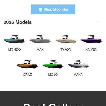
Shop Moomba
2026 Models
MONDO
MAX
TYKON
KAIYEN
CRAZ
MOJO
MAKAI