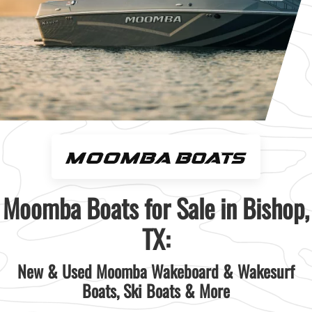
Moomba Boats for Sale in Bishop,
TX:
New & Used Moomba Wakeboard & Wakesurf
Boats, Ski Boats & More