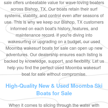
sale offers unbeatable value for wave-loving boaters
across Bishop, TX. Our boats retain their surf
systems, stability, and control even after seasons of
use. This is why we keep our Bishop, TX customers
informed on each boat's history, features, and
maintenance record. If you're diving into
wakesurfing or upgrading on a budget, our used
Moomba wakesurf boats for sale can open up new
adventures. Our dealership ensures each listing is
backed by knowledge, support, and flexibility. Let us
help you find the perfect used Moomba wakesurf
boat for sale without compromise.
High-Quality New & Used Moomba Ski
Boats for Sale
When it comes to slicing through the water with