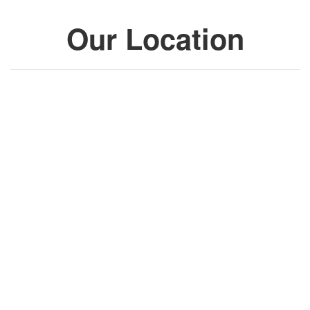
Our Location