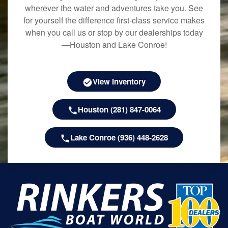
wherever the water and adventures take you. See
for yourself the difference first-class service makes
when you call us or stop by our dealerships today
—Houston and Lake Conroe!
View Inventory
Houston (281) 847-0064
Lake Conroe (936) 448-2628