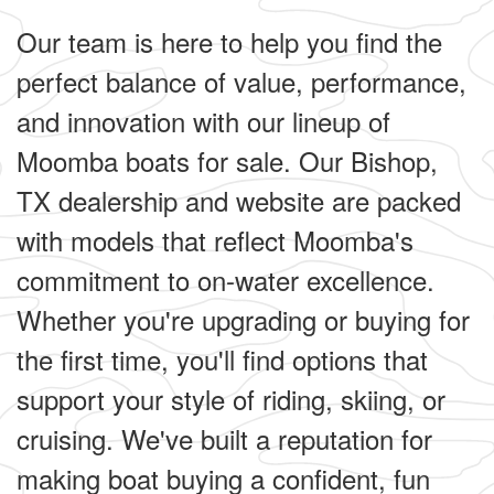
Our team is here to help you find the
perfect balance of value, performance,
and innovation with our lineup of
Moomba boats for sale. Our Bishop,
TX dealership and website are packed
with models that reflect Moomba's
commitment to on-water excellence.
Whether you're upgrading or buying for
the first time, you'll find options that
support your style of riding, skiing, or
cruising. We've built a reputation for
making boat buying a confident, fun