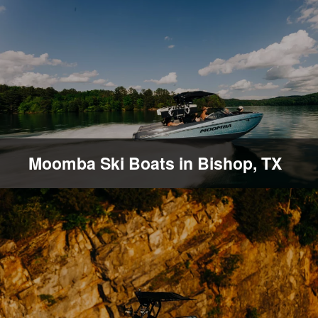
Moomba Ski Boats in Bishop, TX