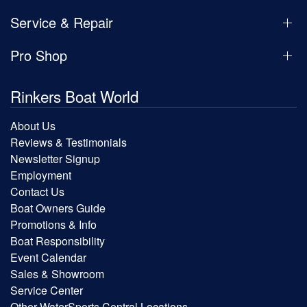
Service & Repair
Pro Shop
Rinkers Boat World
About Us
Reviews & Testimonials
Newsletter Signup
Employment
Contact Us
Boat Owners Guide
Promotions & Info
Boat Responsibility
Event Calendar
Sales & Showroom
Service Center
Other WaterSports Central Locations