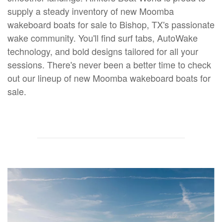
supply a steady inventory of new Moomba
wakeboard boats for sale to Bishop, TX's passionate
wake community. You'll find surf tabs, AutoWake
technology, and bold designs tailored for all your
sessions. There's never been a better time to check
out our lineup of new Moomba wakeboard boats for
sale.