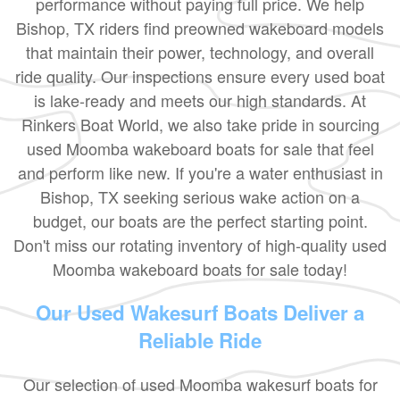
performance without paying full price. We help
Bishop, TX riders find preowned wakeboard models
that maintain their power, technology, and overall
ride quality. Our inspections ensure every used boat
is lake-ready and meets our high standards. At
Rinkers Boat World, we also take pride in sourcing
used Moomba wakeboard boats for sale that feel
and perform like new. If you're a water enthusiast in
Bishop, TX seeking serious wake action on a
budget, our boats are the perfect starting point.
Don't miss our rotating inventory of high-quality used
Moomba wakeboard boats for sale today!
Our Used Wakesurf Boats Deliver a
Reliable Ride
Our selection of used Moomba wakesurf boats for