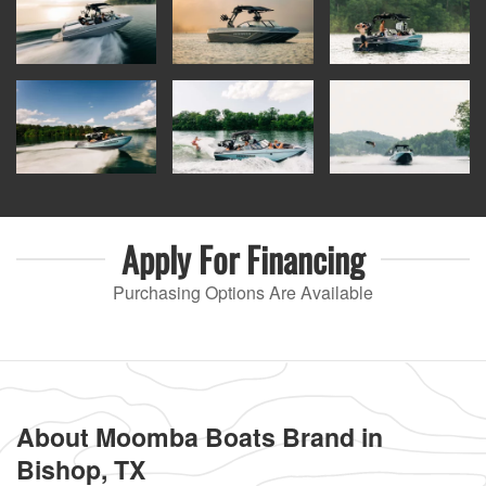
Apply For
Financing
Purchasing Options Are Available
About Moomba Boats Brand in
Bishop, TX