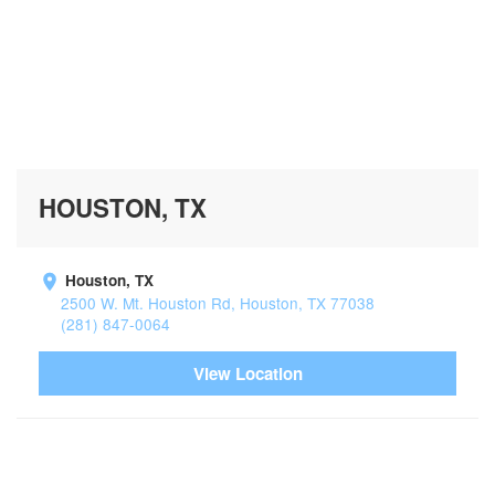
HOUSTON, TX
Houston, TX
2500 W. Mt. Houston Rd, Houston, TX 77038
(281) 847-0064
View Location