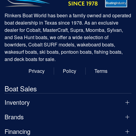
Rinkers Boat World has been a family owned and operated
boat dealership in Texas since 1978. As an exclusive
dealer for Cobalt, MasterCraft, Supra, Moomba, Sylvan,
and Sea Hunt boats, we offer a wide selection of
bowriders, Cobalt SURF models, wakeboard boats,
wakesurf boats, ski boats, pontoon boats, fishing boats,
and deck boats for sale.
Privacy
Policy
Terms
Boat Sales
Inventory
Brands
Financing