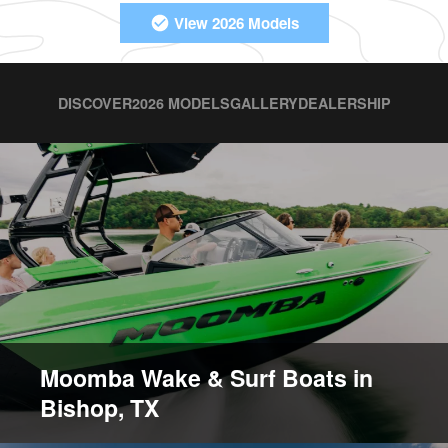
View 2026 Models
DISCOVER
2026 MODELS
GALLERY
DEALERSHIP
Moomba Wake & Surf Boats in
Bishop, TX