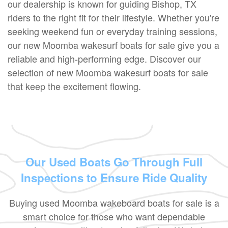
our dealership is known for guiding Bishop, TX
riders to the right fit for their lifestyle. Whether you're
seeking weekend fun or everyday training sessions,
our new Moomba wakesurf boats for sale give you a
reliable and high-performing edge. Discover our
selection of new Moomba wakesurf boats for sale
that keep the excitement flowing.
Our Used Boats Go Through Full
Inspections to Ensure Ride Quality
Buying used Moomba wakeboard boats for sale is a
smart choice for those who want dependable