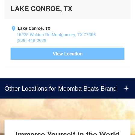
LAKE CONROE, TX
Lake Conroe, TX
15225 Walden Rd Montgomery, TX 77356
(936) 448-2628
View Location
Other Locations for Moomba Boats Brand
Immerse Yourself in the World