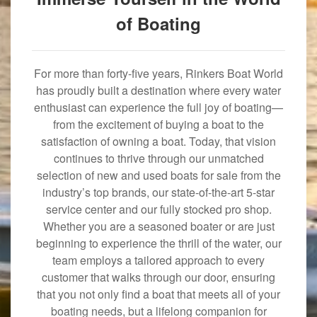
of Boating
For more than forty-five years, Rinkers Boat World
has proudly built a destination where every water
enthusiast can experience the full joy of boating—
from the excitement of buying a boat to the
satisfaction of owning a boat. Today, that vision
continues to thrive through our unmatched
selection of new and used boats for sale from the
industry’s top brands, our state-of-the-art 5-star
service center and our fully stocked pro shop.
Whether you are a seasoned boater or are just
beginning to experience the thrill of the water, our
team employs a tailored approach to every
customer that walks through our door, ensuring
that you not only find a boat that meets all of your
boating needs, but a lifelong companion for