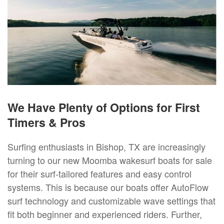
We Have Plenty of Options for First
Timers & Pros
Surfing enthusiasts in Bishop, TX are increasingly
turning to our new Moomba wakesurf boats for sale
for their surf-tailored features and easy control
systems. This is because our boats offer AutoFlow
surf technology and customizable wave settings that
fit both beginner and experienced riders. Further,