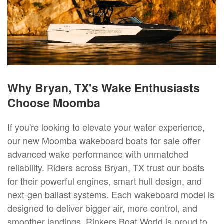
Why Bryan, TX's Wake Enthusiasts
Choose Moomba
If you're looking to elevate your water experience,
our new Moomba wakeboard boats for sale offer
advanced wake performance with unmatched
reliability. Riders across Bryan, TX trust our boats
for their powerful engines, smart hull design, and
next-gen ballast systems. Each wakeboard model is
designed to deliver bigger air, more control, and
smoother landings. Rinkers Boat World is proud to