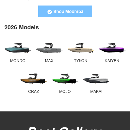
Shop Moomba
2026 Models
MONDO
MAX
TYKON
KAIYEN
CRAZ
MOJO
MAKAI