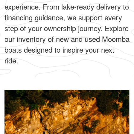
experience. From lake-ready delivery to
financing guidance, we support every
step of your ownership journey. Explore
our inventory of new and used Moomba
boats designed to inspire your next
ride.