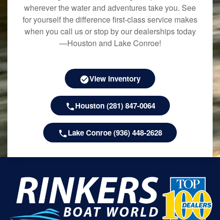
wherever the water and adventures take you. See
for yourself the difference first-class service makes
when you call us or stop by our dealerships today
—Houston and Lake Conroe!
View Inventory
Houston (281) 847-0064
Lake Conroe (936) 448-2628