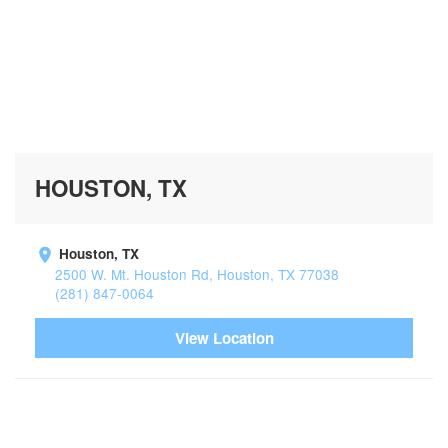
HOUSTON, TX
Houston, TX
2500 W. Mt. Houston Rd, Houston, TX 77038
(281) 847-0064
View Location