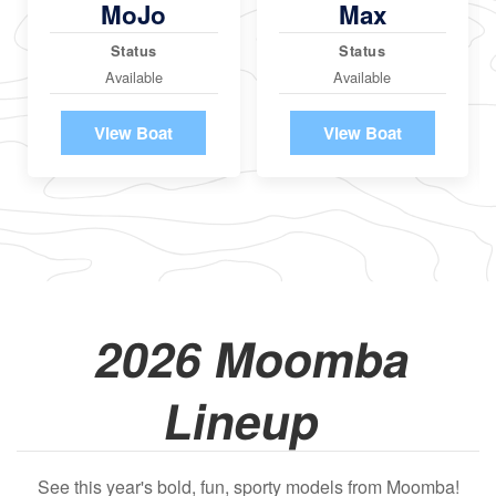
MoJo
Max
Status
Status
Available
Available
View Boat
View Boat
2026 Moomba
Lineup
See this year's bold, fun, sporty models from Moomba!