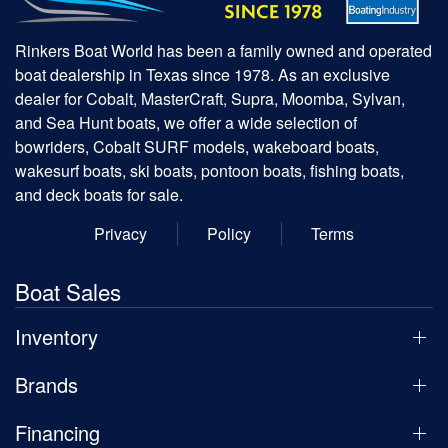
Rinkers Boat World has been a family owned and operated
boat dealership in Texas since 1978. As an exclusive
dealer for Cobalt, MasterCraft, Supra, Moomba, Sylvan,
and Sea Hunt boats, we offer a wide selection of
bowriders, Cobalt SURF models, wakeboard boats,
wakesurf boats, ski boats, pontoon boats, fishing boats,
and deck boats for sale.
Privacy
Policy
Terms
Boat Sales
Inventory
Brands
Financing