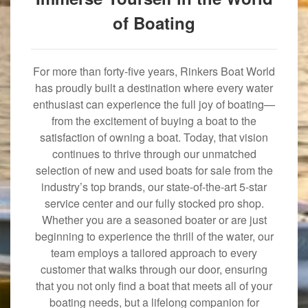
of Boating
For more than forty-five years, Rinkers Boat World
has proudly built a destination where every water
enthusiast can experience the full joy of boating—
from the excitement of buying a boat to the
satisfaction of owning a boat. Today, that vision
continues to thrive through our unmatched
selection of new and used boats for sale from the
industry’s top brands, our state-of-the-art 5-star
service center and our fully stocked pro shop.
Whether you are a seasoned boater or are just
beginning to experience the thrill of the water, our
team employs a tailored approach to every
customer that walks through our door, ensuring
that you not only find a boat that meets all of your
boating needs, but a lifelong companion for