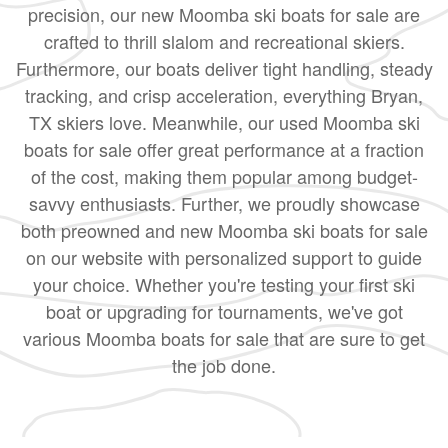
precision, our new Moomba ski boats for sale are
crafted to thrill slalom and recreational skiers.
Furthermore, our boats deliver tight handling, steady
tracking, and crisp acceleration, everything Bryan,
TX skiers love. Meanwhile, our used Moomba ski
boats for sale offer great performance at a fraction
of the cost, making them popular among budget-
savvy enthusiasts. Further, we proudly showcase
both preowned and new Moomba ski boats for sale
on our website with personalized support to guide
your choice. Whether you're testing your first ski
boat or upgrading for tournaments, we've got
various Moomba boats for sale that are sure to get
the job done.