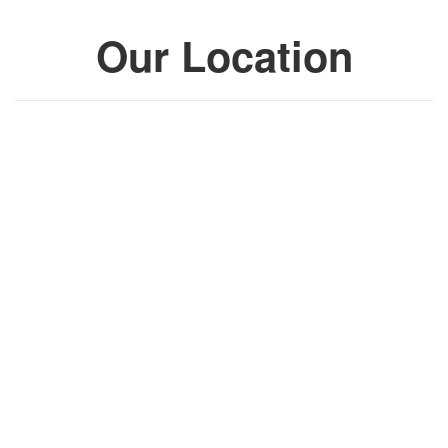
Our Location