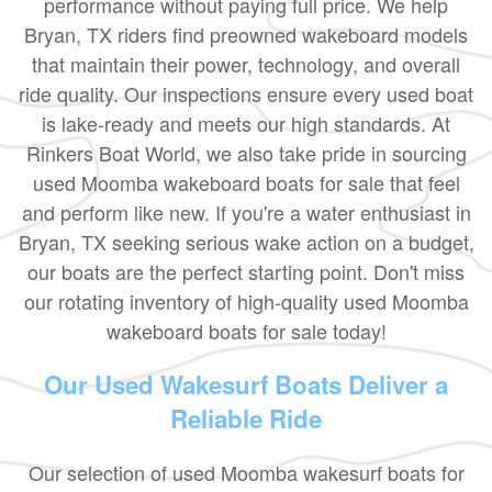
performance without paying full price. We help
Bryan, TX riders find preowned wakeboard models
that maintain their power, technology, and overall
ride quality. Our inspections ensure every used boat
is lake-ready and meets our high standards. At
Rinkers Boat World, we also take pride in sourcing
used Moomba wakeboard boats for sale that feel
and perform like new. If you're a water enthusiast in
Bryan, TX seeking serious wake action on a budget,
our boats are the perfect starting point. Don't miss
our rotating inventory of high-quality used Moomba
wakeboard boats for sale today!
Our Used Wakesurf Boats Deliver a
Reliable Ride
Our selection of used Moomba wakesurf boats for