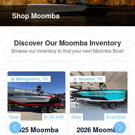
Shop Moomba
Discover Our Moomba Inventory
Browse our inventory to find your next Moomba Boat!
Montgomery, TX
Houston, TX
New
$126,495
New
Available
2025 Moomba
2026 Moomba