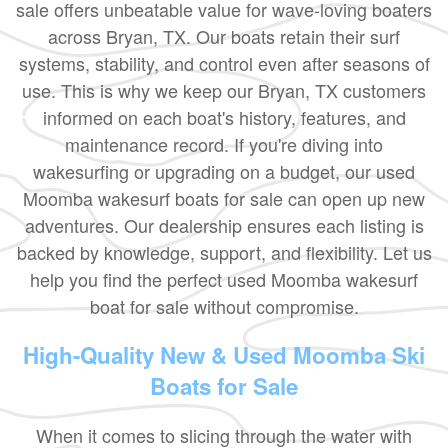
sale offers unbeatable value for wave-loving boaters
across Bryan, TX. Our boats retain their surf
systems, stability, and control even after seasons of
use. This is why we keep our Bryan, TX customers
informed on each boat's history, features, and
maintenance record. If you're diving into
wakesurfing or upgrading on a budget, our used
Moomba wakesurf boats for sale can open up new
adventures. Our dealership ensures each listing is
backed by knowledge, support, and flexibility. Let us
help you find the perfect used Moomba wakesurf
boat for sale without compromise.
High-Quality New & Used Moomba Ski
Boats for Sale
When it comes to slicing through the water with