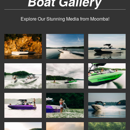
Boat Gallery
Explore Our Stunning Media from Moomba!