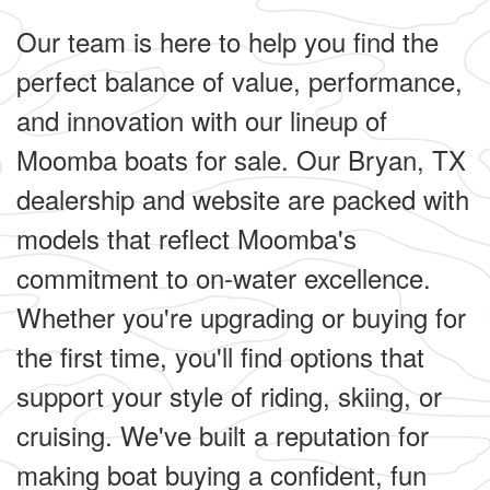
Our team is here to help you find the
perfect balance of value, performance,
and innovation with our lineup of
Moomba boats for sale. Our Bryan, TX
dealership and website are packed with
models that reflect Moomba's
commitment to on-water excellence.
Whether you're upgrading or buying for
the first time, you'll find options that
support your style of riding, skiing, or
cruising. We've built a reputation for
making boat buying a confident, fun