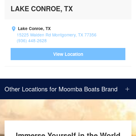
LAKE CONROE, TX
Lake Conroe, TX
15225 Walden Rd Montgomery, TX 77356
(936) 448-2628
View Location
Other Locations for Moomba Boats Brand
Immerse Yourself in the World