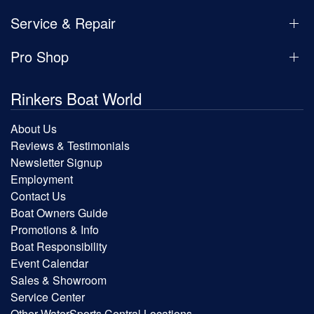
Service & Repair
Pro Shop
Rinkers Boat World
About Us
Reviews & Testimonials
Newsletter Signup
Employment
Contact Us
Boat Owners Guide
Promotions & Info
Boat Responsibility
Event Calendar
Sales & Showroom
Service Center
Other WaterSports Central Locations