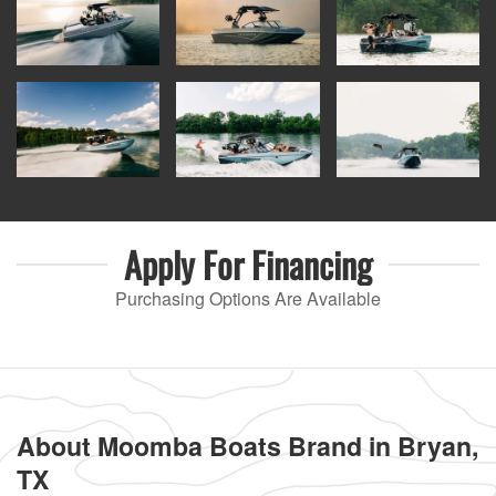
Apply For
Financing
Purchasing Options Are Available
About Moomba Boats Brand in Bryan,
TX