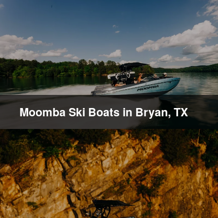
Moomba Ski Boats in Bryan, TX