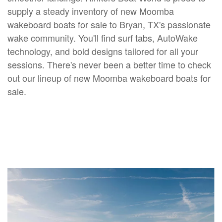
supply a steady inventory of new Moomba
wakeboard boats for sale to Bryan, TX's passionate
wake community. You'll find surf tabs, AutoWake
technology, and bold designs tailored for all your
sessions. There's never been a better time to check
out our lineup of new Moomba wakeboard boats for
sale.