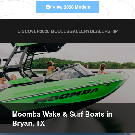
View 2026 Models
DISCOVER
2026 MODELS
GALLERY
DEALERSHIP
Moomba Wake & Surf Boats in
Bryan, TX