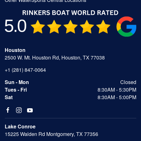
Houston
2500 W. Mt. Houston Rd, Houston, TX 77038
+1 (281) 847-0064
Sun - Mon
Closed
Tues - Fri
8:30AM - 5:30PM
Sat
8:30AM - 5:00PM
Lake Conroe
15225 Walden Rd Montgomery, TX 77356