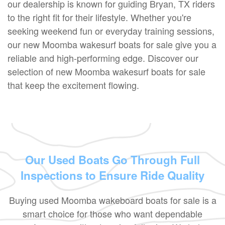
our dealership is known for guiding Bryan, TX riders
to the right fit for their lifestyle. Whether you're
seeking weekend fun or everyday training sessions,
our new Moomba wakesurf boats for sale give you a
reliable and high-performing edge. Discover our
selection of new Moomba wakesurf boats for sale
that keep the excitement flowing.
Our Used Boats Go Through Full
Inspections to Ensure Ride Quality
Buying used Moomba wakeboard boats for sale is a
smart choice for those who want dependable