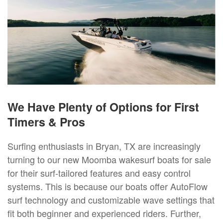
We Have Plenty of Options for First
Timers & Pros
Surfing enthusiasts in Bryan, TX are increasingly
turning to our new Moomba wakesurf boats for sale
for their surf-tailored features and easy control
systems. This is because our boats offer AutoFlow
surf technology and customizable wave settings that
fit both beginner and experienced riders. Further,