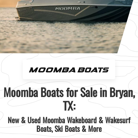
Moomba Boats for Sale in Bryan,
TX:
New & Used Moomba Wakeboard & Wakesurf
Boats, Ski Boats & More