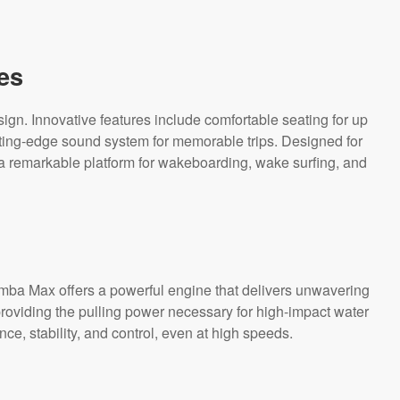
es
. Innovative features include comfortable seating for up
ting-edge sound system for memorable trips. Designed for
 a remarkable platform for wakeboarding, wake surfing, and
omba Max offers a powerful engine that delivers unwavering
providing the pulling power necessary for high-impact water
e, stability, and control, even at high speeds.