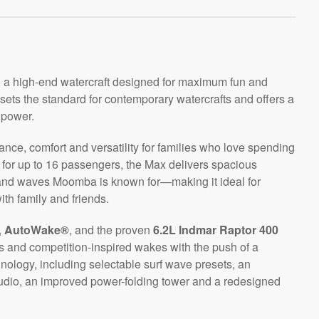
, a high-end watercraft designed for maximum fun and
 sets the standard for contemporary watercrafts and offers a
 power.
ance, comfort and versatility for families who love spending
g for up to 16 passengers, the Max delivers spacious
and waves Moomba is known for—making it ideal for
th family and friends.
,
AutoWake®
, and the proven
6.2L Indmar Raptor 400
s and competition-inspired wakes with the push of a
ology, including selectable surf wave presets, an
dio, an improved power-folding tower and a redesigned