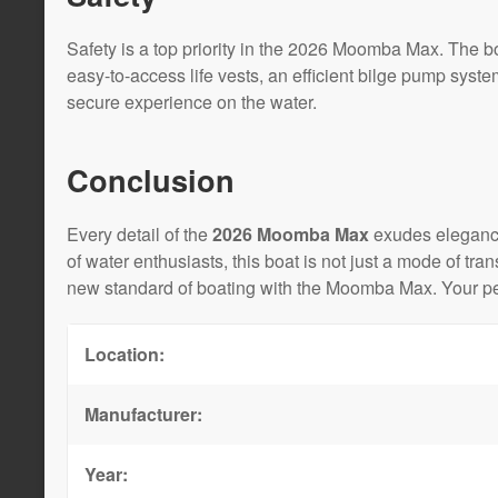
Safety is a top priority in the 2026 Moomba Max. The bo
easy-to-access life vests, an efficient bilge pump syst
secure experience on the water.
Conclusion
Every detail of the
2026 Moomba Max
exudes elegance
of water enthusiasts, this boat is not just a mode of tr
new standard of boating with the Moomba Max. Your per
Location:
Manufacturer:
Year: