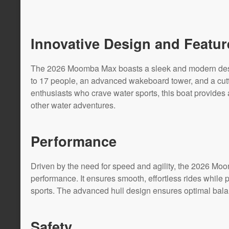
Innovative Design and Featur
The 2026 Moomba Max boasts a sleek and modern design
to 17 people, an advanced wakeboard tower, and a cut
enthusiasts who crave water sports, this boat provides
other water adventures.
Performance
Driven by the need for speed and agility, the 2026 Mo
performance. It ensures smooth, effortless rides while 
sports. The advanced hull design ensures optimal balanc
Safety