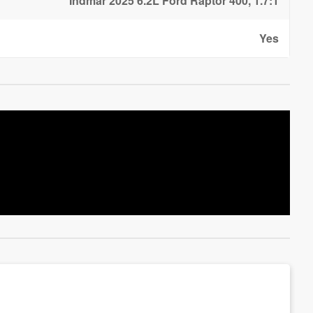
Indmar 2025 6.2L Ford Raptor 400, 1.7:1
Yes