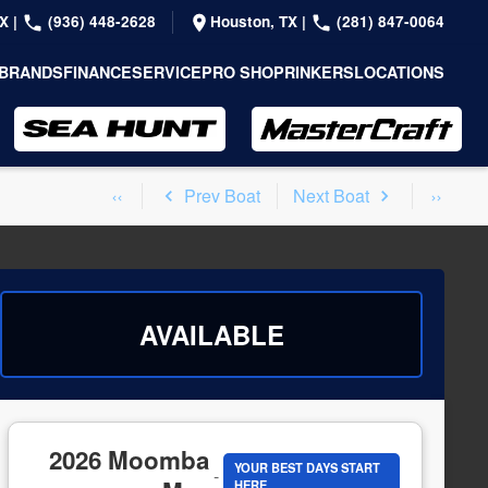
TX
|
(936) 448-2628
Houston, TX
|
(281) 847-0064
BRANDS
FINANCE
SERVICE
PRO SHOP
RINKERS
LOCATIONS
Prev Boat
Next Boat
AVAILABLE
2026 Moomba
YOUR BEST DAYS START
-
HERE.