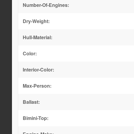
Number-Of-Engines:
Dry-Weight:
Hull-Material:
Color:
Interior-Color:
Max-Person:
Ballast:
Bimini-Top: