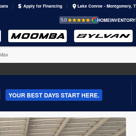
oats
Apply for Financing
Lake Conroe - Montgomery, 
REVIEWS &
HOME
INVENTORY
TESTIMONIALS
Max
|
YOUR BEST DAYS START HERE.