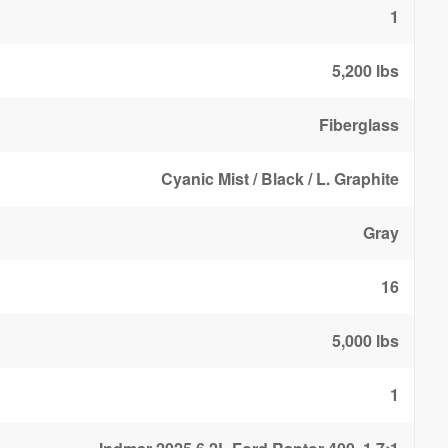
1
5,200 lbs
Fiberglass
Cyanic Mist / Black / L. Graphite
Gray
16
5,000 lbs
1