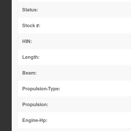
Status:
Stock #:
HIN:
Length:
Beam:
Propulsion-Type:
Propulsion:
Engine-Hp: