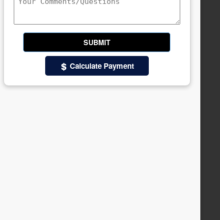
Calculate Payment