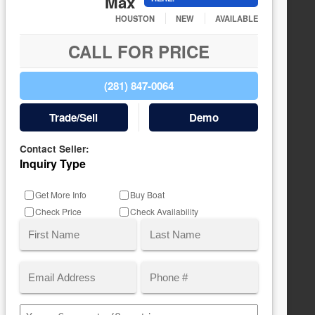
Max
HOUSTON
NEW
AVAILABLE
CALL FOR PRICE
(281) 847-0064
Trade/Sell
Demo
Contact Seller:
Inquiry Type
Get More Info
Buy Boat
Check Price
Check Availability
Name
(Required)
Email
Phone
First
Last
(Required)
Comments/Questions