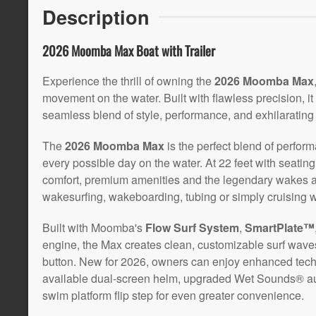
Description
2026 Moomba Max Boat with Trailer
Experience the thrill of owning the
2026 Moomba Max
movement on the water. Built with flawless precision, it
seamless blend of style, performance, and exhilarating
The
2026 Moomba Max
is the perfect blend of perform
every possible day on the water. At 22 feet with seatin
comfort, premium amenities and the legendary wakes 
wakesurfing, wakeboarding, tubing or simply cruising wi
Built with Moomba's
Flow Surf System
,
SmartPlate™
engine, the Max creates clean, customizable surf wave
button. New for 2026, owners can enjoy enhanced techn
available dual-screen helm, upgraded Wet Sounds® au
swim platform flip step for even greater convenience.