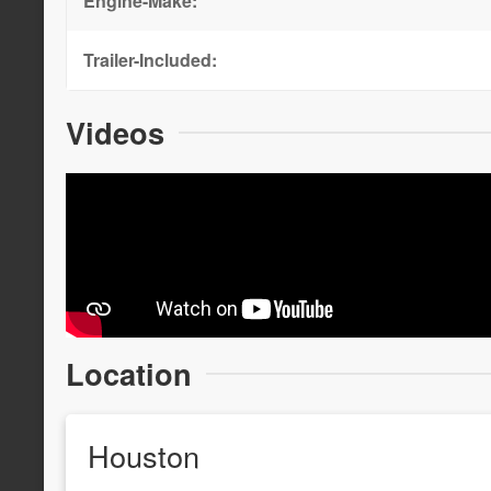
Engine-Make:
Trailer-Included:
Videos
Location
Houston