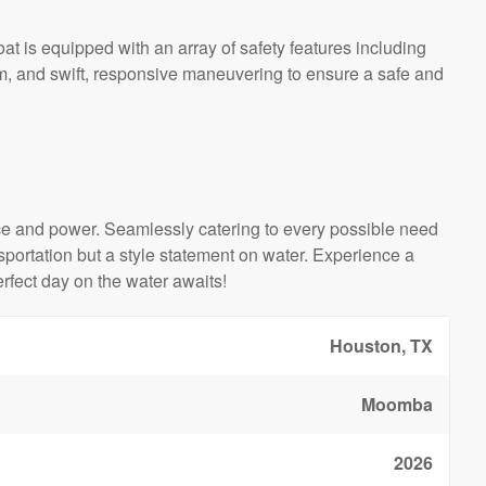
at is equipped with an array of safety features including
em, and swift, responsive maneuvering to ensure a safe and
 and power. Seamlessly catering to every possible need
ansportation but a style statement on water. Experience a
fect day on the water awaits!
Houston, TX
Moomba
2026