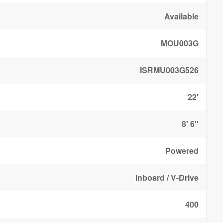
Available
MOU003G
ISRMU003G526
22'
8' 6"
Powered
Inboard / V-Drive
400