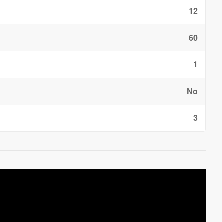
12
60
1
No
3