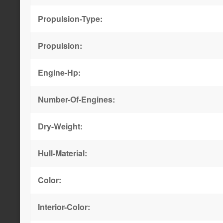
Propulsion-Type:
Propulsion:
Engine-Hp:
Number-Of-Engines:
Dry-Weight:
Hull-Material:
Color:
Interior-Color: