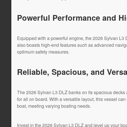
Powerful Performance and Hi
Equipped with a powerful engine, the 2026 Sylvan L3 D
also boasts high-end features such as advanced navi
optimum safety measures.
Reliable, Spacious, and Versa
The 2026 Sylvan L3 DLZ banks on its spacious decks 
for all on board. With a versatile layout, this vessel can
boat, meeting varying boating needs.
Invest in the 2026 Sylvan L3 DLZ and level up your boa