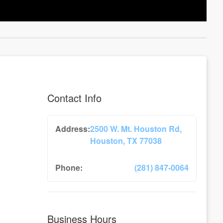
Contact Info
Address:
2500 W. Mt. Houston Rd,
Houston, TX 77038
Phone:
(281) 847-0064
Business Hours