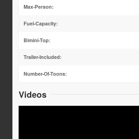
Max-Person:
Fuel-Capacity:
Bimini-Top:
Trailer-Included:
Number-Of-Toons:
Videos