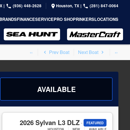
TX
|
(936) 448-2628
Houston, TX
|
(281) 847-0064
BRANDS
FINANCE
SERVICE
PRO SHOP
RINKERS
LOCATIONS
Prev Boat
Next Boat
AVAILABLE
2026 Sylvan L3 DLZ
-
FEATURED
HOUSTON
NEW
AVAILABLE