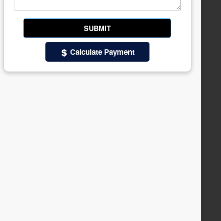
Calculate Payment