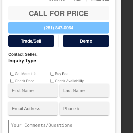
CALL FOR PRICE
(281) 847-0064
Trade/Sell
Demo
Contact Seller:
Inquiry Type
Get More Info
Buy Boat
Check Price
Check Availability
Name
(Required)
Email
Phone
First
Last
(Required)
Comments/Questions