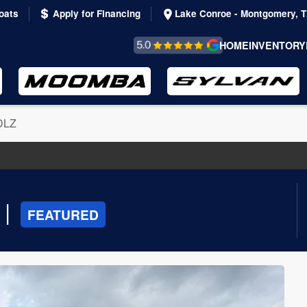
oats
Apply for Financing
Lake Conroe - Montgomery, 
REVIEWS &
HOME
INVENTORY
TESTIMONIALS
DLZ
|
FEATURED