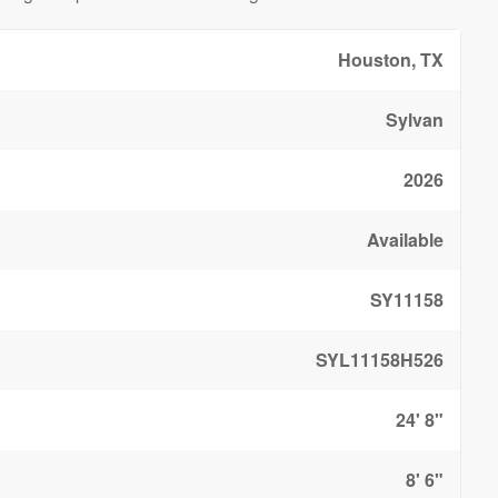
Houston, TX
Sylvan
2026
Available
SY11158
SYL11158H526
24' 8"
8' 6"