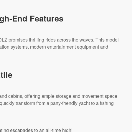
gh-End Features
LZ promises thrilling rides across the waves. This model
gation systems, modern entertainment equipment and
tile
and cabins, offering ample storage and movement space
 quickly transform from a party-friendly yacht to a fishing
ting escapades to an all-time high!