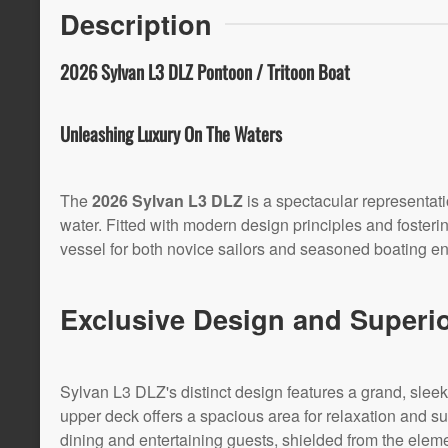
Description
2026 Sylvan L3 DLZ Pontoon / Tritoon Boat
Unleashing Luxury On The Waters
The
2026 Sylvan L3 DLZ
is a spectacular representat
water. Fitted with modern design principles and fosterin
vessel for both novice sailors and seasoned boating en
Exclusive Design and Superi
Sylvan L3 DLZ's distinct design features a grand, sleek l
upper deck offers a spacious area for relaxation and su
dining and entertaining guests, shielded from the elem