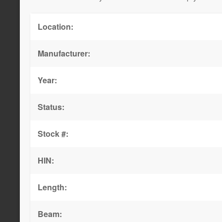
Location:
Manufacturer:
Year:
Status:
Stock #:
HIN:
Length:
Beam: