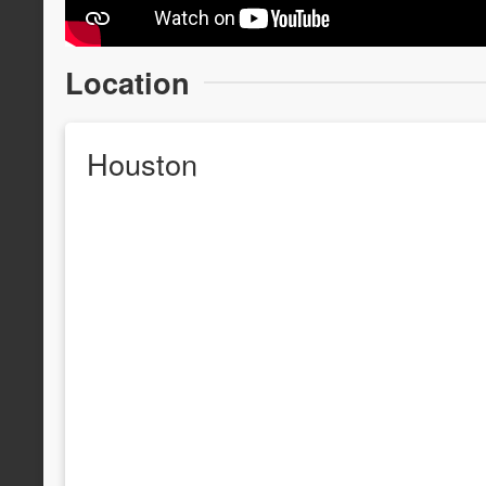
Location
Houston