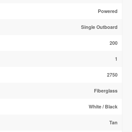
Powered
Single Outboard
200
1
2750
Fiberglass
White / Black
Tan