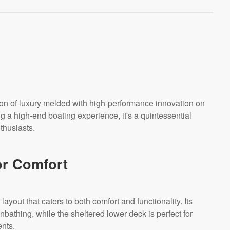
ion of luxury melded with high-performance innovation on
g a high-end boating experience, it's a quintessential
thusiasts.
or Comfort
ayout that caters to both comfort and functionality. Its
nbathing, while the sheltered lower deck is perfect for
ents.