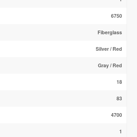
6750
Fiberglass
Silver / Red
Gray / Red
18
83
4700
1