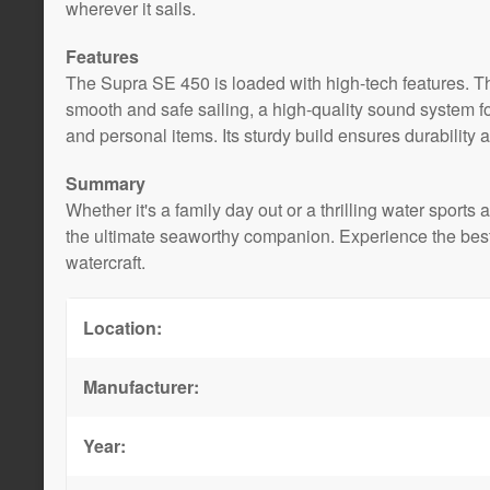
wherever it sails.
Features
The Supra SE 450 is loaded with high-tech features. T
smooth and safe sailing, a high-quality sound system f
and personal items. Its sturdy build ensures durability 
Summary
Whether it's a family day out or a thrilling water spo
the ultimate seaworthy companion. Experience the best
watercraft.
Location:
Manufacturer:
Year: