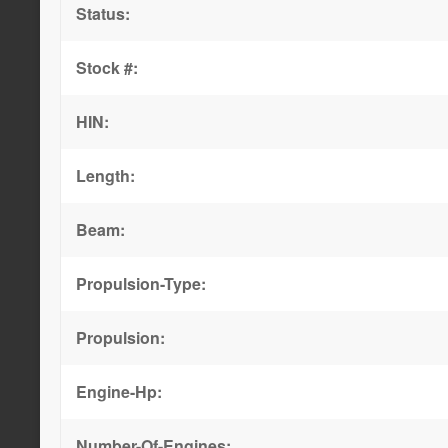
Status:
Stock #:
HIN:
Length:
Beam:
Propulsion-Type:
Propulsion:
Engine-Hp:
Number-Of-Engines: