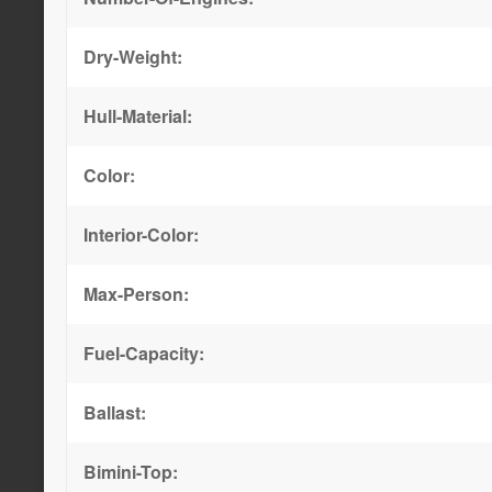
Dry-Weight:
Hull-Material:
Color:
Interior-Color:
Max-Person:
Fuel-Capacity:
Ballast:
Bimini-Top: