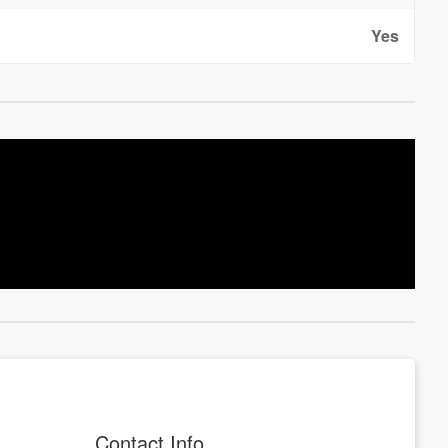
Yes
Contact Info