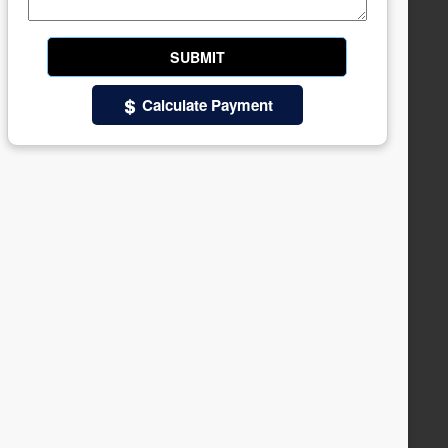
Calculate Payment