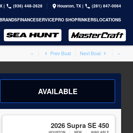
TX
|
(936) 448-2628
Houston, TX
|
(281) 847-0064
BRANDS
FINANCE
SERVICE
PRO SHOP
RINKERS
LOCATIONS
Prev Boat
Next Boat
AVAILABLE
2026 Supra SE 450
HOUSTON
NEW
AVAILABLE