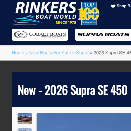
Shop B
Skip
to
main
content
Home
»
New Boats For Sale
»
Supra
»
2026 Supra SE 4
New -
2026 Supra SE 450