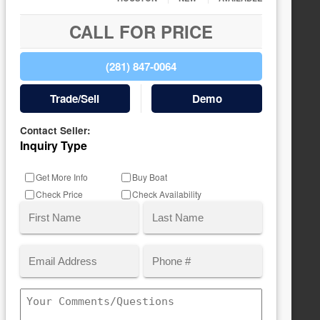
CALL FOR PRICE
(281) 847-0064
Trade/Sell
Demo
Contact Seller:
Inquiry Type
Get More Info
Buy Boat
Check Price
Check Availability
Name
(Required)
Email
Phone
First
Last
(Required)
Comments/Questions