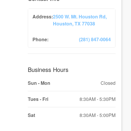
Address:
2500 W. Mt. Houston Rd,
Houston, TX 77038
Phone:
(281) 847-0064
Business Hours
Sun - Mon
Closed
Tues - Fri
8:30AM - 5:30PM
Sat
8:30AM - 5:00PM