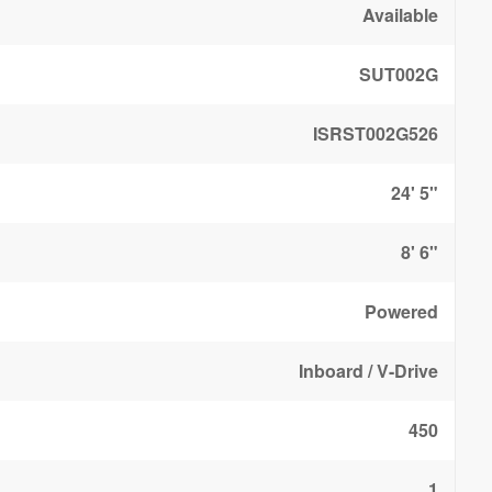
Available
SUT002G
ISRST002G526
24' 5"
8' 6"
Powered
Inboard / V-Drive
450
1