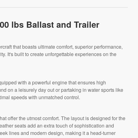
0 lbs Ballast and Trailer
rcraft that boasts ultimate comfort, superior performance,
ty. It's built to create unforgettable experiences on the
quipped with a powerful engine that ensures high
d on a leisurely day out or partaking in water sports like
timal speeds with unmatched control.
that offer the utmost comfort. The layout is designed for the
eather seats add an extra touch of sophistication and
 sleek lines and modern design, making it a head-turner