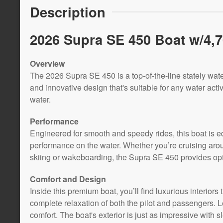
Description
2026 Supra SE 450 Boat w/4,70
Overview
The 2026 Supra SE 450 is a top-of-the-line stately wate
and innovative design that's suitable for any water activi
water.
Performance
Engineered for smooth and speedy rides, this boat is e
performance on the water. Whether you’re cruising aroun
skiing or wakeboarding, the Supra SE 450 provides op
Comfort and Design
Inside this premium boat, you’ll find luxurious interiors 
complete relaxation of both the pilot and passengers. L
comfort. The boat's exterior is just as impressive with