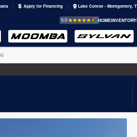
oats
Apply for Financing
Lake Conroe - Montgomery, 
REVIEWS &
HOME
INVENTORY
TESTIMONIALS
50