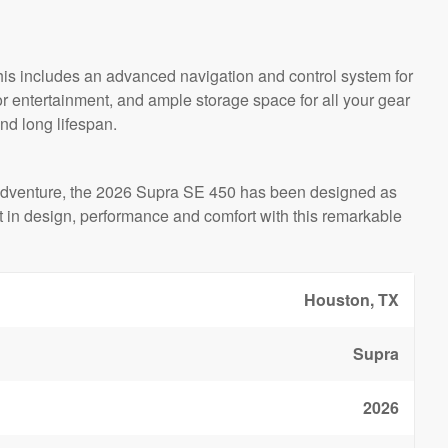
his includes an advanced navigation and control system for
or entertainment, and ample storage space for all your gear
and long lifespan.
rts adventure, the 2026 Supra SE 450 has been designed as
 in design, performance and comfort with this remarkable
Houston, TX
Supra
2026