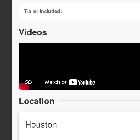
Trailer-Included:
Videos
Location
Houston