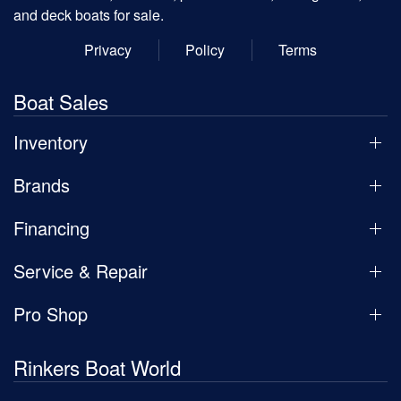
and deck boats for sale.
Privacy
Policy
Terms
Boat Sales
Inventory
Brands
Financing
Service & Repair
Pro Shop
Rinkers Boat World