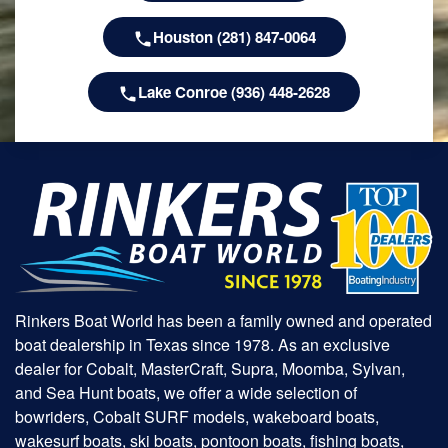
Houston (281) 847-0064
Lake Conroe (936) 448-2628
Rinkers Boat World has been a family owned and operated
boat dealership in Texas since 1978. As an exclusive
dealer for Cobalt, MasterCraft, Supra, Moomba, Sylvan,
and Sea Hunt boats, we offer a wide selection of
bowriders, Cobalt SURF models, wakeboard boats,
wakesurf boats, ski boats, pontoon boats, fishing boats,