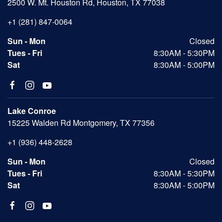
2500 W. Mt. Houston Rd, Houston, TX 77038
+1 (281) 847-0064
Sun - Mon
Closed
Tues - Fri
8:30AM - 5:30PM
Sat
8:30AM - 5:00PM
Lake Conroe
15225 Walden Rd Montgomery, TX 77356
+1 (936) 448-2628
Sun - Mon
Closed
Tues - Fri
8:30AM - 5:30PM
Sat
8:30AM - 5:00PM