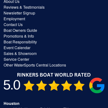
About Us
Reviews & Testimonials
Newsletter Signup
Employment
Contact Us
Boat Owners Guide
Promotions & Info
Boat Responsibility
Event Calendar
Sales & Showroom
Service Center
Other WaterSports Central Locations
Houston