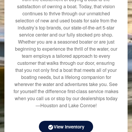
satisfaction of owning a boat. Today, that vision
continues to thrive through our unmatched
selection of new and used boats for sale from the
industry’s top brands, our state-of-the-art 5-star
service center and our fully stocked pro shop.
Whether you are a seasoned boater or are just
beginning to experience the thrill of the water, our
team employs a tailored approach to every
customer that walks through our door, ensuring
that you not only find a boat that meets all of your
boating needs, but a lifelong companion for
wherever the water and adventures take you. See
for yourself the difference first-class service makes
when you call us or stop by our dealerships today
—Houston and Lake Conroe!
View Inventory