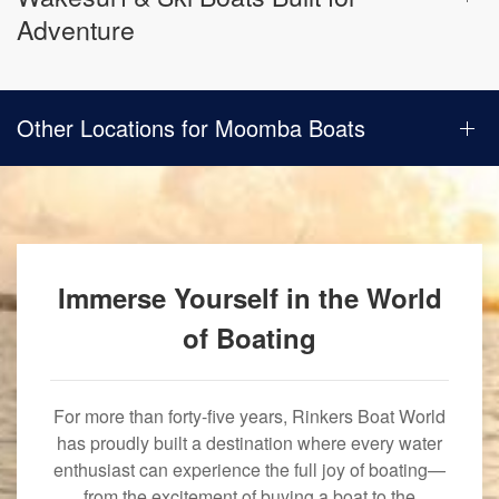
Adventure
Other Locations for Moomba Boats
Immerse Yourself in the World
of Boating
For more than forty-five years, Rinkers Boat World
has proudly built a destination where every water
enthusiast can experience the full joy of boating—
from the excitement of buying a boat to the