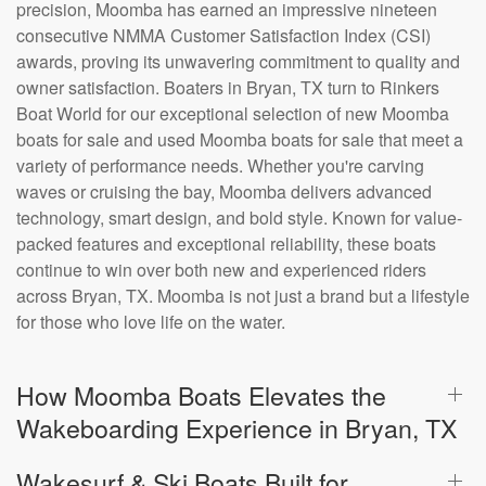
precision, Moomba has earned an impressive nineteen
consecutive NMMA Customer Satisfaction Index (CSI)
awards, proving its unwavering commitment to quality and
owner satisfaction. Boaters in Bryan, TX turn to Rinkers
Boat World for our exceptional selection of new Moomba
boats for sale and used Moomba boats for sale that meet a
variety of performance needs. Whether you're carving
waves or cruising the bay, Moomba delivers advanced
technology, smart design, and bold style. Known for value-
packed features and exceptional reliability, these boats
continue to win over both new and experienced riders
across Bryan, TX. Moomba is not just a brand but a lifestyle
for those who love life on the water.
How Moomba Boats Elevates the
Wakeboarding Experience in Bryan, TX
Wakesurf & Ski Boats Built for