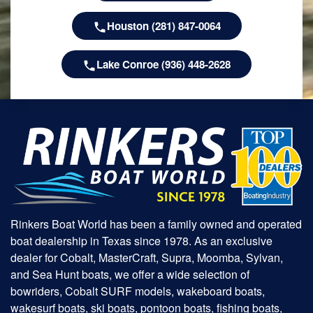
Houston (281) 847-0064
Lake Conroe (936) 448-2628
Rinkers Boat World has been a family owned and operated
boat dealership in Texas since 1978. As an exclusive
dealer for Cobalt, MasterCraft, Supra, Moomba, Sylvan,
and Sea Hunt boats, we offer a wide selection of
bowriders, Cobalt SURF models, wakeboard boats,
wakesurf boats, ski boats, pontoon boats, fishing boats,