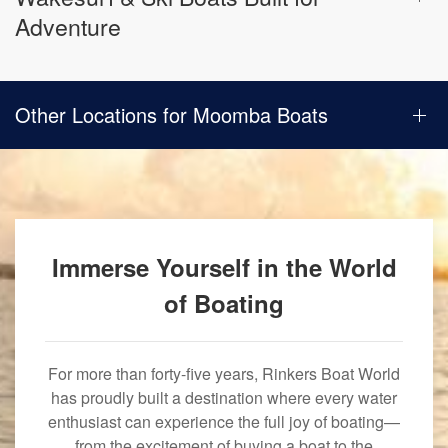
Adventure
Other Locations for Moomba Boats
Immerse Yourself in the World
of Boating
For more than forty-five years, Rinkers Boat World
has proudly built a destination where every water
enthusiast can experience the full joy of boating—
from the excitement of buying a boat to the