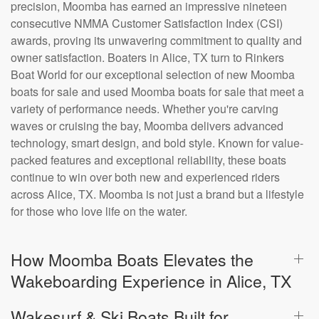
precision, Moomba has earned an impressive nineteen
consecutive NMMA Customer Satisfaction Index (CSI)
awards, proving its unwavering commitment to quality and
owner satisfaction. Boaters in Alice, TX turn to Rinkers
Boat World for our exceptional selection of new Moomba
boats for sale and used Moomba boats for sale that meet a
variety of performance needs. Whether you're carving
waves or cruising the bay, Moomba delivers advanced
technology, smart design, and bold style. Known for value-
packed features and exceptional reliability, these boats
continue to win over both new and experienced riders
across Alice, TX. Moomba is not just a brand but a lifestyle
for those who love life on the water.
How Moomba Boats Elevates the
Wakeboarding Experience in Alice, TX
Wakesurf & Ski Boats Built for