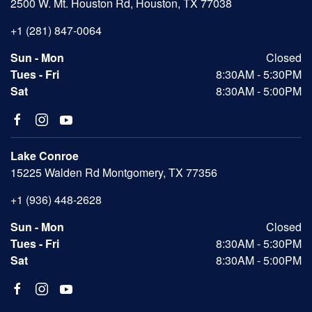
2500 W. Mt. Houston Rd, Houston, TX 77038
+1 (281) 847-0064
Sun - Mon
Closed
Tues - Fri
8:30AM - 5:30PM
Sat
8:30AM - 5:00PM
Lake Conroe
15225 Walden Rd Montgomery, TX 77356
+1 (936) 448-2628
Sun - Mon
Closed
Tues - Fri
8:30AM - 5:30PM
Sat
8:30AM - 5:00PM