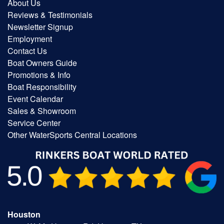
About Us
Reviews & Testimonials
Newsletter Signup
Employment
Contact Us
Boat Owners Guide
Promotions & Info
Boat Responsibility
Event Calendar
Sales & Showroom
Service Center
Other WaterSports Central Locations
Houston