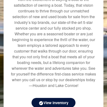
satisfaction of owning a boat. Today, that vision
continues to thrive through our unmatched
selection of new and used boats for sale from the
industry’s top brands, our state-of-the-art 5-star
service center and our fully stocked pro shop.
Whether you are a seasoned boater or are just
beginning to experience the thrill of the water, our
team employs a tailored approach to every
customer that walks through our door, ensuring
that you not only find a boat that meets all of your
boating needs, but a lifelong companion for
wherever the water and adventures take you. See
for yourself the difference first-class service makes
when you call us or stop by our dealerships today
—Houston and Lake Conroe!
View Inventory