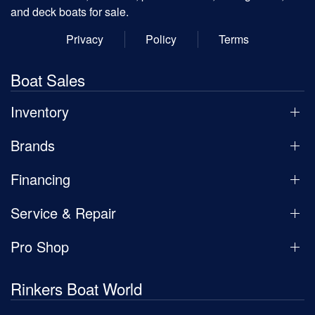
and deck boats for sale.
Privacy
Policy
Terms
Boat Sales
Inventory
Brands
Financing
Service & Repair
Pro Shop
Rinkers Boat World