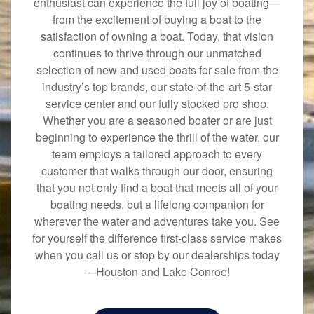
enthusiast can experience the full joy of boating—
from the excitement of buying a boat to the
satisfaction of owning a boat. Today, that vision
continues to thrive through our unmatched
selection of new and used boats for sale from the
industry’s top brands, our state-of-the-art 5-star
service center and our fully stocked pro shop.
Whether you are a seasoned boater or are just
beginning to experience the thrill of the water, our
team employs a tailored approach to every
customer that walks through our door, ensuring
that you not only find a boat that meets all of your
boating needs, but a lifelong companion for
wherever the water and adventures take you. See
for yourself the difference first-class service makes
when you call us or stop by our dealerships today
—Houston and Lake Conroe!