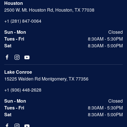
Houston
2500 W. Mt. Houston Rd, Houston, TX 77038
+1 (281) 847-0064
Sun - Mon
Closed
Tues - Fri
8:30AM - 5:30PM
Sat
8:30AM - 5:00PM
Lake Conroe
15225 Walden Rd Montgomery, TX 77356
+1 (936) 448-2628
Sun - Mon
Closed
Tues - Fri
8:30AM - 5:30PM
Sat
8:30AM - 5:00PM