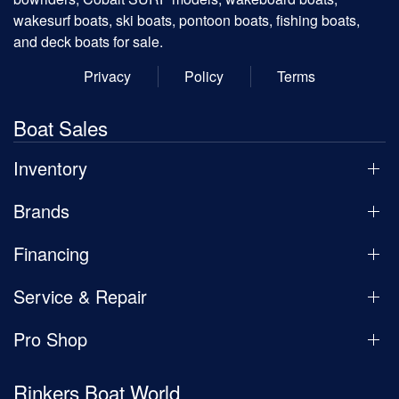
wakesurf boats, ski boats, pontoon boats, fishing boats,
and deck boats for sale.
Privacy
Policy
Terms
Boat Sales
Inventory
Brands
Financing
Service & Repair
Pro Shop
Rinkers Boat World