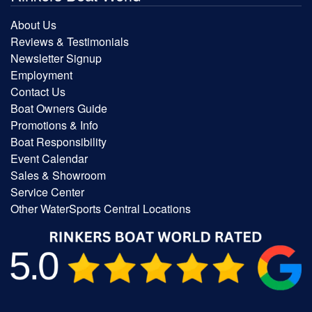
About Us
Reviews & Testimonials
Newsletter Signup
Employment
Contact Us
Boat Owners Guide
Promotions & Info
Boat Responsibility
Event Calendar
Sales & Showroom
Service Center
Other WaterSports Central Locations