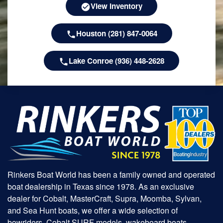
View Inventory
Houston (281) 847-0064
Lake Conroe (936) 448-2628
Rinkers Boat World has been a family owned and operated
boat dealership in Texas since 1978. As an exclusive
dealer for Cobalt, MasterCraft, Supra, Moomba, Sylvan,
and Sea Hunt boats, we offer a wide selection of
bowriders, Cobalt SURF models, wakeboard boats,