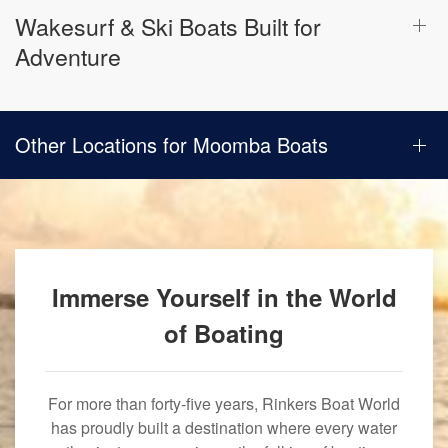
Wakesurf & Ski Boats Built for
Adventure
Other Locations for Moomba Boats
Immerse Yourself in the World
of Boating
For more than forty-five years, Rinkers Boat World
has proudly built a destination where every water