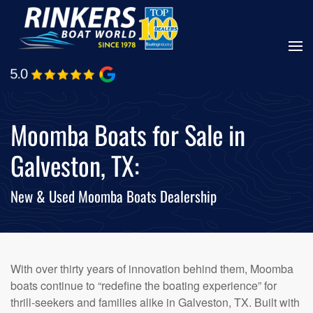
Skip
to
main
content
Moomba Boats for Sale in
Galveston, TX:
New & Used Moomba Boats Dealership
With over thirty years of innovation behind them, Moomba
boats continue to “redefine the boating experience” for
thrill-seekers and families alike in Galveston, TX. Built with