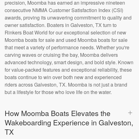
precision, Moomba has earned an impressive nineteen
consecutive NMMA Customer Satisfaction Index (CSI)
awards, proving its unwavering commitment to quality and
owner satisfaction. Boaters in Galveston, TX turn to
Rinkers Boat World for our exceptional selection of new
Moomba boats for sale and used Moomba boats for sale
that meet a variety of performance needs. Whether you're
carving waves or cruising the bay, Moomba delivers
advanced technology, smart design, and bold style. Known
for value-packed features and exceptional reliability, these
boats continue to win over both new and experienced
riders across Galveston, TX. Moomba is not just a brand
but a lifestyle for those who love life on the water.
How Moomba Boats Elevates the
Wakeboarding Experience in Galveston,
TX