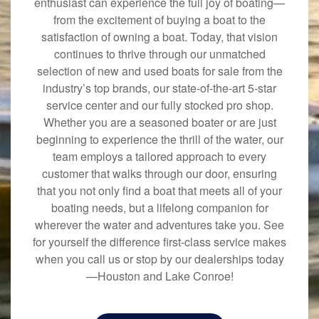
enthusiast can experience the full joy of boating—
from the excitement of buying a boat to the
satisfaction of owning a boat. Today, that vision
continues to thrive through our unmatched
selection of new and used boats for sale from the
industry’s top brands, our state-of-the-art 5-star
service center and our fully stocked pro shop.
Whether you are a seasoned boater or are just
beginning to experience the thrill of the water, our
team employs a tailored approach to every
customer that walks through our door, ensuring
that you not only find a boat that meets all of your
boating needs, but a lifelong companion for
wherever the water and adventures take you. See
for yourself the difference first-class service makes
when you call us or stop by our dealerships today
—Houston and Lake Conroe!