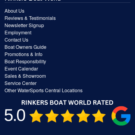
About Us
Reviews & Testimonials
Newsletter Signup
Employment
Contact Us
Boat Owners Guide
Promotions & Info
Boat Responsibility
Event Calendar
Sales & Showroom
Service Center
Other WaterSports Central Locations