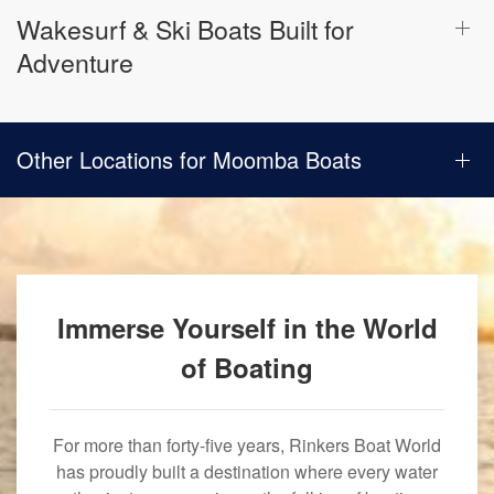
Wakesurf & Ski Boats Built for
Adventure
Other Locations for Moomba Boats
Immerse Yourself in the World
of Boating
For more than forty-five years, Rinkers Boat World
has proudly built a destination where every water