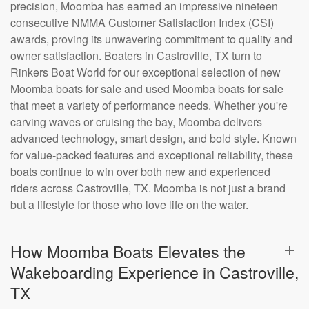
precision, Moomba has earned an impressive nineteen
consecutive NMMA Customer Satisfaction Index (CSI)
awards, proving its unwavering commitment to quality and
owner satisfaction. Boaters in Castroville, TX turn to
Rinkers Boat World for our exceptional selection of new
Moomba boats for sale and used Moomba boats for sale
that meet a variety of performance needs. Whether you're
carving waves or cruising the bay, Moomba delivers
advanced technology, smart design, and bold style. Known
for value-packed features and exceptional reliability, these
boats continue to win over both new and experienced
riders across Castroville, TX. Moomba is not just a brand
but a lifestyle for those who love life on the water.
How Moomba Boats Elevates the
Wakeboarding Experience in Castroville,
TX