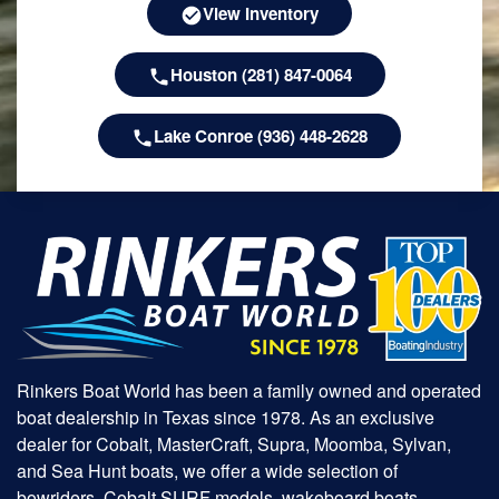
View Inventory
Houston (281) 847-0064
Lake Conroe (936) 448-2628
Rinkers Boat World has been a family owned and operated
boat dealership in Texas since 1978. As an exclusive
dealer for Cobalt, MasterCraft, Supra, Moomba, Sylvan,
and Sea Hunt boats, we offer a wide selection of
bowriders, Cobalt SURF models, wakeboard boats,