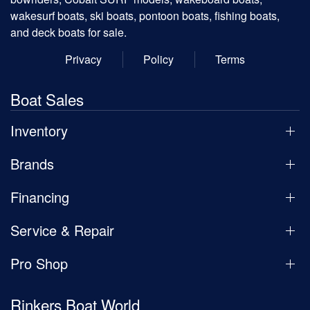
wakesurf boats, ski boats, pontoon boats, fishing boats,
and deck boats for sale.
Privacy
Policy
Terms
Boat Sales
Inventory
Brands
Financing
Service & Repair
Pro Shop
Rinkers Boat World