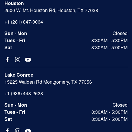
Houston
2500 W. Mt. Houston Rd, Houston, TX 77038
+1 (281) 847-0064
Sun - Mon
Closed
Tues - Fri
8:30AM - 5:30PM
Sat
8:30AM - 5:00PM
Lake Conroe
15225 Walden Rd Montgomery, TX 77356
+1 (936) 448-2628
Sun - Mon
Closed
Tues - Fri
8:30AM - 5:30PM
Sat
8:30AM - 5:00PM