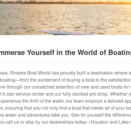
mmerse Yourself in the World of Boati
years, Rinkers Boat World has proudly built a destination where 
f boating—from the excitement of buying a boat to the satisfactio
hrive through our unmatched selection of new and used boats for s
art 5-star service center and our fully stocked pro shop. Whether
experience the thrill of the water, our team employs a tailored 
r, ensuring that you not only find a boat that meets all of your bo
e water and adventures take you. See for yourself the difference
u call us or stop by our dealerships today—Houston and Lake