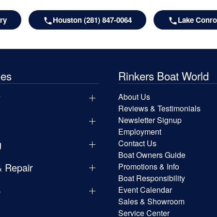
ry
Houston (281) 847-0064
Lake Conroe
les
Rinkers Boat World
y
About Us
Reviews & Testimonials
Newsletter Signup
Employment
g
Contact Us
Boat Owners Guide
& Repair
Promotions & Info
Boat Responsibility
p
Event Calendar
Sales & Showroom
Service Center