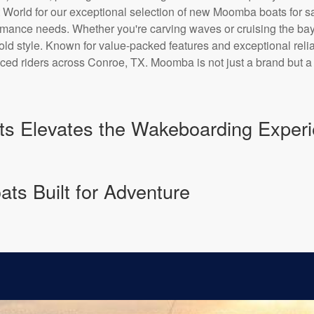
t World for our exceptional selection of new Moomba boats for 
formance needs. Whether you're carving waves or cruising the 
ld style. Known for value-packed features and exceptional reliab
d riders across Conroe, TX. Moomba is not just a brand but a li
 Elevates the Wakeboarding Experi
ts Built for Adventure