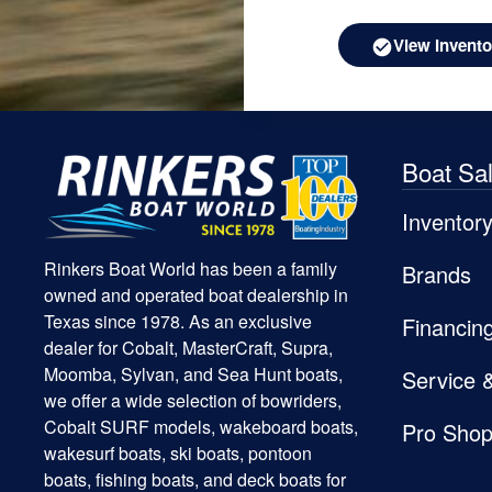
View Invento
Boat Sa
Inventor
Rinkers Boat World has been a family
Brands
owned and operated boat dealership in
Texas since 1978. As an exclusive
Financin
dealer for Cobalt, MasterCraft, Supra,
Moomba, Sylvan, and Sea Hunt boats,
Service 
we offer a wide selection of bowriders,
Cobalt SURF models, wakeboard boats,
Pro Sho
wakesurf boats, ski boats, pontoon
boats, fishing boats, and deck boats for