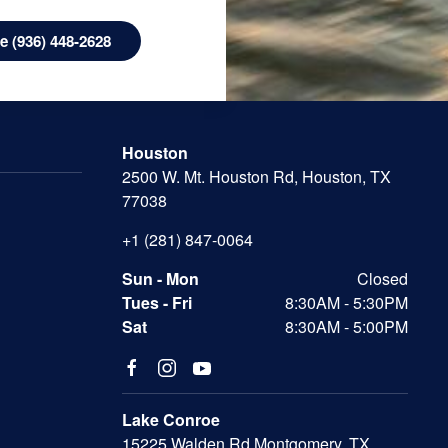
 (936) 448-2628
Houston
2500 W. Mt. Houston Rd, Houston, TX
77038
+1 (281) 847-0064
Sun - Mon
Closed
Tues - Fri
8:30AM - 5:30PM
Sat
8:30AM - 5:00PM
Lake Conroe
15225 Walden Rd Montgomery, TX