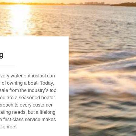
ng
every water enthusiast can
n of owning a boat. Today,
ale from the industry’s top
 you are a seasoned boater
approach to every customer
ating needs, but a lifelong
 first-class service makes
 Conroe!