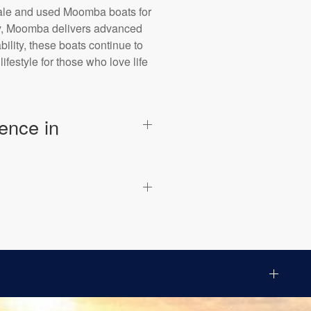
sale and used Moomba boats for
bay, Moomba delivers advanced
ility, these boats continue to
festyle for those who love life
ence in