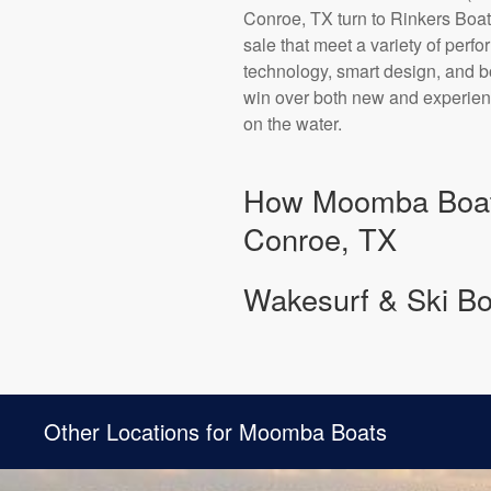
Conroe, TX turn to Rinkers Boa
sale that meet a variety of per
technology, smart design, and bo
win over both new and experience
on the water.
How Moomba Boats
Conroe, TX
Wakesurf & Ski Boa
Other Locations for Moomba Boats