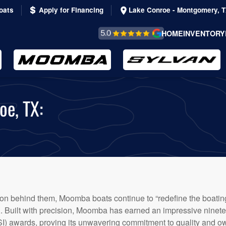
oats
Apply for Financing
Lake Conroe - Montgomery, 
REVIEWS &
HOME
INVENTORY
TESTIMONIALS
oe, TX:
tion behind them, Moomba boats continue to “redefine the boating
TX. Built with precision, Moomba has earned an impressive nin
I) awards, proving its unwavering commitment to quality and own