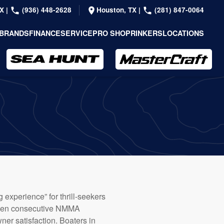
TX
|
(936) 448-2628
Houston, TX
|
(281) 847-0064
BRANDS
FINANCE
SERVICE
PRO SHOP
RINKERS
LOCATIONS
 experience” for thrill-seekers
eteen consecutive NMMA
er satisfaction. Boaters in