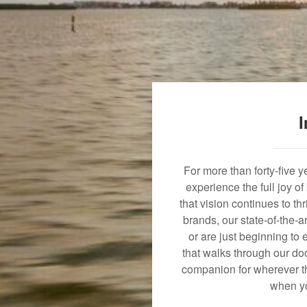
I
For more than forty-five 
experience the full joy o
that vision continues to t
brands, our state-of-the-
or are just beginning to 
that walks through our doo
companion for wherever th
when yo