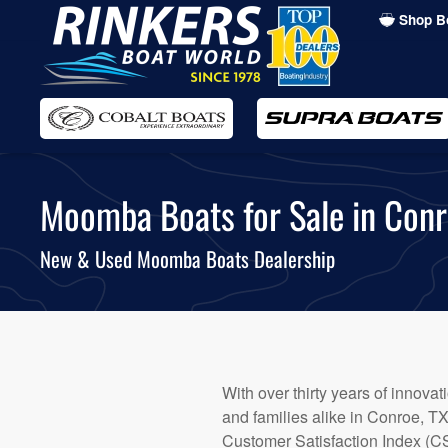
Shop B
Skip
to
main
content
Moomba Boats for Sale in Conr
New & Used Moomba Boats Dealership
With over thirty years of innova
and families alike in Conroe, 
Customer Satisfaction Index (CS