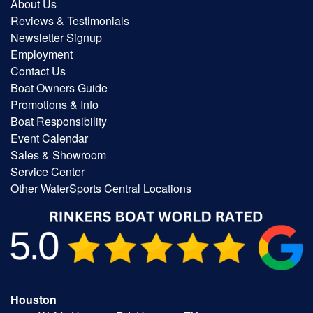
About Us
Reviews & Testimonials
Newsletter Signup
Employment
Contact Us
Boat Owners Guide
Promotions & Info
Boat Responsibility
Event Calendar
Sales & Showroom
Service Center
Other WaterSports Central Locations
Houston