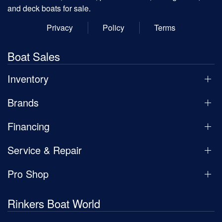
and deck boats for sale.
Privacy
Policy
Terms
Boat Sales
Inventory
Brands
Financing
Service & Repair
Pro Shop
Rinkers Boat World