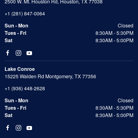
2500 W. Mt. Houston Rd, Houston, TX 77038
+1 (281) 847-0064
Sun - Mon
Closed
Tues - Fri
8:30AM - 5:30PM
Sat
8:30AM - 5:00PM
Lake Conroe
15225 Walden Rd Montgomery, TX 77356
+1 (936) 448-2628
Sun - Mon
Closed
Tues - Fri
8:30AM - 5:30PM
Sat
8:30AM - 5:00PM