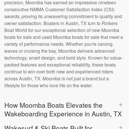
precision, Moomba has earned an impressive nineteen
consecutive NMMA Customer Satisfaction Index (CSI)
awards, proving its unwavering commitment to quality and
owner satisfaction. Boaters in Austin, TX turn to Rinkers
Boat World for our exceptional selection of new Moomba
boats for sale and used Moomba boats for sale that meet a
variety of performance needs. Whether you're carving
waves or cruising the bay, Moomba delivers advanced
technology, smart design, and bold style. Known for value-
packed features and exceptional reliability, these boats
continue to win over both new and experienced riders
across Austin, TX. Moomba is not just a brand but a
lifestyle for those who love life on the water.
How Moomba Boats Elevates the
Wakeboarding Experience in Austin, TX
Wakesurf & Ski Boats Built for