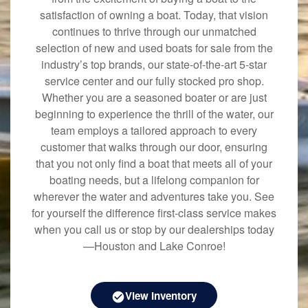
satisfaction of owning a boat. Today, that vision
continues to thrive through our unmatched
selection of new and used boats for sale from the
industry’s top brands, our state-of-the-art 5-star
service center and our fully stocked pro shop.
Whether you are a seasoned boater or are just
beginning to experience the thrill of the water, our
team employs a tailored approach to every
customer that walks through our door, ensuring
that you not only find a boat that meets all of your
boating needs, but a lifelong companion for
wherever the water and adventures take you. See
for yourself the difference first-class service makes
when you call us or stop by our dealerships today
—Houston and Lake Conroe!
View Inventory