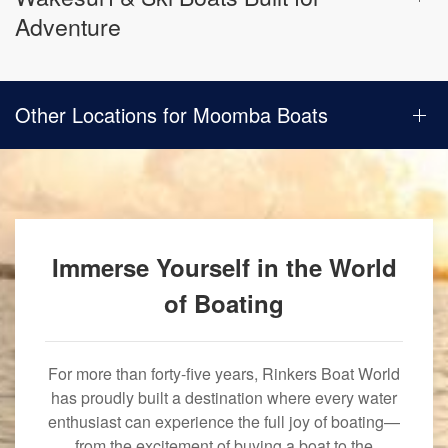
Adventure
Other Locations for Moomba Boats
Immerse Yourself in the World
of Boating
For more than forty-five years, Rinkers Boat World
has proudly built a destination where every water
enthusiast can experience the full joy of boating—
from the excitement of buying a boat to the