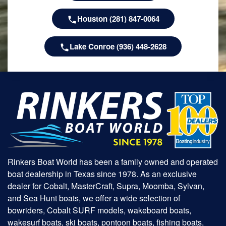
Houston (281) 847-0064
Lake Conroe (936) 448-2628
Rinkers Boat World has been a family owned and operated
boat dealership in Texas since 1978. As an exclusive
dealer for Cobalt, MasterCraft, Supra, Moomba, Sylvan,
and Sea Hunt boats, we offer a wide selection of
bowriders, Cobalt SURF models, wakeboard boats,
wakesurf boats, ski boats, pontoon boats, fishing boats,