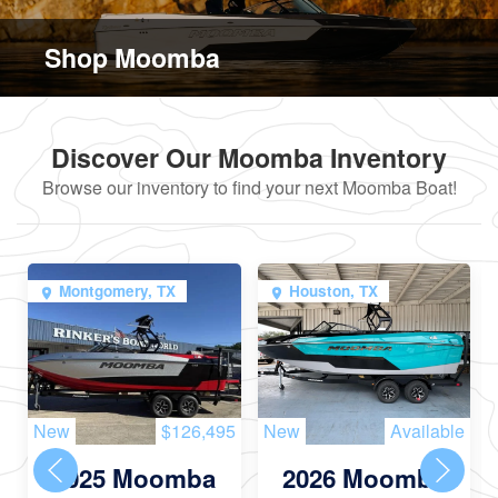
Shop Moomba
Discover Our Moomba Inventory
Browse our inventory to find your next Moomba Boat!
Montgomery, TX
Houston, TX
New
$126,495
New
Available
2025 Moomba
2026 Moomba