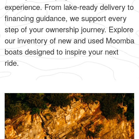
experience. From lake-ready delivery to
financing guidance, we support every
step of your ownership journey. Explore
our inventory of new and used Moomba
boats designed to inspire your next
ride.