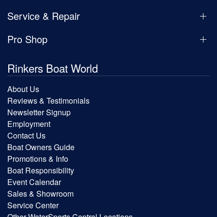
Service & Repair
Pro Shop
Rinkers Boat World
About Us
Reviews & Testimonials
Newsletter Signup
Employment
Contact Us
Boat Owners Guide
Promotions & Info
Boat Responsibility
Event Calendar
Sales & Showroom
Service Center
Other WaterSports Central Locations