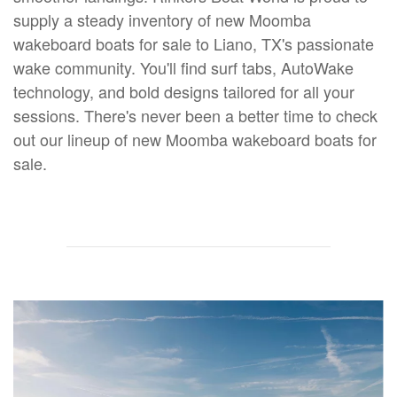
supply a steady inventory of new Moomba
wakeboard boats for sale to Liano, TX's passionate
wake community. You'll find surf tabs, AutoWake
technology, and bold designs tailored for all your
sessions. There's never been a better time to check
out our lineup of new Moomba wakeboard boats for
sale.