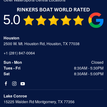
Houston
2500 W. Mt. Houston Rd, Houston, TX 77038
+1 (281) 847-0064
Sun - Mon
Closed
Tues - Fri
8:30AM - 5:30PM
Sat
8:30AM - 5:00PM
Lake Conroe
15225 Walden Rd Montgomery, TX 77356