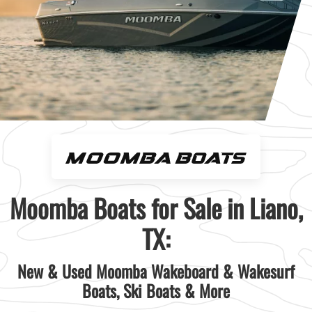
Moomba Boats for Sale in Liano,
TX:
New & Used Moomba Wakeboard & Wakesurf
Boats, Ski Boats & More