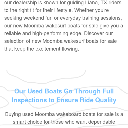
our dealership is known for guiding Liano, TX riders
to the right fit for their lifestyle. Whether you're
seeking weekend fun or everyday training sessions,
our new Moomba wakesurf boats for sale give you a
reliable and high-performing edge. Discover our
selection of new Moomba wakesurf boats for sale
that keep the excitement flowing.
Our Used Boats Go Through Full
Inspections to Ensure Ride Quality
Buying used Moomba wakeboard boats for sale is a
smart choice for those who want dependable