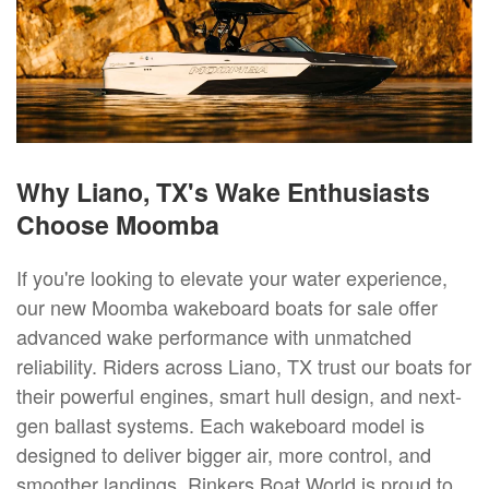
Why Liano, TX's Wake Enthusiasts
Choose Moomba
If you're looking to elevate your water experience,
our new Moomba wakeboard boats for sale offer
advanced wake performance with unmatched
reliability. Riders across Liano, TX trust our boats for
their powerful engines, smart hull design, and next-
gen ballast systems. Each wakeboard model is
designed to deliver bigger air, more control, and
smoother landings. Rinkers Boat World is proud to