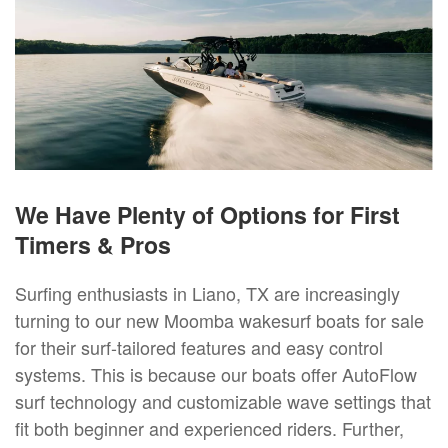
We Have Plenty of Options for First
Timers & Pros
Surfing enthusiasts in Liano, TX are increasingly
turning to our new Moomba wakesurf boats for sale
for their surf-tailored features and easy control
systems. This is because our boats offer AutoFlow
surf technology and customizable wave settings that
fit both beginner and experienced riders. Further,