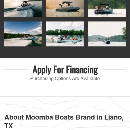
Apply For
Financing
Purchasing Options Are Available
About Moomba Boats Brand in Liano,
TX