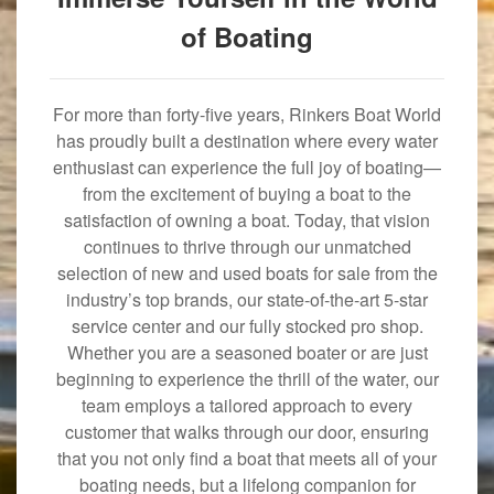
of Boating
For more than forty-five years, Rinkers Boat World
has proudly built a destination where every water
enthusiast can experience the full joy of boating—
from the excitement of buying a boat to the
satisfaction of owning a boat. Today, that vision
continues to thrive through our unmatched
selection of new and used boats for sale from the
industry’s top brands, our state-of-the-art 5-star
service center and our fully stocked pro shop.
Whether you are a seasoned boater or are just
beginning to experience the thrill of the water, our
team employs a tailored approach to every
customer that walks through our door, ensuring
that you not only find a boat that meets all of your
boating needs, but a lifelong companion for