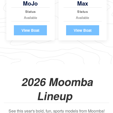
MoJo
Max
Status
Status
Available
Available
View Boat
View Boat
2026 Moomba
Lineup
See this year's bold, fun, sporty models from Moomba!