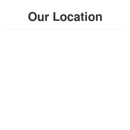
Our Location