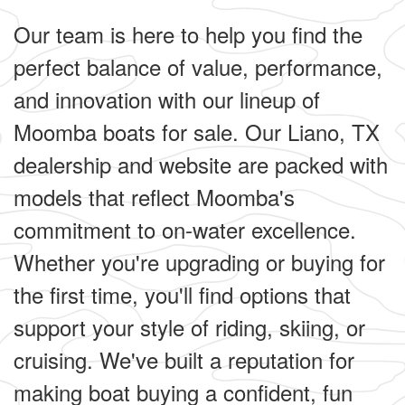
Our team is here to help you find the
perfect balance of value, performance,
and innovation with our lineup of
Moomba boats for sale. Our Liano, TX
dealership and website are packed with
models that reflect Moomba's
commitment to on-water excellence.
Whether you're upgrading or buying for
the first time, you'll find options that
support your style of riding, skiing, or
cruising. We've built a reputation for
making boat buying a confident, fun