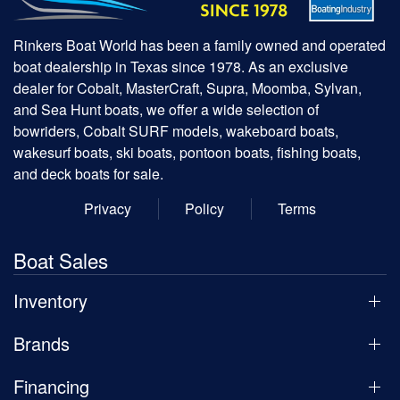
Rinkers Boat World has been a family owned and operated
boat dealership in Texas since 1978. As an exclusive
dealer for Cobalt, MasterCraft, Supra, Moomba, Sylvan,
and Sea Hunt boats, we offer a wide selection of
bowriders, Cobalt SURF models, wakeboard boats,
wakesurf boats, ski boats, pontoon boats, fishing boats,
and deck boats for sale.
Privacy
Policy
Terms
Boat Sales
Inventory
Brands
Financing