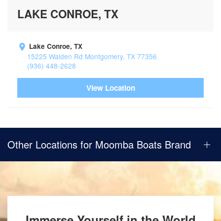
LAKE CONROE, TX
Lake Conroe, TX
15225 Walden Rd Montgomery, TX 77356
(936) 448-2628
View Location
Other Locations for Moomba Boats Brand
Immerse Yourself in the World