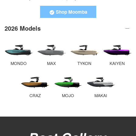
Shop Moomba
2026 Models
MONDO
MAX
TYKON
KAIYEN
CRAZ
MOJO
MAKAI