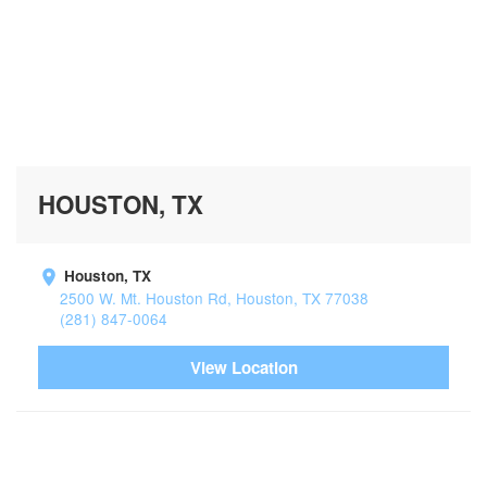
HOUSTON, TX
Houston, TX
2500 W. Mt. Houston Rd, Houston, TX 77038
(281) 847-0064
View Location