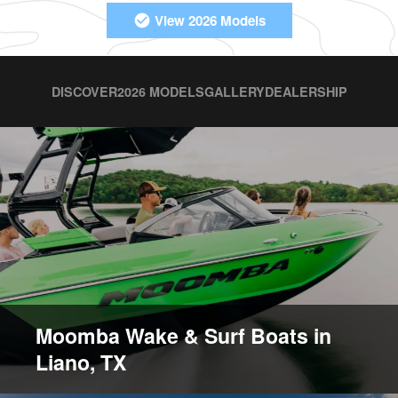
View 2026 Models
DISCOVER
2026 MODELS
GALLERY
DEALERSHIP
Moomba Wake & Surf Boats in
Liano, TX