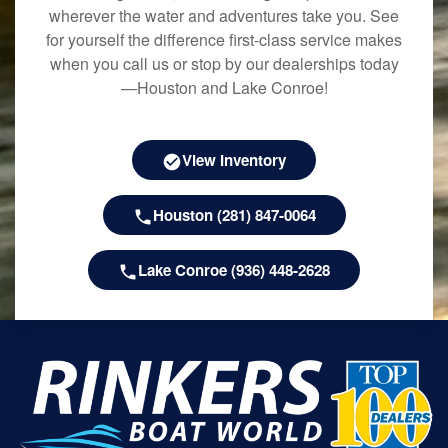
wherever the water and adventures take you. See
for yourself the difference first-class service makes
when you call us or stop by our dealerships today
—Houston and Lake Conroe!
View Inventory
Houston (281) 847-0064
Lake Conroe (936) 448-2628