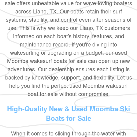
sale offers unbeatable value for wave-loving boaters
across Liano, TX. Our boats retain their surf
systems, stability, and control even after seasons of
use. This is why we keep our Liano, TX customers
informed on each boat's history, features, and
maintenance record. If you're diving into
wakesurfing or upgrading on a budget, our used
Moomba wakesurf boats for sale can open up new
adventures. Our dealership ensures each listing is
backed by knowledge, support, and flexibility. Let us
help you find the perfect used Moomba wakesurf
boat for sale without compromise.
High-Quality New & Used Moomba Ski
Boats for Sale
When it comes to slicing through the water with