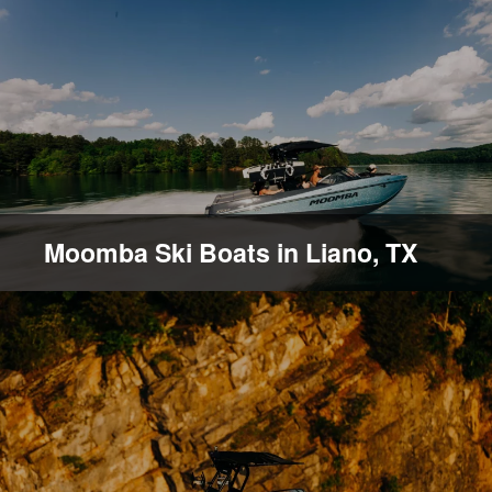
Moomba Ski Boats in Liano, TX