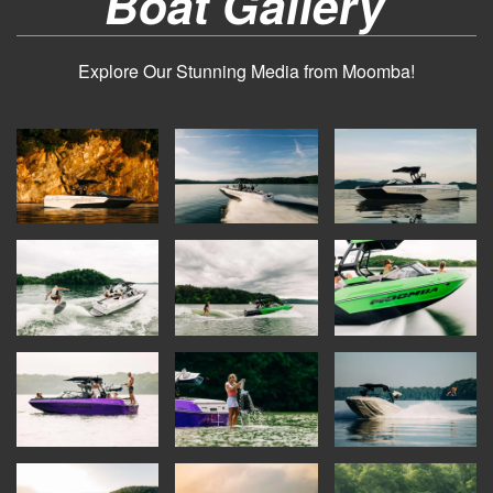
Boat Gallery
Explore Our Stunning Media from Moomba!