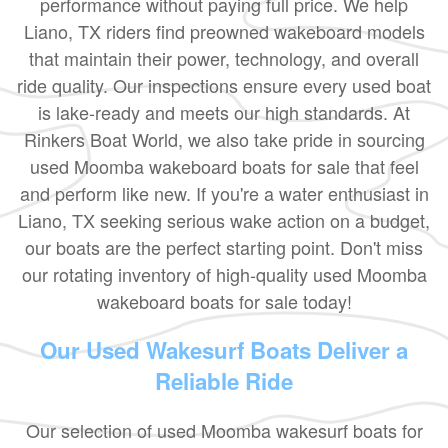
performance without paying full price. We help
Liano, TX riders find preowned wakeboard models
that maintain their power, technology, and overall
ride quality. Our inspections ensure every used boat
is lake-ready and meets our high standards. At
Rinkers Boat World, we also take pride in sourcing
used Moomba wakeboard boats for sale that feel
and perform like new. If you're a water enthusiast in
Liano, TX seeking serious wake action on a budget,
our boats are the perfect starting point. Don't miss
our rotating inventory of high-quality used Moomba
wakeboard boats for sale today!
Our Used Wakesurf Boats Deliver a
Reliable Ride
Our selection of used Moomba wakesurf boats for