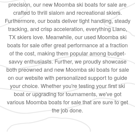
precision, our new Moomba ski boats for sale are
crafted to thrill slalom and recreational skiers.
Furthermore, our boats deliver tight handling, steady
tracking, and crisp acceleration, everything Liano,
TX skiers love. Meanwhile, our used Moomba ski
boats for sale offer great performance at a fraction
of the cost, making them popular among budget-
savvy enthusiasts. Further, we proudly showcase
both preowned and new Moomba ski boats for sale
on our website with personalized support to guide
your choice. Whether you're testing your first ski
boat or upgrading for tournaments, we've got
various Moomba boats for sale that are sure to get
the job done.