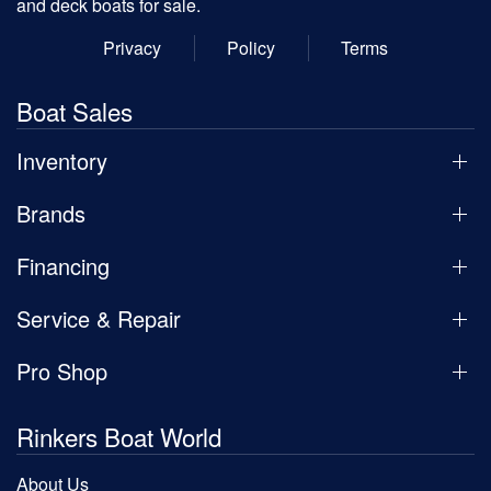
and deck boats for sale.
Privacy
Policy
Terms
Boat Sales
Inventory
Brands
Financing
Service & Repair
Pro Shop
Rinkers Boat World
About Us