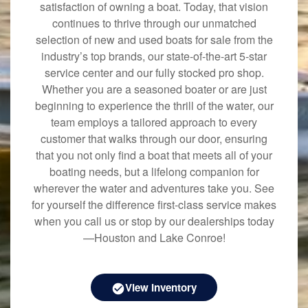
satisfaction of owning a boat. Today, that vision
continues to thrive through our unmatched
selection of new and used boats for sale from the
industry’s top brands, our state-of-the-art 5-star
service center and our fully stocked pro shop.
Whether you are a seasoned boater or are just
beginning to experience the thrill of the water, our
team employs a tailored approach to every
customer that walks through our door, ensuring
that you not only find a boat that meets all of your
boating needs, but a lifelong companion for
wherever the water and adventures take you. See
for yourself the difference first-class service makes
when you call us or stop by our dealerships today
—Houston and Lake Conroe!
View Inventory