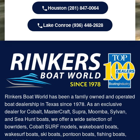
Houston (281) 847-0064
Lake Conroe (936) 448-2628
Rinkers Boat World has been a family owned and operated
boat dealership in Texas since 1978. As an exclusive
dealer for Cobalt, MasterCraft, Supra, Moomba, Sylvan,
and Sea Hunt boats, we offer a wide selection of
bowriders, Cobalt SURF models, wakeboard boats,
wakesurf boats, ski boats, pontoon boats, fishing boats,