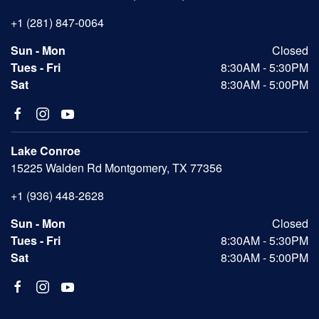
+1 (281) 847-0064
Sun - Mon
Closed
Tues - Fri
8:30AM - 5:30PM
Sat
8:30AM - 5:00PM
Lake Conroe
15225 Walden Rd Montgomery, TX 77356
+1 (936) 448-2628
Sun - Mon
Closed
Tues - Fri
8:30AM - 5:30PM
Sat
8:30AM - 5:00PM