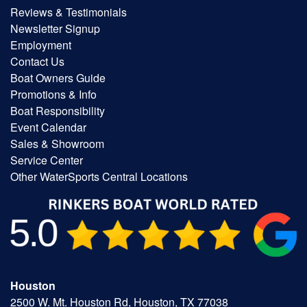
Reviews & Testimonials
Newsletter Signup
Employment
Contact Us
Boat Owners Guide
Promotions & Info
Boat Responsibility
Event Calendar
Sales & Showroom
Service Center
Other WaterSports Central Locations
Houston
2500 W. Mt. Houston Rd, Houston, TX 77038