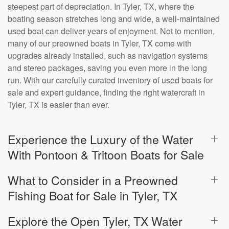
steepest part of depreciation. In Tyler, TX, where the
boating season stretches long and wide, a well-maintained
used boat can deliver years of enjoyment. Not to mention,
many of our preowned boats in Tyler, TX come with
upgrades already installed, such as navigation systems
and stereo packages, saving you even more in the long
run. With our carefully curated inventory of used boats for
sale and expert guidance, finding the right watercraft in
Tyler, TX is easier than ever.
Experience the Luxury of the Water
With Pontoon & Tritoon Boats for Sale
What to Consider in a Preowned
Fishing Boat for Sale in Tyler, TX
Explore the Open Tyler, TX Water