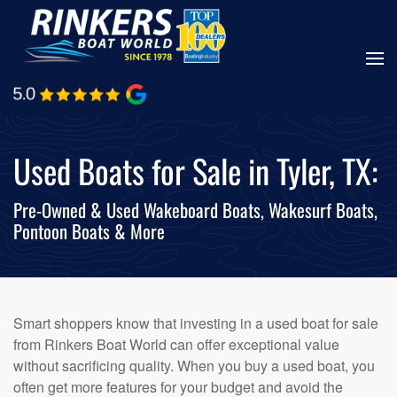
Skip
to
main
content
Used Boats for Sale in Tyler, TX:
Pre-Owned & Used Wakeboard Boats, Wakesurf Boats,
Pontoon Boats & More
Smart shoppers know that investing in a used boat for sale
from Rinkers Boat World can offer exceptional value
without sacrificing quality. When you buy a used boat, you
often get more features for your budget and avoid the