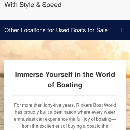
With Style & Speed
Other Locations for Used Boats for Sale
Immerse Yourself in the World
of Boating
For more than forty-five years, Rinkers Boat World
has proudly built a destination where every water
enthusiast can experience the full joy of boating—
from the excitement of buying a boat to the