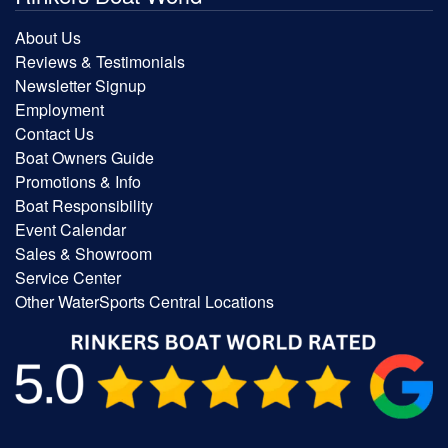
About Us
Reviews & Testimonials
Newsletter Signup
Employment
Contact Us
Boat Owners Guide
Promotions & Info
Boat Responsibility
Event Calendar
Sales & Showroom
Service Center
Other WaterSports Central Locations