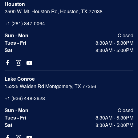
Houston
2500 W. Mt. Houston Rd, Houston, TX 77038
+1 (281) 847-0064
Sun - Mon
Closed
Tues - Fri
8:30AM - 5:30PM
Sat
8:30AM - 5:00PM
Lake Conroe
15225 Walden Rd Montgomery, TX 77356
+1 (936) 448-2628
Sun - Mon
Closed
Tues - Fri
8:30AM - 5:30PM
Sat
8:30AM - 5:00PM