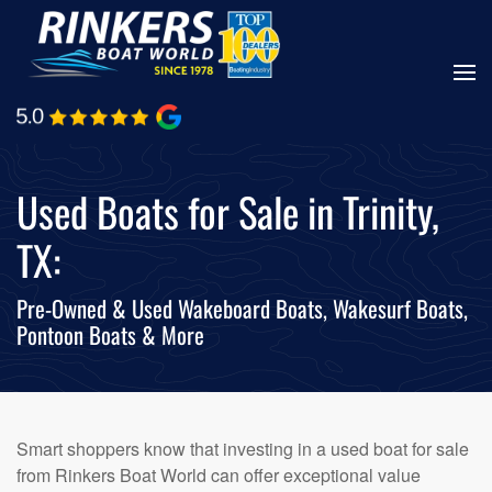
Skip
to
main
content
Used Boats for Sale in Trinity,
TX:
Pre-Owned & Used Wakeboard Boats, Wakesurf Boats,
Pontoon Boats & More
Smart shoppers know that investing in a used boat for sale
from Rinkers Boat World can offer exceptional value