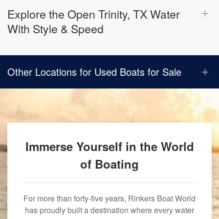
Explore the Open Trinity, TX Water
With Style & Speed
Other Locations for Used Boats for Sale
Immerse Yourself in the World
of Boating
For more than forty-five years, Rinkers Boat World
has proudly built a destination where every water