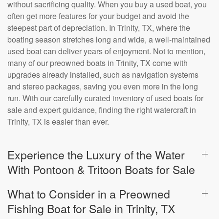
without sacrificing quality. When you buy a used boat, you
often get more features for your budget and avoid the
steepest part of depreciation. In Trinity, TX, where the
boating season stretches long and wide, a well-maintained
used boat can deliver years of enjoyment. Not to mention,
many of our preowned boats in Trinity, TX come with
upgrades already installed, such as navigation systems
and stereo packages, saving you even more in the long
run. With our carefully curated inventory of used boats for
sale and expert guidance, finding the right watercraft in
Trinity, TX is easier than ever.
Experience the Luxury of the Water
With Pontoon & Tritoon Boats for Sale
What to Consider in a Preowned
Fishing Boat for Sale in Trinity, TX