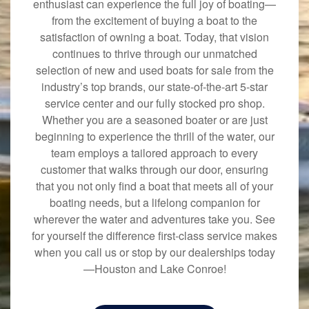
enthusiast can experience the full joy of boating—
from the excitement of buying a boat to the
satisfaction of owning a boat. Today, that vision
continues to thrive through our unmatched
selection of new and used boats for sale from the
industry’s top brands, our state-of-the-art 5-star
service center and our fully stocked pro shop.
Whether you are a seasoned boater or are just
beginning to experience the thrill of the water, our
team employs a tailored approach to every
customer that walks through our door, ensuring
that you not only find a boat that meets all of your
boating needs, but a lifelong companion for
wherever the water and adventures take you. See
for yourself the difference first-class service makes
when you call us or stop by our dealerships today
—Houston and Lake Conroe!