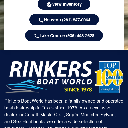
View Inventory
Houston (281) 847-0064
Lake Conroe (936) 448-2628
Rinkers Boat World has been a family owned and operated
boat dealership in Texas since 1978. As an exclusive
dealer for Cobalt, MasterCraft, Supra, Moomba, Sylvan,
and Sea Hunt boats, we offer a wide selection of