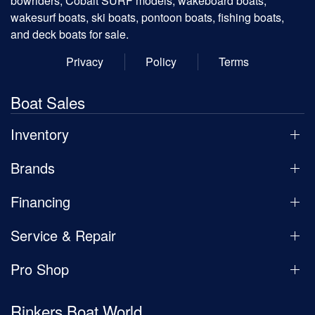
bowriders, Cobalt SURF models, wakeboard boats,
wakesurf boats, ski boats, pontoon boats, fishing boats,
and deck boats for sale.
Privacy
Policy
Terms
Boat Sales
Inventory
Brands
Financing
Service & Repair
Pro Shop
Rinkers Boat World