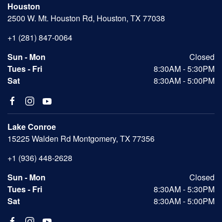
Houston
2500 W. Mt. Houston Rd, Houston, TX 77038
+1 (281) 847-0064
Sun - Mon
Closed
Tues - Fri
8:30AM - 5:30PM
Sat
8:30AM - 5:00PM
Lake Conroe
15225 Walden Rd Montgomery, TX 77356
+1 (936) 448-2628
Sun - Mon
Closed
Tues - Fri
8:30AM - 5:30PM
Sat
8:30AM - 5:00PM