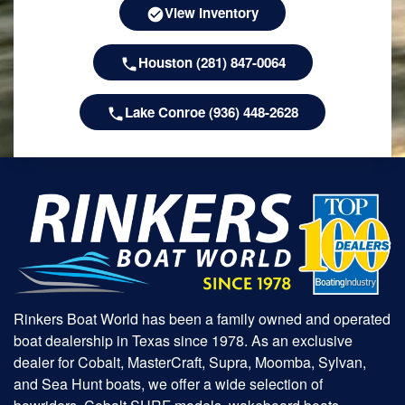
View Inventory
Houston (281) 847-0064
Lake Conroe (936) 448-2628
Rinkers Boat World has been a family owned and operated
boat dealership in Texas since 1978. As an exclusive
dealer for Cobalt, MasterCraft, Supra, Moomba, Sylvan,
and Sea Hunt boats, we offer a wide selection of