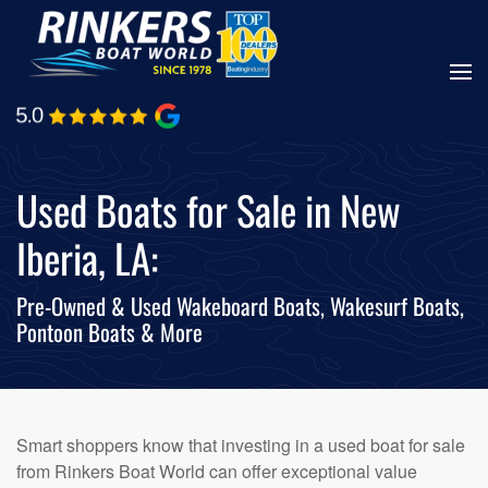
Skip
to
main
content
Used Boats for Sale in New
Iberia, LA:
Pre-Owned & Used Wakeboard Boats, Wakesurf Boats,
Pontoon Boats & More
Smart shoppers know that investing in a used boat for sale
from Rinkers Boat World can offer exceptional value