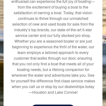
enthusiast can experience the full joy of boating—
from the excitement of buying a boat to the
satisfaction of owning a boat. Today, that vision
continues to thrive through our unmatched
selection of new and used boats for sale from the
industry’s top brands, our state-of-the-art 5-star
service center and our fully stocked pro shop.
Whether you are a seasoned boater or are just
beginning to experience the thrill of the water, our
team employs a tailored approach to every
customer that walks through our door, ensuring
that you not only find a boat that meets all of your
boating needs, but a lifelong companion for
wherever the water and adventures take you. See
for yourself the difference first-class service makes
when you call us or stop by our dealerships today
—Houston and Lake Conroe!