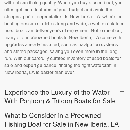
without sacrificing quality. When you buy a used boat, you
often get more features for your budget and avoid the
steepest part of depreciation. In New Iberia, LA, where the
boating season stretches long and wide, a well-maintained
used boat can deliver years of enjoyment. Not to mention,
many of our preowned boats in New Iberia, LA come with
upgrades already installed, such as navigation systems
and stereo packages, saving you even more in the long
run. With our carefully curated inventory of used boats for
sale and expert guidance, finding the right watercraft in
New Iberia, LA is easier than ever.
Experience the Luxury of the Water
With Pontoon & Tritoon Boats for Sale
What to Consider in a Preowned
Fishing Boat for Sale in New Iberia, LA