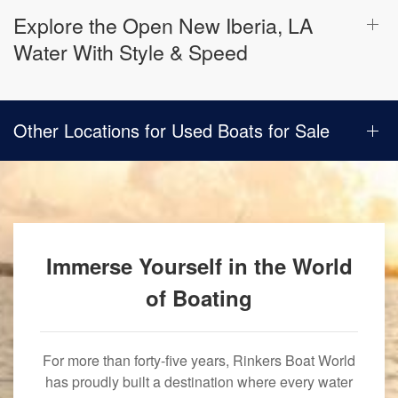
Explore the Open New Iberia, LA
Water With Style & Speed
Other Locations for Used Boats for Sale
Immerse Yourself in the World
of Boating
For more than forty-five years, Rinkers Boat World
has proudly built a destination where every water