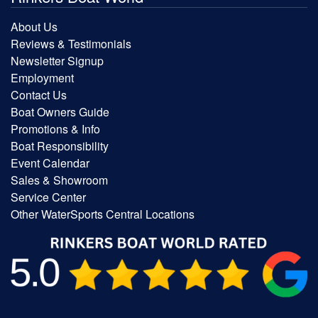
About Us
Reviews & Testimonials
Newsletter Signup
Employment
Contact Us
Boat Owners Guide
Promotions & Info
Boat Responsibility
Event Calendar
Sales & Showroom
Service Center
Other WaterSports Central Locations