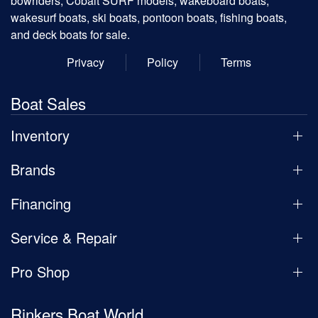
bowriders, Cobalt SURF models, wakeboard boats,
wakesurf boats, ski boats, pontoon boats, fishing boats,
and deck boats for sale.
Privacy
Policy
Terms
Boat Sales
Inventory
Brands
Financing
Service & Repair
Pro Shop
Rinkers Boat World