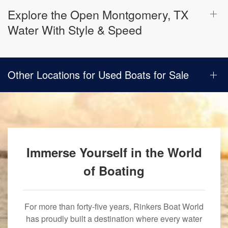
Explore the Open Montgomery, TX
Water With Style & Speed
Other Locations for Used Boats for Sale
Immerse Yourself in the World
of Boating
For more than forty-five years, Rinkers Boat World
has proudly built a destination where every water