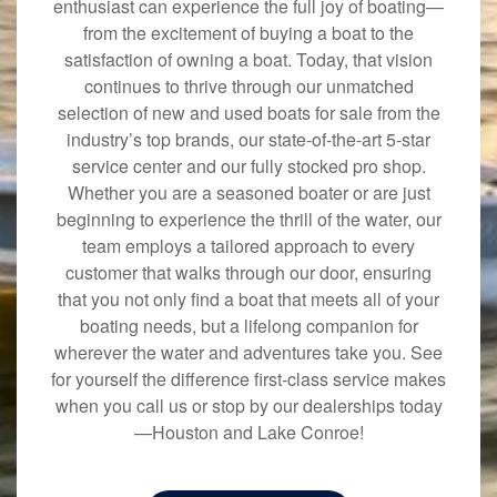
enthusiast can experience the full joy of boating—
from the excitement of buying a boat to the
satisfaction of owning a boat. Today, that vision
continues to thrive through our unmatched
selection of new and used boats for sale from the
industry’s top brands, our state-of-the-art 5-star
service center and our fully stocked pro shop.
Whether you are a seasoned boater or are just
beginning to experience the thrill of the water, our
team employs a tailored approach to every
customer that walks through our door, ensuring
that you not only find a boat that meets all of your
boating needs, but a lifelong companion for
wherever the water and adventures take you. See
for yourself the difference first-class service makes
when you call us or stop by our dealerships today
—Houston and Lake Conroe!