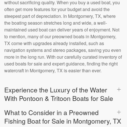
without sacrificing quality. When you buy a used boat, you
often get more features for your budget and avoid the
steepest part of depreciation. In Montgomery, TX, where
the boating season stretches long and wide, a well-
maintained used boat can deliver years of enjoyment. Not
to mention, many of our preowned boats in Montgomery,
TX come with upgrades already installed, such as
navigation systems and stereo packages, saving you even
more in the long run. With our carefully curated inventory of
used boats for sale and expert guidance, finding the right
watercraft in Montgomery, TX is easier than ever.
Experience the Luxury of the Water
With Pontoon & Tritoon Boats for Sale
What to Consider in a Preowned
Fishing Boat for Sale in Montgomery, TX