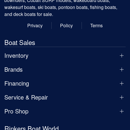
bowriders, Cobalt SURF models, wakeboard boats,
wakesurf boats, ski boats, pontoon boats, fishing boats,
and deck boats for sale.
Privacy
Policy
Terms
Boat Sales
Inventory
Brands
Financing
Service & Repair
Pro Shop
Rinkers Boat World