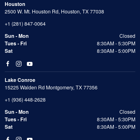
Houston
2500 W. Mt. Houston Rd, Houston, TX 77038
+1 (281) 847-0064
Sun - Mon
Closed
Tues - Fri
8:30AM - 5:30PM
Sat
8:30AM - 5:00PM
Lake Conroe
15225 Walden Rd Montgomery, TX 77356
+1 (936) 448-2628
Sun - Mon
Closed
Tues - Fri
8:30AM - 5:30PM
Sat
8:30AM - 5:00PM