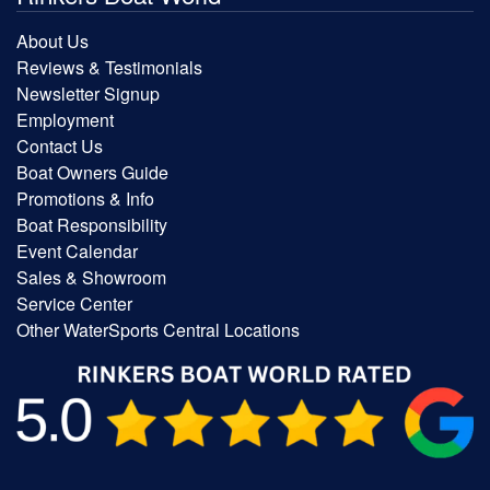
About Us
Reviews & Testimonials
Newsletter Signup
Employment
Contact Us
Boat Owners Guide
Promotions & Info
Boat Responsibility
Event Calendar
Sales & Showroom
Service Center
Other WaterSports Central Locations