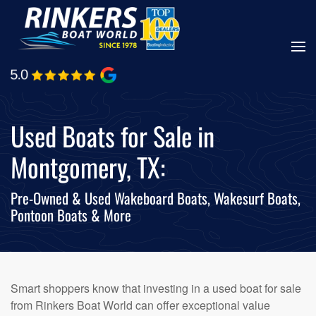
Skip
to
main
content
Used Boats for Sale in
Montgomery, TX:
Pre-Owned & Used Wakeboard Boats, Wakesurf Boats,
Pontoon Boats & More
Smart shoppers know that investing in a used boat for sale
from Rinkers Boat World can offer exceptional value