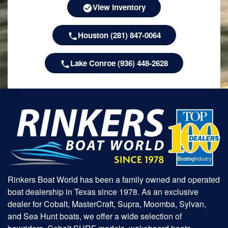
View Inventory
Houston (281) 847-0064
Lake Conroe (936) 448-2628
Rinkers Boat World has been a family owned and operated
boat dealership in Texas since 1978. As an exclusive
dealer for Cobalt, MasterCraft, Supra, Moomba, Sylvan,
and Sea Hunt boats, we offer a wide selection of