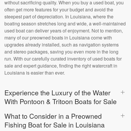
without sacrificing quality. When you buy a used boat, you
often get more features for your budget and avoid the
steepest part of depreciation. In Louisiana, where the
boating season stretches long and wide, a well-maintained
used boat can deliver years of enjoyment. Not to mention,
many of our preowned boats in Louisiana come with
upgrades already installed, such as navigation systems
and stereo packages, saving you even more in the long
run. With our carefully curated inventory of used boats for
sale and expert guidance, finding the right watercraft in
Louisiana is easier than ever.
Experience the Luxury of the Water
With Pontoon & Tritoon Boats for Sale
What to Consider in a Preowned
Fishing Boat for Sale in Louisiana