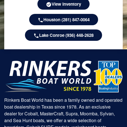
View Inventory
Houston (281) 847-0064
Lake Conroe (936) 448-2628
Rinkers Boat World has been a family owned and operated
boat dealership in Texas since 1978. As an exclusive
dealer for Cobalt, MasterCraft, Supra, Moomba, Sylvan,
and Sea Hunt boats, we offer a wide selection of