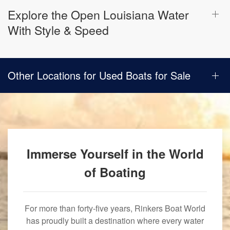
Explore the Open Louisiana Water
With Style & Speed
Other Locations for Used Boats for Sale
Immerse Yourself in the World
of Boating
For more than forty-five years, Rinkers Boat World
has proudly built a destination where every water