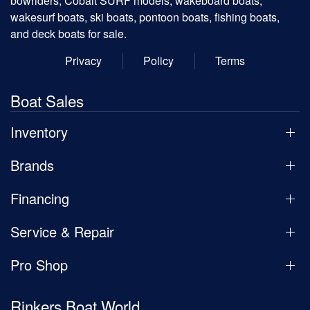
bowriders, Cobalt SURF models, wakeboard boats,
wakesurf boats, ski boats, pontoon boats, fishing boats,
and deck boats for sale.
Privacy
Policy
Terms
Boat Sales
Inventory
Brands
Financing
Service & Repair
Pro Shop
Rinkers Boat World