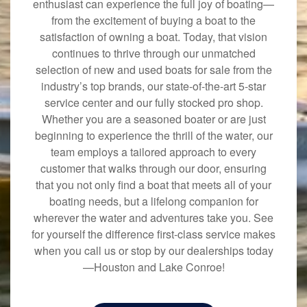
enthusiast can experience the full joy of boating—
from the excitement of buying a boat to the
satisfaction of owning a boat. Today, that vision
continues to thrive through our unmatched
selection of new and used boats for sale from the
industry’s top brands, our state-of-the-art 5-star
service center and our fully stocked pro shop.
Whether you are a seasoned boater or are just
beginning to experience the thrill of the water, our
team employs a tailored approach to every
customer that walks through our door, ensuring
that you not only find a boat that meets all of your
boating needs, but a lifelong companion for
wherever the water and adventures take you. See
for yourself the difference first-class service makes
when you call us or stop by our dealerships today
—Houston and Lake Conroe!