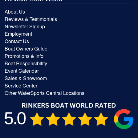
About Us
Reviews & Testimonials
Newsletter Signup
Employment
Contact Us
Boat Owners Guide
Promotions & Info
Boat Responsibility
Event Calendar
Sales & Showroom
Service Center
Other WaterSports Central Locations