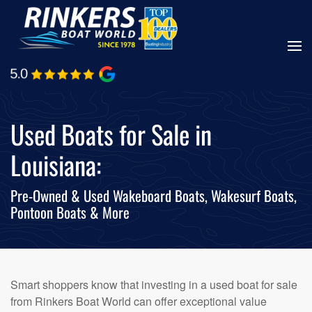
Skip
to
main
content
Used Boats for Sale in
Louisiana:
Pre-Owned & Used Wakeboard Boats, Wakesurf Boats,
Pontoon Boats & More
Smart shoppers know that investing in a used boat for sale
from Rinkers Boat World can offer exceptional value