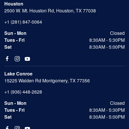
Houston
2500 W. Mt. Houston Rd, Houston, TX 77038
+1 (281) 847-0064
Sun - Mon
Closed
Tues - Fri
8:30AM - 5:30PM
Sat
8:30AM - 5:00PM
Lake Conroe
15225 Walden Rd Montgomery, TX 77356
+1 (936) 448-2628
Sun - Mon
Closed
Tues - Fri
8:30AM - 5:30PM
Sat
8:30AM - 5:00PM