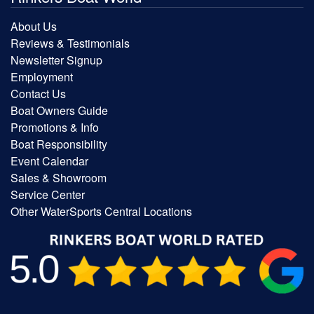
About Us
Reviews & Testimonials
Newsletter Signup
Employment
Contact Us
Boat Owners Guide
Promotions & Info
Boat Responsibility
Event Calendar
Sales & Showroom
Service Center
Other WaterSports Central Locations