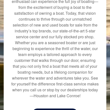
enthusiast can experience the full joy of boating—
from the excitement of buying a boat to the
satisfaction of owning a boat. Today, that vision
continues to thrive through our unmatched
selection of new and used boats for sale from the
industry’s top brands, our state-of-the-art 5-star
service center and our fully stocked pro shop.
Whether you are a seasoned boater or are just
beginning to experience the thrill of the water, our
team employs a tailored approach to every
customer that walks through our door, ensuring
that you not only find a boat that meets all of your
boating needs, but a lifelong companion for
wherever the water and adventures take you. See
for yourself the difference first-class service makes
when you call us or stop by our dealerships today
—Houston and Lake Conroe!