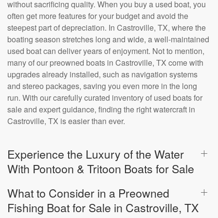
without sacrificing quality. When you buy a used boat, you
often get more features for your budget and avoid the
steepest part of depreciation. In Castroville, TX, where the
boating season stretches long and wide, a well-maintained
used boat can deliver years of enjoyment. Not to mention,
many of our preowned boats in Castroville, TX come with
upgrades already installed, such as navigation systems
and stereo packages, saving you even more in the long
run. With our carefully curated inventory of used boats for
sale and expert guidance, finding the right watercraft in
Castroville, TX is easier than ever.
Experience the Luxury of the Water
With Pontoon & Tritoon Boats for Sale
What to Consider in a Preowned
Fishing Boat for Sale in Castroville, TX