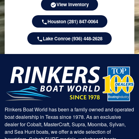
View Inventory
Houston (281) 847-0064
Lake Conroe (936) 448-2628
Rinkers Boat World has been a family owned and operated
boat dealership in Texas since 1978. As an exclusive
dealer for Cobalt, MasterCraft, Supra, Moomba, Sylvan,
and Sea Hunt boats, we offer a wide selection of