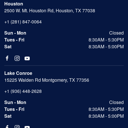
Houston
2500 W. Mt. Houston Rd, Houston, TX 77038
+1 (281) 847-0064
Sun - Mon
Closed
Tues - Fri
8:30AM - 5:30PM
Sat
8:30AM - 5:00PM
Lake Conroe
15225 Walden Rd Montgomery, TX 77356
+1 (936) 448-2628
Sun - Mon
Closed
Tues - Fri
8:30AM - 5:30PM
Sat
8:30AM - 5:00PM