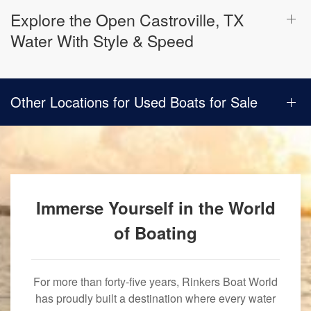
Explore the Open Castroville, TX
Water With Style & Speed
Other Locations for Used Boats for Sale
Immerse Yourself in the World
of Boating
For more than forty-five years, Rinkers Boat World
has proudly built a destination where every water