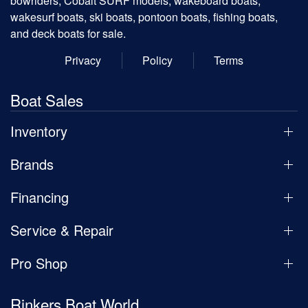
bowriders, Cobalt SURF models, wakeboard boats,
wakesurf boats, ski boats, pontoon boats, fishing boats,
and deck boats for sale.
Privacy
Policy
Terms
Boat Sales
Inventory
Brands
Financing
Service & Repair
Pro Shop
Rinkers Boat World