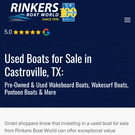
Skip
to
main
content
Used Boats for Sale in
Castroville, TX:
Pre-Owned & Used Wakeboard Boats, Wakesurf Boats,
Pontoon Boats & More
Smart shoppers know that investing in a used boat for sale
from Rinkers Boat World can offer exceptional value