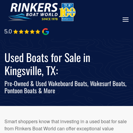
Skip
to
main
content
Used Boats for Sale in
Kingsville, TX:
Pre-Owned & Used Wakeboard Boats, Wakesurf Boats,
Pontoon Boats & More
Smart shoppers know that investing in a used boat for sale
from Rinkers Boat World can offer exceptional value