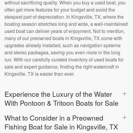
without sacrificing quality. When you buy a used boat, you
often get more features for your budget and avoid the
steepest part of depreciation. In Kingsville, TX, where the
boating season stretches long and wide, a well-maintained
used boat can deliver years of enjoyment. Not to mention,
many of our preowned boats in Kingsville, TX come with
upgrades already installed, such as navigation systems
and stereo packages, saving you even more in the long
run. With our carefully curated inventory of used boats for
sale and expert guidance, finding the right watercraft in
Kingsville, TX is easier than ever.
Experience the Luxury of the Water
With Pontoon & Tritoon Boats for Sale
What to Consider in a Preowned
Fishing Boat for Sale in Kingsville, TX