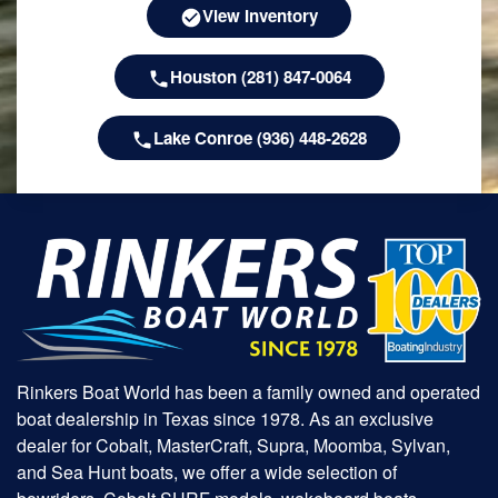
View Inventory
Houston (281) 847-0064
Lake Conroe (936) 448-2628
Rinkers Boat World has been a family owned and operated
boat dealership in Texas since 1978. As an exclusive
dealer for Cobalt, MasterCraft, Supra, Moomba, Sylvan,
and Sea Hunt boats, we offer a wide selection of