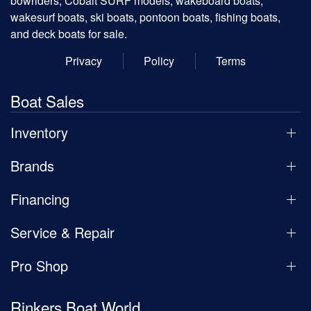
bowriders, Cobalt SURF models, wakeboard boats,
wakesurf boats, ski boats, pontoon boats, fishing boats,
and deck boats for sale.
Privacy
Policy
Terms
Boat Sales
Inventory
Brands
Financing
Service & Repair
Pro Shop
Rinkers Boat World