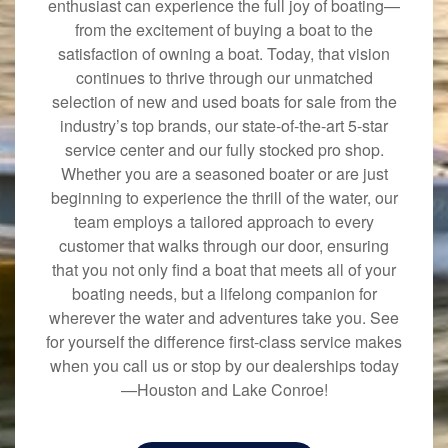
enthusiast can experience the full joy of boating—
from the excitement of buying a boat to the
satisfaction of owning a boat. Today, that vision
continues to thrive through our unmatched
selection of new and used boats for sale from the
industry’s top brands, our state-of-the-art 5-star
service center and our fully stocked pro shop.
Whether you are a seasoned boater or are just
beginning to experience the thrill of the water, our
team employs a tailored approach to every
customer that walks through our door, ensuring
that you not only find a boat that meets all of your
boating needs, but a lifelong companion for
wherever the water and adventures take you. See
for yourself the difference first-class service makes
when you call us or stop by our dealerships today
—Houston and Lake Conroe!