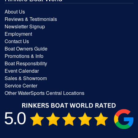
About Us
Reviews & Testimonials
Newsletter Signup
Employment
Contact Us
Boat Owners Guide
Promotions & Info
Boat Responsibility
Event Calendar
Sales & Showroom
Service Center
Other WaterSports Central Locations