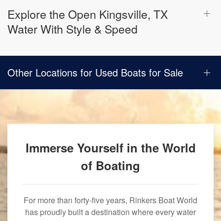
Explore the Open Kingsville, TX
Water With Style & Speed
Other Locations for Used Boats for Sale
Immerse Yourself in the World
of Boating
For more than forty-five years, Rinkers Boat World
has proudly built a destination where every water