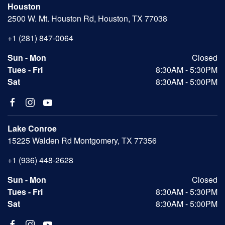
Houston
2500 W. Mt. Houston Rd, Houston, TX 77038
+1 (281) 847-0064
Sun - Mon
Closed
Tues - Fri
8:30AM - 5:30PM
Sat
8:30AM - 5:00PM
Lake Conroe
15225 Walden Rd Montgomery, TX 77356
+1 (936) 448-2628
Sun - Mon
Closed
Tues - Fri
8:30AM - 5:30PM
Sat
8:30AM - 5:00PM