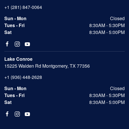
+1 (281) 847-0064
Sun - Mon
Closed
Tues - Fri
8:30AM - 5:30PM
Sat
8:30AM - 5:00PM
Lake Conroe
15225 Walden Rd Montgomery, TX 77356
+1 (936) 448-2628
Sun - Mon
Closed
Tues - Fri
8:30AM - 5:30PM
Sat
8:30AM - 5:00PM