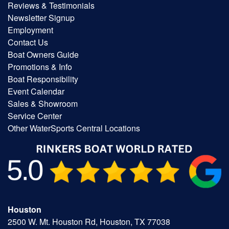
Reviews & Testimonials
Newsletter Signup
Employment
Contact Us
Boat Owners Guide
Promotions & Info
Boat Responsibility
Event Calendar
Sales & Showroom
Service Center
Other WaterSports Central Locations
Houston
2500 W. Mt. Houston Rd, Houston, TX 77038