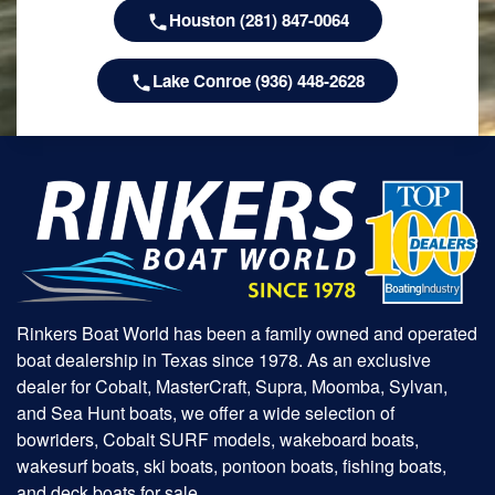
Houston (281) 847-0064
Lake Conroe (936) 448-2628
Rinkers Boat World has been a family owned and operated
boat dealership in Texas since 1978. As an exclusive
dealer for Cobalt, MasterCraft, Supra, Moomba, Sylvan,
and Sea Hunt boats, we offer a wide selection of
bowriders, Cobalt SURF models, wakeboard boats,
wakesurf boats, ski boats, pontoon boats, fishing boats,
and deck boats for sale.