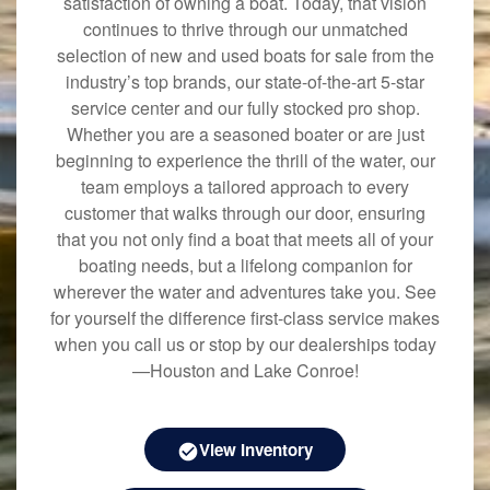
satisfaction of owning a boat. Today, that vision
continues to thrive through our unmatched
selection of new and used boats for sale from the
industry’s top brands, our state-of-the-art 5-star
service center and our fully stocked pro shop.
Whether you are a seasoned boater or are just
beginning to experience the thrill of the water, our
team employs a tailored approach to every
customer that walks through our door, ensuring
that you not only find a boat that meets all of your
boating needs, but a lifelong companion for
wherever the water and adventures take you. See
for yourself the difference first-class service makes
when you call us or stop by our dealerships today
—Houston and Lake Conroe!
View Inventory