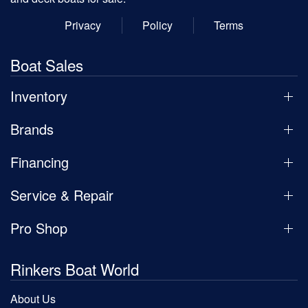
Privacy
Policy
Terms
Boat Sales
Inventory
Brands
Financing
Service & Repair
Pro Shop
Rinkers Boat World
About Us