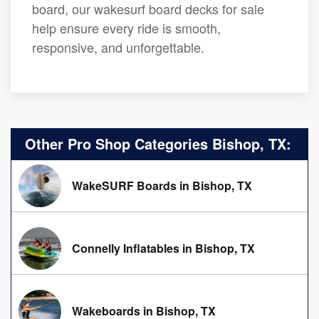
board, our wakesurf board decks for sale
help ensure every ride is smooth,
responsive, and unforgettable.
Other Pro Shop Categories Bishop, TX:
WakeSURF Boards in Bishop, TX
Connelly Inflatables in Bishop, TX
Wakeboards in Bishop, TX