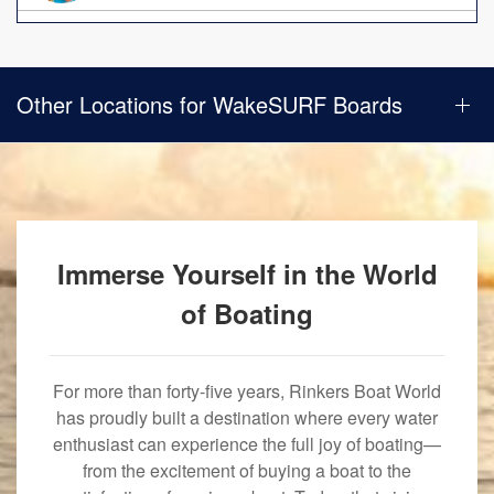
Other Locations for WakeSURF Boards
Immerse Yourself in the World
of Boating
For more than forty-five years, Rinkers Boat World
has proudly built a destination where every water
enthusiast can experience the full joy of boating—
from the excitement of buying a boat to the