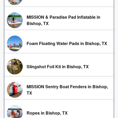
MISSION & Paradise Pad Inflatable in
Bishop, TX
Foam Floating Water Pads in Bishop, TX
Slingshot Foil Kit in Bishop, TX
MISSION Sentry Boat Fenders in Bishop,
TX
Ropes in Bishop, TX