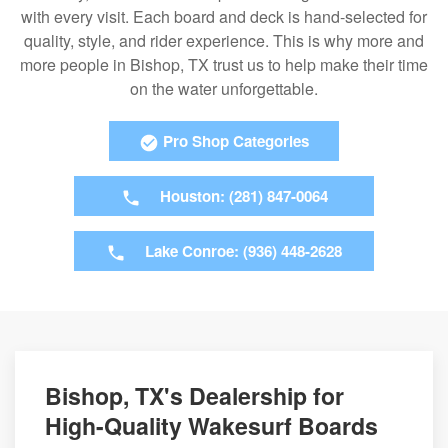
with every visit. Each board and deck is hand-selected for
quality, style, and rider experience. This is why more and
more people in Bishop, TX trust us to help make their time
on the water unforgettable.
Pro Shop Categories
Houston: (281) 847-0064
Lake Conroe: (936) 448-2628
Bishop, TX's Dealership for
High-Quality Wakesurf Boards