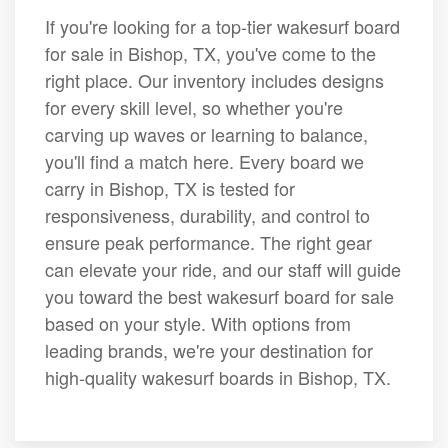
If you're looking for a top-tier wakesurf board
for sale in Bishop, TX, you've come to the
right place. Our inventory includes designs
for every skill level, so whether you're
carving up waves or learning to balance,
you'll find a match here. Every board we
carry in Bishop, TX is tested for
responsiveness, durability, and control to
ensure peak performance. The right gear
can elevate your ride, and our staff will guide
you toward the best wakesurf board for sale
based on your style. With options from
leading brands, we're your destination for
high-quality wakesurf boards in Bishop, TX.