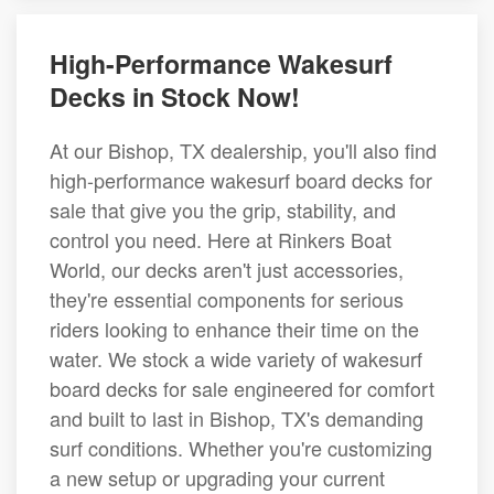
High-Performance Wakesurf
Decks in Stock Now!
At our Bishop, TX dealership, you'll also find
high-performance wakesurf board decks for
sale that give you the grip, stability, and
control you need. Here at Rinkers Boat
World, our decks aren't just accessories,
they're essential components for serious
riders looking to enhance their time on the
water. We stock a wide variety of wakesurf
board decks for sale engineered for comfort
and built to last in Bishop, TX's demanding
surf conditions. Whether you're customizing
a new setup or upgrading your current