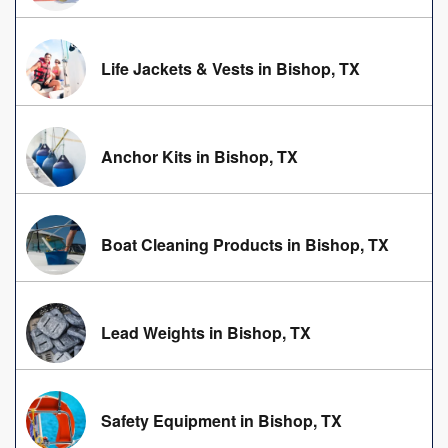
Life Jackets & Vests in Bishop, TX
Anchor Kits in Bishop, TX
Boat Cleaning Products in Bishop, TX
Lead Weights in Bishop, TX
Safety Equipment in Bishop, TX