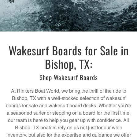
Wakesurf Boards for Sale in
Bishop, TX:
Shop Wakesurf Boards
At Rinkers Boat World, we bring the thrill of the ride to
Bishop, TX with a well-stocked selection of wakesurf
boards for sale and wakesurf board decks. Whether you're
a seasoned surfer or stepping on a board for the first time,
our team is here to help you gear up with confidence. All
Bishop, TX boaters rely on us not just for our wide
inventory, but also for the expertise and guidance we offer