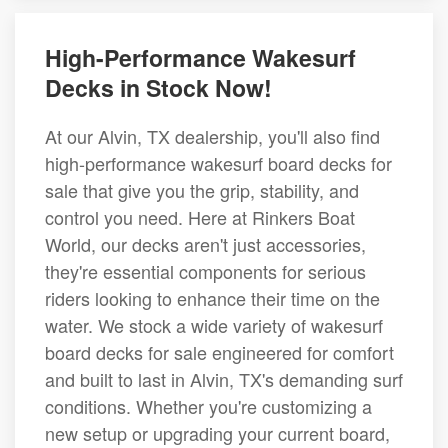
High-Performance Wakesurf
Decks in Stock Now!
At our Alvin, TX dealership, you'll also find
high-performance wakesurf board decks for
sale that give you the grip, stability, and
control you need. Here at Rinkers Boat
World, our decks aren't just accessories,
they're essential components for serious
riders looking to enhance their time on the
water. We stock a wide variety of wakesurf
board decks for sale engineered for comfort
and built to last in Alvin, TX's demanding surf
conditions. Whether you're customizing a
new setup or upgrading your current board,