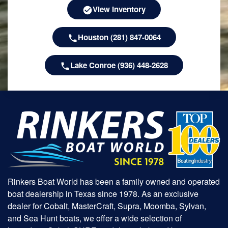
View Inventory
Houston (281) 847-0064
Lake Conroe (936) 448-2628
Rinkers Boat World has been a family owned and operated
boat dealership in Texas since 1978. As an exclusive
dealer for Cobalt, MasterCraft, Supra, Moomba, Sylvan,
and Sea Hunt boats, we offer a wide selection of