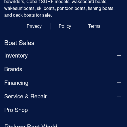
bowriders, Cobalt SURF models, wakeboard boats,
wakesurf boats, ski boats, pontoon boats, fishing boats,
and deck boats for sale.
Privacy
Policy
Terms
Boat Sales
Inventory
Brands
Financing
Service & Repair
Pro Shop
Rinkers Boat World