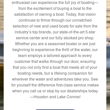
enthusiast can experience the full joy of boating—
from the excitement of buying a boat to the
satisfaction of owning a boat. Today, that vision
continues to thrive through our unmatched
selection of new and used boats for sale from the
industry’s top brands, our state-of-the-art 5-star
service center and our fully stocked pro shop.
Whether you are a seasoned boater or are just
beginning to experience the thrill of the water, our
team employs a tailored approach to every
customer that walks through our door, ensuring
that you not only find a boat that meets all of your
boating needs, but a lifelong companion for
wherever the water and adventures take you. See
for yourself the difference first-class service makes
when you call us or stop by our dealerships today
—Houston and Lake Conroe!