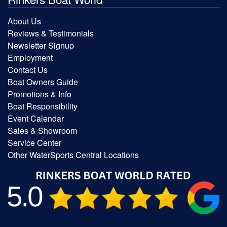
About Us
Reviews & Testimonials
Newsletter Signup
Employment
Contact Us
Boat Owners Guide
Promotions & Info
Boat Responsibility
Event Calendar
Sales & Showroom
Service Center
Other WaterSports Central Locations