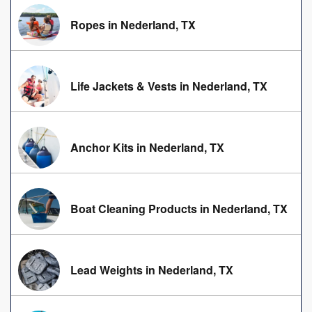
Ropes in Nederland, TX
Life Jackets & Vests in Nederland, TX
Anchor Kits in Nederland, TX
Boat Cleaning Products in Nederland, TX
Lead Weights in Nederland, TX