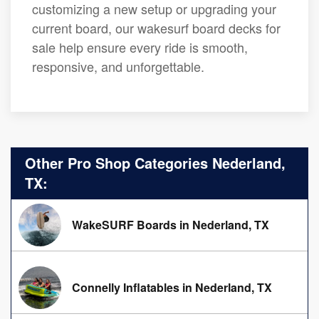
customizing a new setup or upgrading your
current board, our wakesurf board decks for
sale help ensure every ride is smooth,
responsive, and unforgettable.
Other Pro Shop Categories Nederland,
TX:
WakeSURF Boards in Nederland, TX
Connelly Inflatables in Nederland, TX