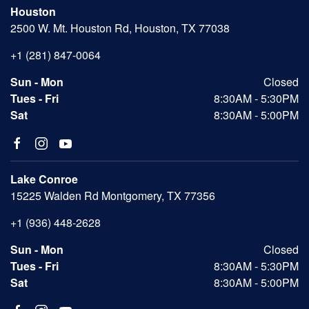
Houston
2500 W. Mt. Houston Rd, Houston, TX 77038
+1 (281) 847-0064
Sun - Mon
Closed
Tues - Fri
8:30AM - 5:30PM
Sat
8:30AM - 5:00PM
Lake Conroe
15225 Walden Rd Montgomery, TX 77356
+1 (936) 448-2628
Sun - Mon
Closed
Tues - Fri
8:30AM - 5:30PM
Sat
8:30AM - 5:00PM