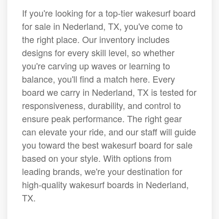
If you're looking for a top-tier wakesurf board
for sale in Nederland, TX, you've come to
the right place. Our inventory includes
designs for every skill level, so whether
you're carving up waves or learning to
balance, you'll find a match here. Every
board we carry in Nederland, TX is tested for
responsiveness, durability, and control to
ensure peak performance. The right gear
can elevate your ride, and our staff will guide
you toward the best wakesurf board for sale
based on your style. With options from
leading brands, we're your destination for
high-quality wakesurf boards in Nederland,
TX.