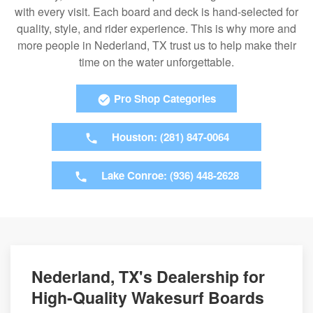
with every visit. Each board and deck is hand-selected for
quality, style, and rider experience. This is why more and
more people in Nederland, TX trust us to help make their
time on the water unforgettable.
Pro Shop Categories
Houston: (281) 847-0064
Lake Conroe: (936) 448-2628
Nederland, TX's Dealership for
High-Quality Wakesurf Boards