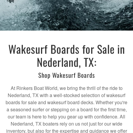
Wakesurf Boards for Sale in
Nederland, TX:
Shop Wakesurf Boards
At Rinkers Boat World, we bring the thrill of the ride to
Nederland, TX with a well-stocked selection of wakesurf
boards for sale and wakesurf board decks. Whether you're
a seasoned surfer or stepping on a board for the first time,
our team is here to help you gear up with confidence. All
Nederland, TX boaters rely on us not just for our wide
inventory, but also for the expertise and guidance we offer