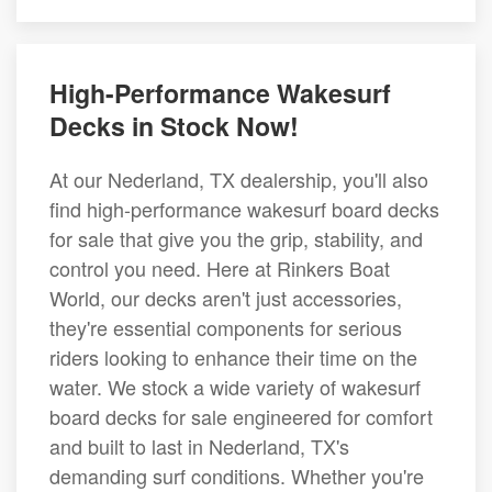
High-Performance Wakesurf
Decks in Stock Now!
At our Nederland, TX dealership, you'll also
find high-performance wakesurf board decks
for sale that give you the grip, stability, and
control you need. Here at Rinkers Boat
World, our decks aren't just accessories,
they're essential components for serious
riders looking to enhance their time on the
water. We stock a wide variety of wakesurf
board decks for sale engineered for comfort
and built to last in Nederland, TX's
demanding surf conditions. Whether you're