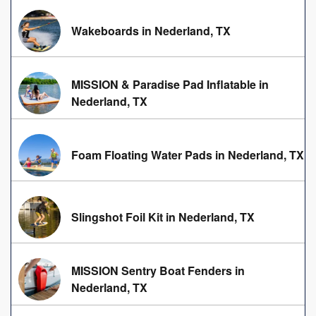
Wakeboards in Nederland, TX
MISSION & Paradise Pad Inflatable in
Nederland, TX
Foam Floating Water Pads in Nederland, TX
Slingshot Foil Kit in Nederland, TX
MISSION Sentry Boat Fenders in
Nederland, TX