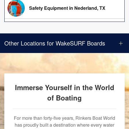
Safety Equipment in Nederland, TX
Other Locations for WakeSURF Boards
Immerse Yourself in the World
of Boating
For more than forty-five years, Rinkers Boat World
has proudly built a destination where every water